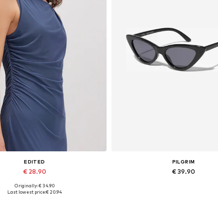
EDITED
PILGRIM
€ 28.90
€ 39.90
Originally: € 34.90
Available sizes: 1
Available sizes: One size
Last lowest price:
€ 20.94
Add to basket
Add to basket