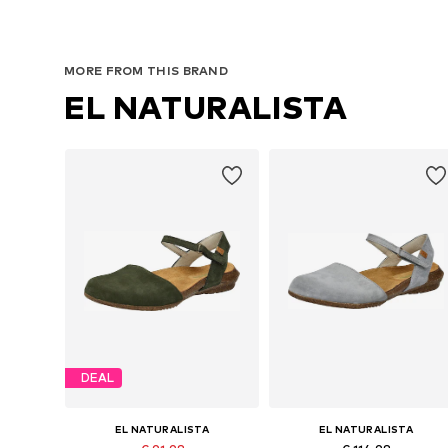
MORE FROM THIS BRAND
EL NATURALISTA
DEAL
EL NATURALISTA
EL NATURALISTA