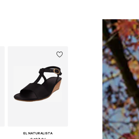
EL NATURALISTA