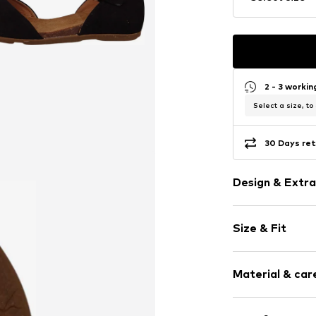
2 - 3 worki
Select a size, to
30 Days ret
Design & Extra
Plain colored
Size & Fit
Leather
Open cap
Heel height: 
Suede
Material & care
Buckle
Size Chart
Item no.
843455