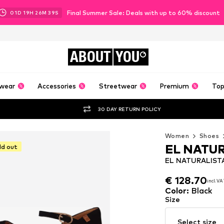
Final Summer Sale: Deals with up to 60% discount
01
D
19
H
26
M
37
S
ABOUT
YOU
wear
Accessories
Streetwear
Premium
Top
30 DAY RETURN POLICY
Women
Shoes
EL NATU
ld out
EL NATURALISTA
€ 128.70
incl. V
€ 128.70
incl. V
Color
:
Black
Size
Select size