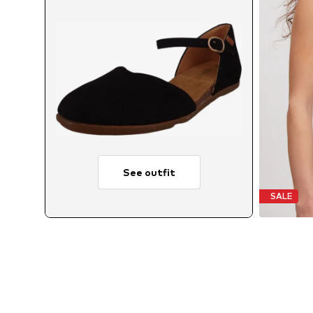
See outfit
SALE