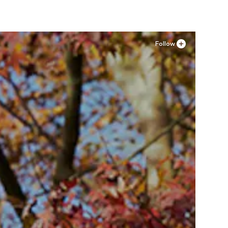
Follow