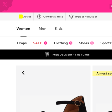
Outlet
Contact & Help
Impact Reduction
Women
Men
Kids
Drops
SALE
Clothing
Shoes
Sports
FREE DELIVERY* & RETURNS
Almost so