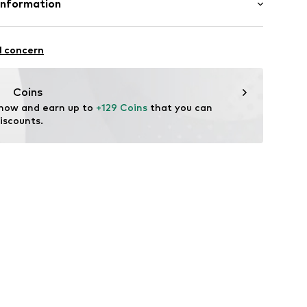
Information
y B&S S.A.
al Estate S/N
l concern
tile parts of animal origin: Yes
ioja)
n: China
t-company.com
Coins
 now and earn up to 
+129 Coins
 that you can 
iscounts.