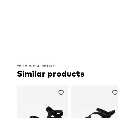
YOU MIGHT ALSO LIKE
Similar products