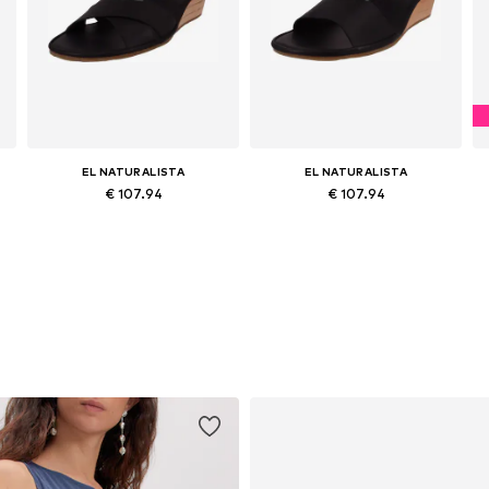
EL NATURALISTA
EL NATURALISTA
€ 107.94
€ 107.94
Available sizes: 37, 38, 39, 40, 41
Available sizes: 38, 39, 40, 41, 42
Add to basket
Add to basket