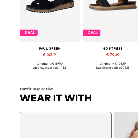
DEAL
DEAL
PAUL GREEN
NO STRESS
€ 143.91
€ 79.19
Originally: € 159.90
Originally: € 109.99
Available in many sizes
Available sizes: 37, 38, 39, 40
Last lowest price:
€ 143.91
Last lowest price:
€ 79.19
Add to basket
Add to basket
Outfit Inspiration
WEAR IT WITH