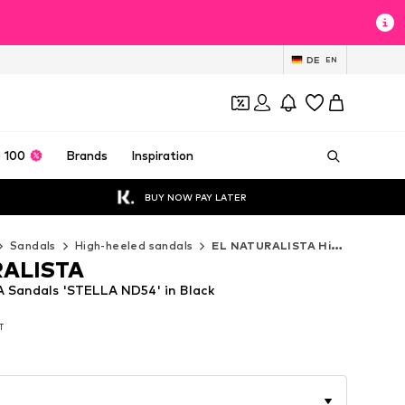
DE
EN
 100
Brands
Inspiration
BUY NOW PAY LATER
Sandals
High-heeled sandals
EL NATURALISTA High-heeled sandals
RALISTA
 Sandals 'STELLA ND54' in Black
AT
AT