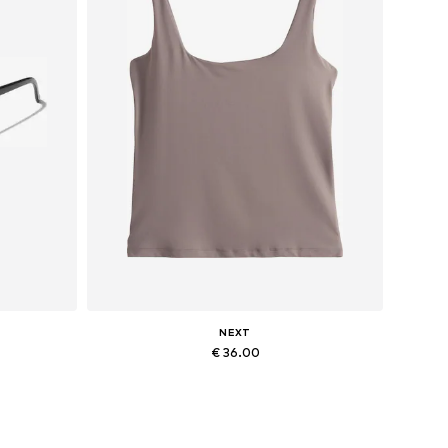
NEXT
€ 36.00
Available in many sizes
Add to basket