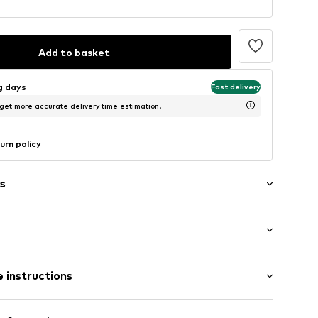
Add to basket
ng days
Fast delivery
 get more accurate delivery time estimation.
urn policy
s
Medium heel (3-7 cm)
 instructions
0562725
Upper material: Leather