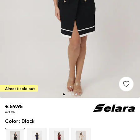
Almost sold out
€ 59.95
€ 59.95
incl. VAT
incl. VAT
Color
:
Black