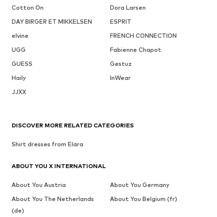
Cotton On
Dora Larsen
DAY BIRGER ET MIKKELSEN
ESPRIT
elvine
FRENCH CONNECTION
UGG
Fabienne Chapot
GUESS
Gestuz
Haily
InWear
JJXX
DISCOVER MORE RELATED CATEGORIES
Shirt dresses from Elara
ABOUT YOU X INTERNATIONAL
About You Austria
About You Germany
About You The Netherlands
About You Belgium (fr)
(de)