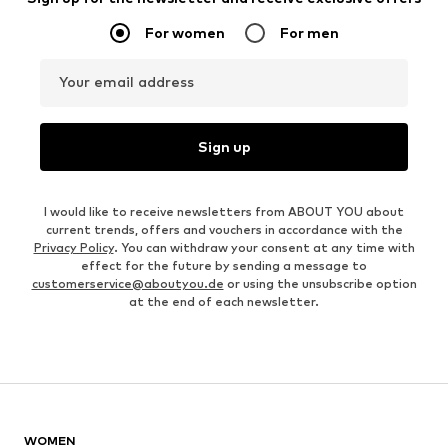
For women
For men
Your email address
Sign up
I would like to receive newsletters from ABOUT YOU about
current trends, offers and vouchers in accordance with the
Privacy Policy
. You can withdraw your consent at any time with
effect for the future by sending a message to
customerservice@aboutyou.de
or using the unsubscribe option
at the end of each newsletter.
WOMEN