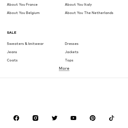
About You France
About You Italy
About You Belgium
About You The Netherlands
SALE
Sweaters & knitwear
Dresses
Jeans
Jackets
Coats
Tops
More
Pants
Underwear
Skirts
Blouses & tunics
Sweaters & hoodies
Blazers
Swimwear
Jumpsuits & playsuits
Plus sizes
Maternity wear
Occasions
Shoes
Sportswear
Accessories
Premium