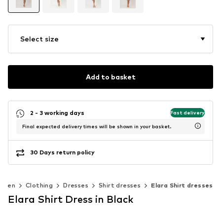
Select size
Add to basket
2 - 3 working days
Fast delivery
Final expected delivery times will be shown in your basket.
30 Days return policy
omen
Clothing
Dresses
Shirt dresses
Elara Shirt dresses
Elara Shirt Dress in Black