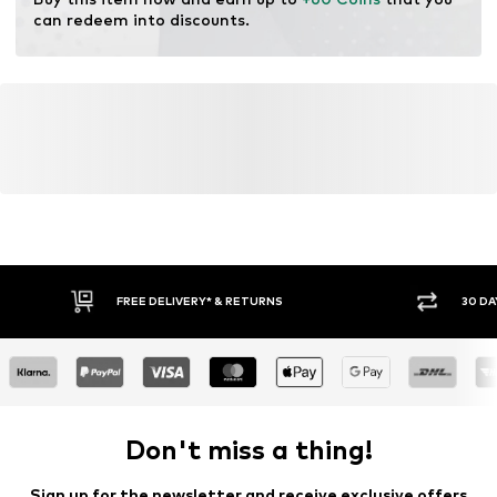
can redeem into discounts.
FREE DELIVERY* & RETURNS
30 DA
Don't miss a thing!
Sign up for the newsletter and receive exclusive offers