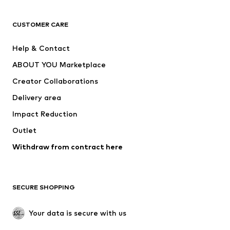
CLOTHING
CUSTOMER CARE
New
Trending
Help & Contact
Dresses
Jeans
ABOUT YOU Marketplace
Tops
Pants
Creator Collaborations
Jackets
Sweaters & knitwear
Delivery area
Underwear
Blouses & tunics
Impact Reduction
Coats
Skirts
Swimwear
Outlet
Sweaters & hoodies
Blazers
Jumpsuits & playsuits
Withdraw from contract here
Plus sizes
Maternity wear
Occasions
Exclusive
SECURE SHOPPING
Upcycling
SHOES
Your data is secure with us