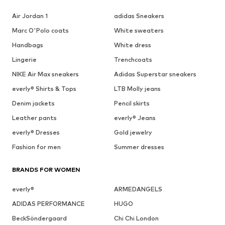
Air Jordan 1
adidas Sneakers
Marc O'Polo coats
White sweaters
Handbags
White dress
Lingerie
Trenchcoats
NIKE Air Max sneakers
Adidas Superstar sneakers
everly® Shirts & Tops
LTB Molly jeans
Denim jackets
Pencil skirts
Leather pants
everly® Jeans
everly® Dresses
Gold jewelry
Fashion for men
Summer dresses
BRANDS FOR WOMEN
everly®
ARMEDANGELS
ADIDAS PERFORMANCE
HUGO
BeckSöndergaard
Chi Chi London