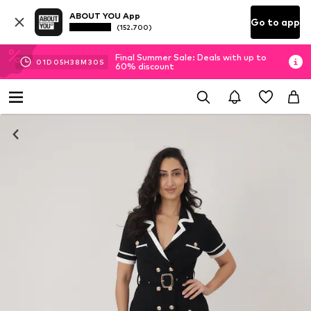
ABOUT YOU App
Go to app
(152.700)
Final Summer Sale: Deals with up to
01
D
05
H
38
M
29
S
60% discount