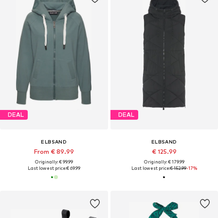
DEAL
DEAL
ELBSAND
ELBSAND
From € 89.99
€ 125.99
Originally: € 99.99
Originally: € 179.99
Last lowest price:
€ 69.99
Last lowest price:
€ 152.99
-17%