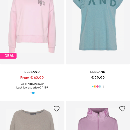
DEAL
ELBSAND
ELBSAND
From € 62.99
€ 29.99
Originally: € 69.99
+
1
Last lowest price:
€ 41.99