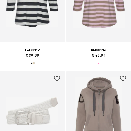
ELBSAND
ELBSAND
€ 39.99
€ 49.99