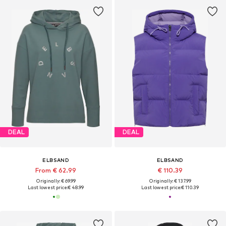
DEAL
DEAL
ELBSAND
ELBSAND
From € 62.99
€ 110.39
Originally: € 69.99
Originally: € 137.99
Last lowest price:
€ 48.99
Last lowest price:
€ 110.39