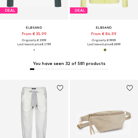
DEAL
DEAL
ELBSAND
ELBSAND
From € 35.99
From € 84.99
Originally: € 39.99
Originally: € 99.99
Last lowest price:
€ 27.99
Last lowest price:
€ 69.99
You have seen 32 of 581 products