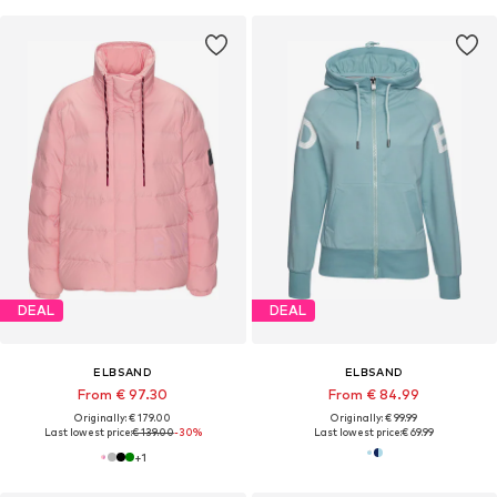
DEAL
DEAL
ELBSAND
ELBSAND
From € 97.30
From € 84.99
Originally: € 179.00
Originally: € 99.99
Last lowest price:
€ 139.00
-30%
Last lowest price:
€ 69.99
+
1