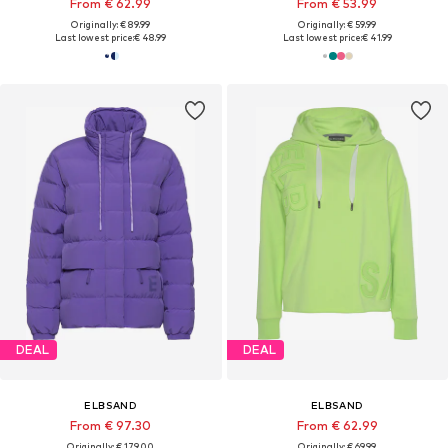
From € 62.99
From € 53.99
Originally: € 89.99
Originally: € 59.99
Last lowest price:
€ 48.99
Last lowest price:
€ 41.99
DEAL
DEAL
ELBSAND
ELBSAND
From € 97.30
From € 62.99
Originally: € 179.00
Originally: € 69.99