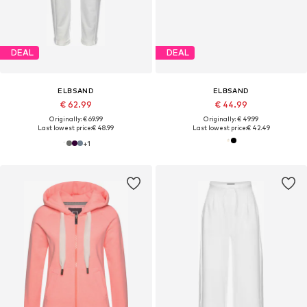
DEAL
DEAL
ELBSAND
ELBSAND
€ 62.99
€ 44.99
Originally: € 69.99
Originally: € 49.99
Last lowest price:
€ 48.99
Last lowest price:
€ 42.49
+
1