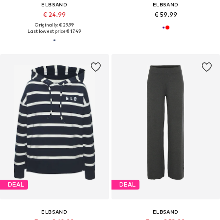
ELBSAND
ELBSAND
€ 24.99
€ 59.99
Originally: € 29.99
Last lowest price:
€ 17.49
DEAL
DEAL
ELBSAND
ELBSAND