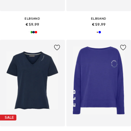
ELBSAND
ELBSAND
€ 59.99
€ 59.99
SALE