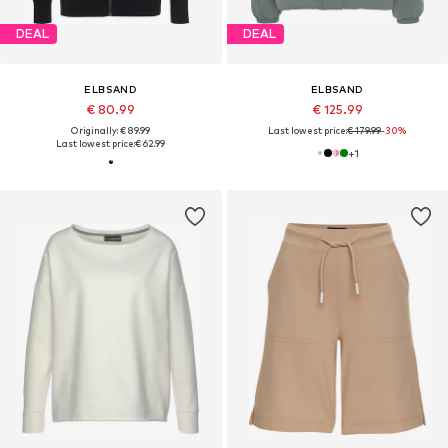
DEAL
DEAL
ELBSAND
ELBSAND
€ 80.99
€ 125.99
Originally: € 89.99
Last lowest price:
€ 179.99
-30%
Last lowest price:
€ 62.99
+
1