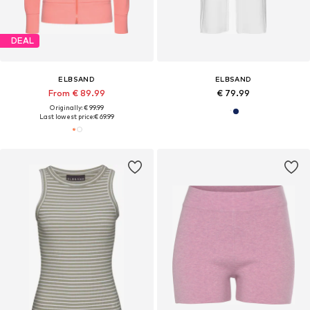
DEAL
ELBSAND
ELBSAND
From € 89.99
€ 79.99
Originally: € 99.99
Last lowest price:
€ 69.99