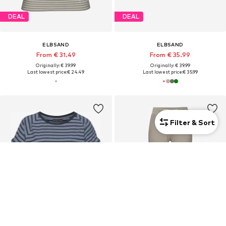
DEAL
DEAL
ELBSAND
ELBSAND
From € 31.49
From € 35.99
Originally: € 39.99
Originally: € 39.99
Last lowest price:
€ 24.49
Last lowest price:
€ 35.99
Filter & Sort