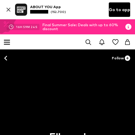
ABOUT YOU App
Go to app
(152.700)
Final Summer Sale: Deals with up to 60%
16
H
59
M
23
S
discount
Follow