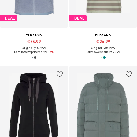
DEAL
DEAL
ELBSAND
ELBSAND
€ 55.99
€ 26.99
Originally: € 79.99
Originally: € 39.99
Last lowest price:
€ 67.99
-17%
Last lowest price:
€ 23.99