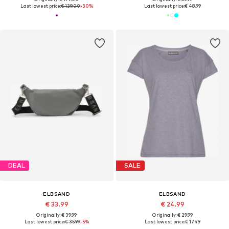
Last lowest price:
€ 139.00
-30%
Last lowest price:
€ 48.99
DEAL
SALE
ELBSAND
ELBSAND
€ 33.99
€ 24.99
Originally: € 39.99
Originally: € 29.99
Last lowest price:
€ 35.99
-5%
Last lowest price:
€ 17.49