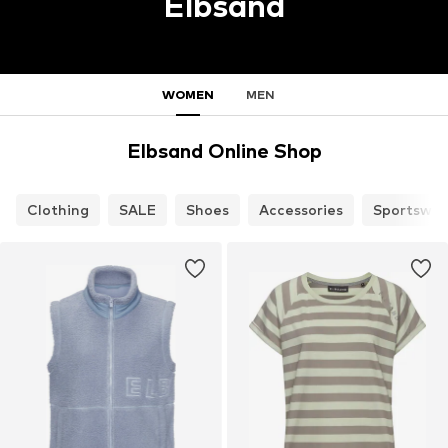
Elbsand
WOMEN
MEN
Elbsand Online Shop
Clothing
SALE
Shoes
Accessories
Sportswea