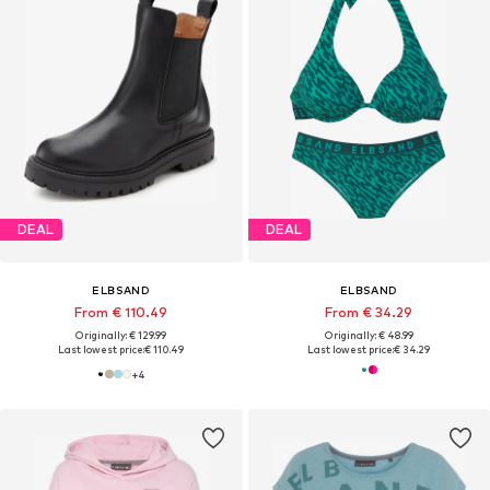
DEAL
DEAL
ELBSAND
ELBSAND
From € 110.49
From € 34.29
Originally: € 129.99
Originally: € 48.99
Last lowest price:
€ 110.49
Last lowest price:
€ 34.29
+
4