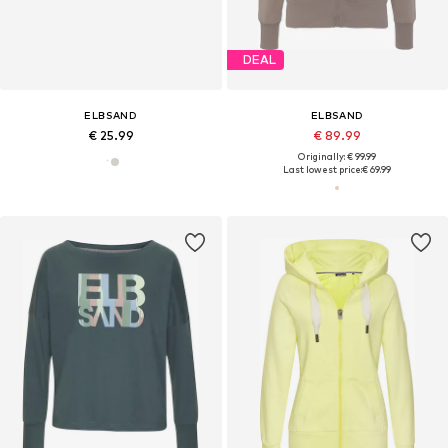
DEAL
ELBSAND
ELBSAND
€ 25.99
€ 89.99
Originally: € 99.99
Last lowest price:
€ 69.99