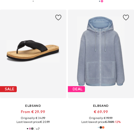
SALE
DEAL
ELBSAND
ELBSAND
From € 29.99
€ 69.99
Originally: € 34.99
Originally: € 99.99
Last lowest price:
€ 20.99
Last lowest price:
€ 79.99
-12%
+
7