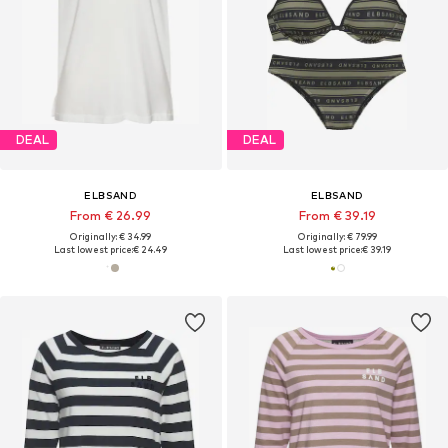
DEAL
DEAL
ELBSAND
ELBSAND
From € 26.99
From € 39.19
Originally: € 34.99
Originally: € 79.99
Last lowest price:
€ 24.49
Last lowest price:
€ 39.19