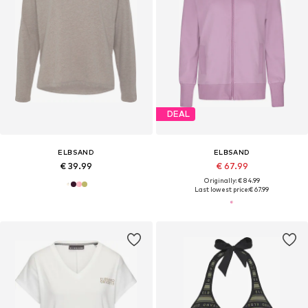
DEAL
ELBSAND
ELBSAND
€ 39.99
€ 67.99
Originally: € 84.99
Last lowest price:
€ 67.99