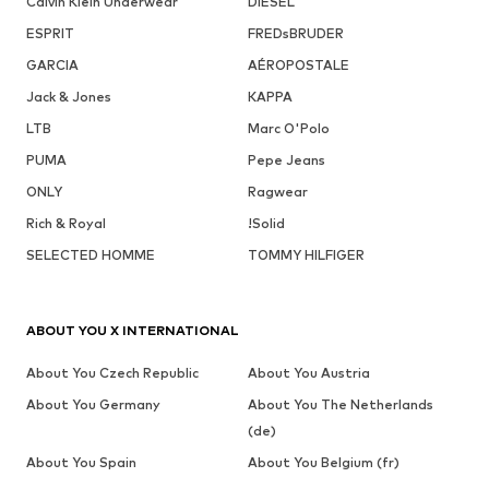
Calvin Klein Underwear
DIESEL
ESPRIT
FREDsBRUDER
GARCIA
AÉROPOSTALE
Jack & Jones
KAPPA
LTB
Marc O'Polo
PUMA
Pepe Jeans
ONLY
Ragwear
Rich & Royal
!Solid
SELECTED HOMME
TOMMY HILFIGER
ABOUT YOU X INTERNATIONAL
About You Czech Republic
About You Austria
About You Germany
About You The Netherlands
(de)
About You Spain
About You Belgium (fr)