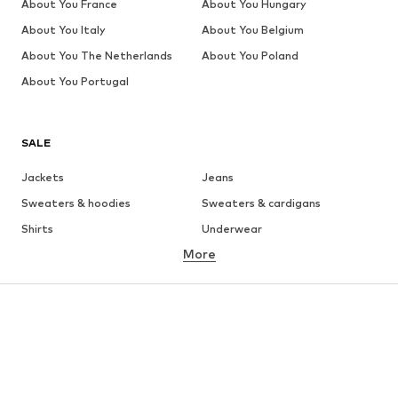
About You France
About You Hungary
About You Italy
About You Belgium
About You The Netherlands
About You Poland
About You Portugal
SALE
Jackets
Jeans
Sweaters & hoodies
Sweaters & cardigans
Shirts
Underwear
More
Pants
Button-up shirts
Coats
Suits & jackets
Swimwear
Plus sizes
Shoes
Sportswear
Accessories
Premium
CLOTHING