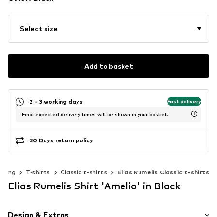
Select size
Add to basket
2 - 3 working days
Fast delivery
Final expected delivery times will be shown in your basket.
30 Days return policy
thing
T-shirts
Classic t-shirts
Elias Rumelis Classic t-shirts
Elias Rumelis Shirt 'Amelio' in Black
Design & Extras