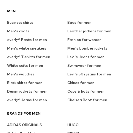
MEN
Business shirts
Bags for men
Men's coats
Leather jackets for men
everly® Pants for men
Fashion for women
Men's white sneakers
Men's bomber jackets
everly® T-shirts for men
Levi's Jeans for men
White suits for men
Swimwear for men
Men's watches
Levi's 502 jeans for men
Black shirts for men
Chinos for men
Denim jackets for men
Caps & hats for men
everly® Jeans for men
Chelsea Boot for men
BRANDS FOR MEN
ADIDAS ORIGINALS
HUGO