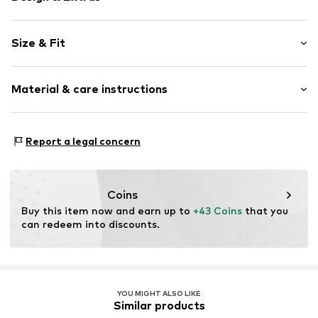
Motif print
Size & Fit
Jersey
Crew neck
Sleeve length: Short sleeve
Quilted hem/edge
Material & care instructions
Length: Normal length
Soft feel
Style fit: Normal fit
Sleeve length: 119% (size L)
Item no.
243-7812-00007-0051
Material: 100% Cotton
Report a legal concern
Country of origin: China
Size Chart
Coins
Buy this item now and earn up to 
+43 Coins
 that you 
can redeem into discounts.
YOU MIGHT ALSO LIKE
Similar products