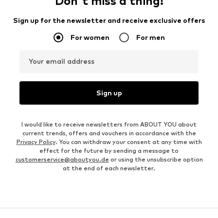
Don't miss a thing!
Sign up for the newsletter and receive exclusive offers
For women
For men
Your email address
Sign up
I would like to receive newsletters from ABOUT YOU about
current trends, offers and vouchers in accordance with the
Privacy Policy
. You can withdraw your consent at any time with
effect for the future by sending a message to
customerservice@aboutyou.de
or using the unsubscribe option
at the end of each newsletter.