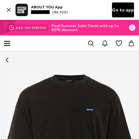
ABOUT YOU App
Go to app
(152.700)
Final Summer Sale: Deals with up to
03
D
16
H
23
M
04
S
60% discount