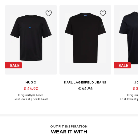
SALE
SALE
HUGO
KARL LAGERFELD JEANS
J
€ 44.90
€ 44.96
€ 
Originally: € 49.90
Original
Last lowest price:
€ 34.90
Last lowest p
OUTFIT INSPIRATION
WEAR IT WITH