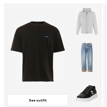
See outfit