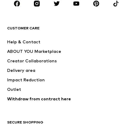
New
Trending
T-shirts
Jeans
CUSTOMER CARE
Jackets
Sweaters & hoodies
Pants
Button-up shirts
Help & Contact
Underwear
Sweaters & cardigans
ABOUT YOU Marketplace
Suits & jackets
Coats
Creator Collaborations
Swimwear
Plus sizes
Delivery area
Occasions
Exclusive
Impact Reduction
Upcycling
Outlet
SHOES
Withdraw from contract here
New
Trending
Boots
Sneakers
SECURE SHOPPING
Low shoes
Sports shoes
Open shoes
Shoe accessories