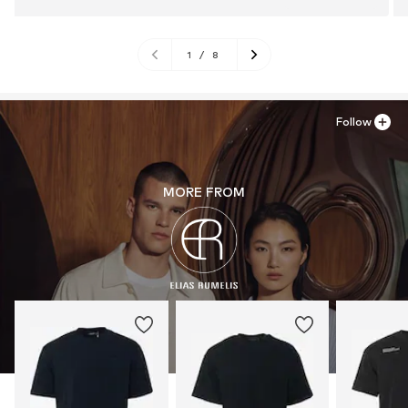
1
/
8
Follow
MORE FROM