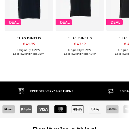
DEAL
DEAL
DEAL
ELIAS RUMELIS
ELIAS RUMELIS
ELIAS
€ 41.99
€ 43.19
€ 
Originally: € 99.99
Originally: € 89.99
Original
Last lowest price:
€ 35.94
Last lowest price:
€ 43.19
Last lowest
IVERY* & RETURNS
30 DAY RETURN POLICY