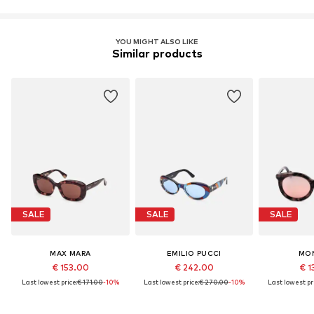
YOU MIGHT ALSO LIKE
Similar products
SALE
SALE
SALE
MAX MARA
EMILIO PUCCI
MO
€ 153.00
€ 242.00
€ 1
Last lowest price:
€ 171.00
-10%
Last lowest price:
€ 270.00
-10%
Last lowest pri