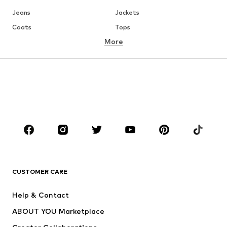
Jeans
Jackets
Coats
Tops
More
Pants
Underwear
Skirts
Blouses & tunics
Sweaters & hoodies
Blazers
Swimwear
Jumpsuits & playsuits
Plus sizes
Maternity wear
Occasions
Shoes
Sportswear
Accessories
Premium
CLOTHING
CUSTOMER CARE
New
Trending
Help & Contact
Dresses
Jeans
ABOUT YOU Marketplace
Tops
Pants