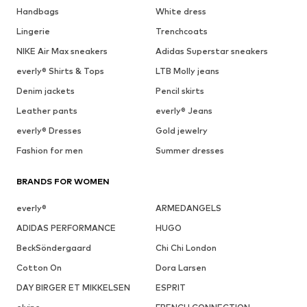
Handbags
White dress
Lingerie
Trenchcoats
NIKE Air Max sneakers
Adidas Superstar sneakers
everly® Shirts & Tops
LTB Molly jeans
Denim jackets
Pencil skirts
Leather pants
everly® Jeans
everly® Dresses
Gold jewelry
Fashion for men
Summer dresses
BRANDS FOR WOMEN
everly®
ARMEDANGELS
ADIDAS PERFORMANCE
HUGO
BeckSöndergaard
Chi Chi London
Cotton On
Dora Larsen
DAY BIRGER ET MIKKELSEN
ESPRIT