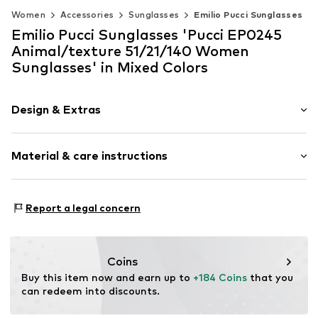
Women
Accessories
Sunglasses
Emilio Pucci Sunglasses
Emilio Pucci Sunglasses 'Pucci EP0245
Animal/texture 51/21/140 Women
Sunglasses' in Mixed Colors
Design & Extras
Synthetic/rubber
Material & care instructions
Item no.
MRC889214616456
Frame: Acetate
Report a legal concern
Coins
Buy this item now and earn up to 
+184 Coins
 that you 
can redeem into discounts.