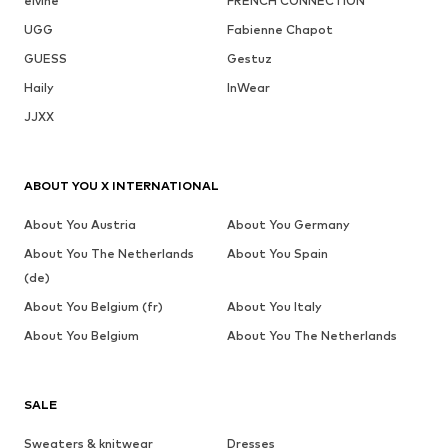
elvine
FRENCH CONNECTION
UGG
Fabienne Chapot
GUESS
Gestuz
Haily
InWear
JJXX
ABOUT YOU X INTERNATIONAL
About You Austria
About You Germany
About You The Netherlands
About You Spain
(de)
About You Belgium (fr)
About You Italy
About You Belgium
About You The Netherlands
SALE
Sweaters & knitwear
Dresses