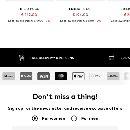
EMILIO PUCCI
EMILIO PUCCI
EMILI
€ 242.00
€ 194.00
€ 2
Last lowest price:
€ 270.00
-10%
Last lowest price:
€ 216.00
-10%
Last lowest pri
FREE DELIVERY* & RETURNS
30 DA
Don't miss a thing!
Sign up for the newsletter and receive exclusive offers
For women
For men