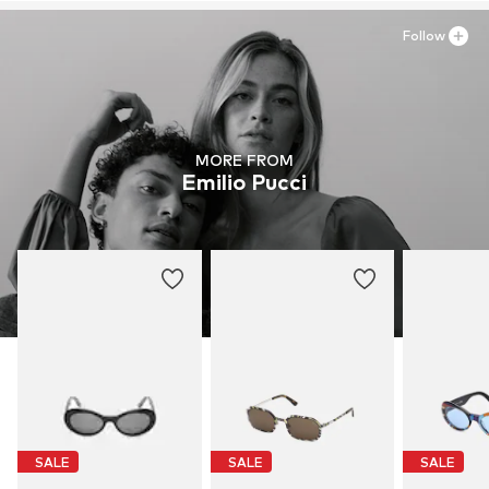
Follow
MORE FROM
Emilio Pucci
SALE
SALE
SALE