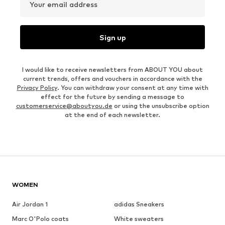
Your email address
Sign up
I would like to receive newsletters from ABOUT YOU about
current trends, offers and vouchers in accordance with the
Privacy Policy
. You can withdraw your consent at any time with
effect for the future by sending a message to
customerservice@aboutyou.de
or using the unsubscribe option
at the end of each newsletter.
WOMEN
Air Jordan 1
adidas Sneakers
Marc O'Polo coats
White sweaters