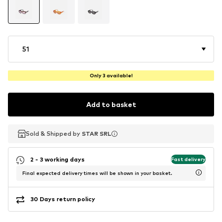
51
Only 3 available!
Add to basket
Sold & Shipped by
Sold & Shipped by
STAR SRL
STAR SRL
2 - 3 working days
Fast delivery
Final expected delivery times will be shown in your basket.
30 Days return policy