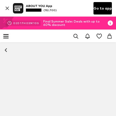
ABOUT YOU App
Go to app
(152.700)
Final Summer Sale: Deals with up to
02
D
17
H
03
M
09
S
60% discount