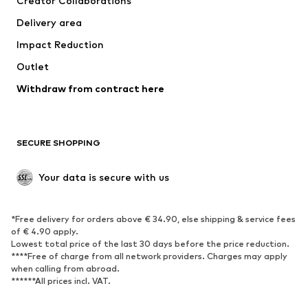
Creator Collaborations
Jackets
Sweaters & knitwear
Delivery area
Underwear
Blouses & tunics
Impact Reduction
Coats
Skirts
Swimwear
Outlet
Sweaters & hoodies
Blazers
Jumpsuits & playsuits
Withdraw from contract here
Plus sizes
Maternity wear
Occasions
Exclusive
SECURE SHOPPING
Upcycling
SHOES
Your data is secure with us
New
Trending
*Free delivery for orders above € 34.90, else shipping & service fees
Sneakers
Ankle boots
of € 4.90 apply.
High heels
Boots
Lowest total price of the last 30 days before the price reduction.
****Free of charge from all network providers. Charges may apply
Sandals
Low shoes
when calling from abroad.
******All prices incl. VAT.
Sports shoes
Ballet flats
Slip-ons
Slippers