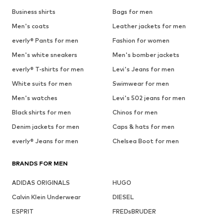
Business shirts
Bags for men
Men's coats
Leather jackets for men
everly® Pants for men
Fashion for women
Men's white sneakers
Men's bomber jackets
everly® T-shirts for men
Levi's Jeans for men
White suits for men
Swimwear for men
Men's watches
Levi's 502 jeans for men
Black shirts for men
Chinos for men
Denim jackets for men
Caps & hats for men
everly® Jeans for men
Chelsea Boot for men
BRANDS FOR MEN
ADIDAS ORIGINALS
HUGO
Calvin Klein Underwear
DIESEL
ESPRIT
FREDsBRUDER