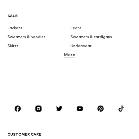
SALE
Jackets
Jeans
Sweaters & hoodies
Sweaters & cardigans
Shirts
Underwear
More
Pants
Button-up shirts
Coats
Suits & jackets
Swimwear
Plus sizes
Shoes
Sportswear
Accessories
Premium
CLOTHING
New
Trending
T-shirts
Jeans
CUSTOMER CARE
Jackets
Sweaters & hoodies