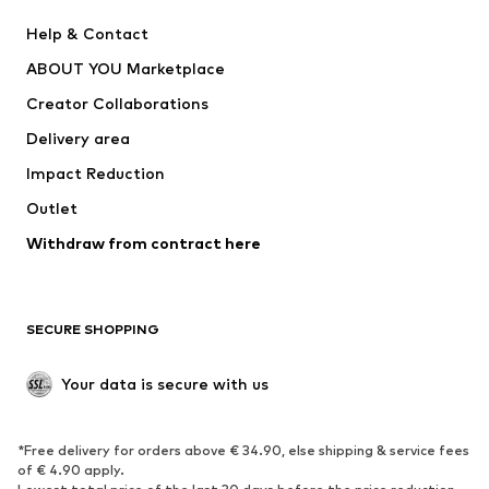
Pants
Button-up shirts
Help & Contact
Underwear
Sweaters & cardigans
ABOUT YOU Marketplace
Suits & jackets
Coats
Creator Collaborations
Swimwear
Plus sizes
Delivery area
Occasions
Exclusive
Impact Reduction
Upcycling
Outlet
SHOES
Withdraw from contract here
New
Trending
Boots
Sneakers
SECURE SHOPPING
Low shoes
Sports shoes
Open shoes
Shoe accessories
Your data is secure with us
Exclusive
SPORTSWEAR
*Free delivery for orders above € 34.90, else shipping & service fees
of € 4.90 apply.
Sportswear
Sports