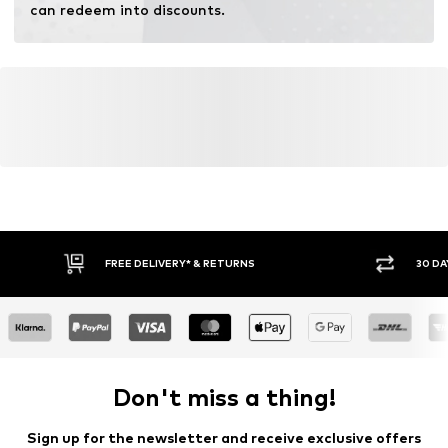
can redeem into discounts.
FREE DELIVERY* & RETURNS
30 DA
Don't miss a thing!
Sign up for the newsletter and receive exclusive offers