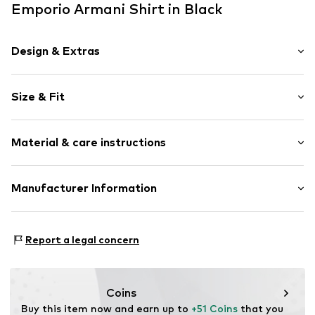
Emporio Armani Shirt in Black
Design & Extras
Plain colored
Size & Fit
Jersey
V-neck
Pack: 2-pack
Slip
Material & care instructions
Sleeve length: Short sleeve
Length: Normal length
Item no.
EM000392-AF20669-MC496-BlackGrey-S
Style fit: Normal fit
Upper material: 95% Cotton, 5% Elastane
Manufacturer Information
Country of origin: Bangladesh
Size Chart
GIORGIO ARMANI S.p.A.
30°C easy-care wash
Via Borgonuovo 11
Report a legal concern
20121 Milano
Italien
info@giorgioarmani.it
Coins
Buy this item now and earn up to 
+51 Coins
 that you 