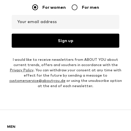
For women
For men
Your email address
Sign up
I would like to receive newsletters from ABOUT YOU about
current trends, offers and vouchers in accordance with the
Privacy Policy
. You can withdraw your consent at any time with
effect for the future by sending a message to
customerservice@aboutyou.de
or using the unsubscribe option
at the end of each newsletter.
MEN