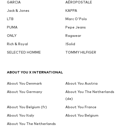
GARCIA
AÉROPOSTALE
Jack & Jones
KAPPA
LTB
Marc O'Polo
PUMA
Pepe Jeans
ONLY
Ragwear
Rich & Royal
!Solid
SELECTED HOMME
TOMMY HILFIGER
ABOUT YOU X INTERNATIONAL
About You Denmark
About You Austria
About You Germany
About You The Netherlands
(de)
About You Belgium (fr)
About You France
About You Italy
About You Belgium
About You The Netherlands