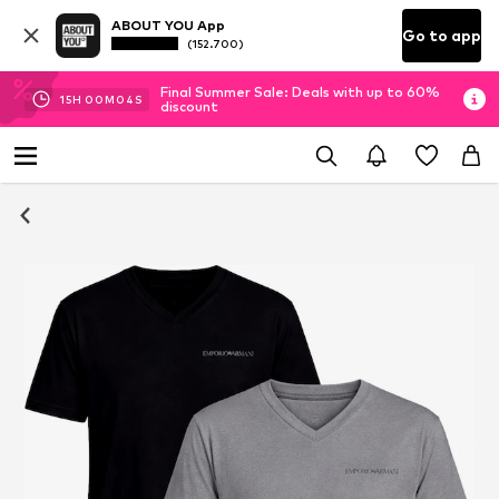
ABOUT YOU App
Go to app
(152.700)
Final Summer Sale: Deals with up to 60%
15
H
00
M
04
S
discount