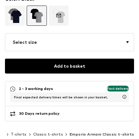
Select size
Add to basket
2 - 3 working days
Fast delivery
Final expected delivery times will be shown in your basket.
30 Days return policy
ing
T-shirts
Classic t-shirts
Emporio Armani Classic t-shirts