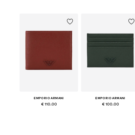
Available sizes: One size
Available sizes: One size
Add to basket
Add to basket
EMPORIO ARMANI
EMPORIO ARMANI
€ 110.00
€ 100.00
Available sizes: One size
Available sizes: One size
Add to basket
Add to basket
More from Emporio Arma