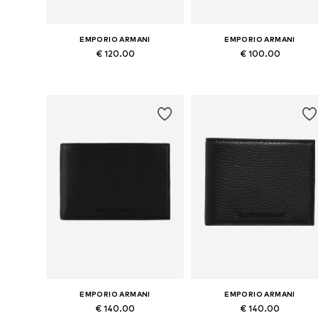
EMPORIO ARMANI
EMPORIO ARMANI
€ 120.00
€ 100.00
Available sizes: One size
Available sizes: One size
Add to basket
Add to basket
EMPORIO ARMANI
EMPORIO ARMANI
€ 140.00
€ 140.00