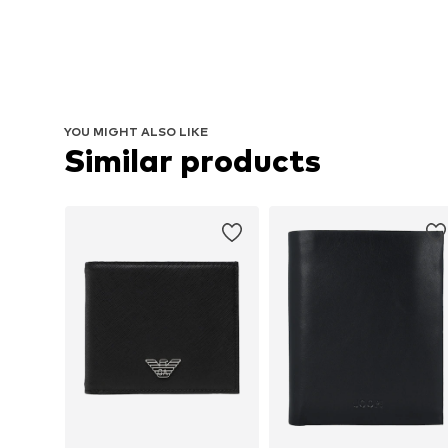
YOU MIGHT ALSO LIKE
Similar products