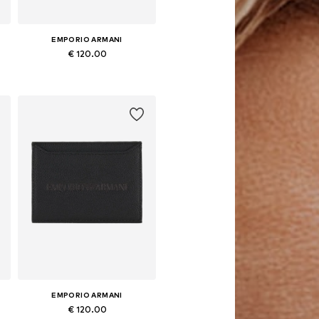
EMPORIO ARMANI
€ 120.00
Available sizes: One size
Add to basket
EMPORIO ARMANI
€ 120.00