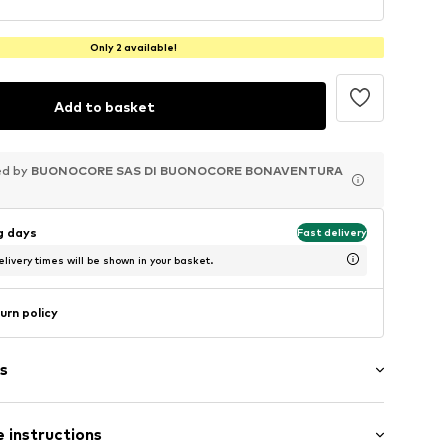
Only 2 available!
Add to basket
ed by
ed by
ed by
BUONOCORE SAS DI BUONOCORE BONAVENTURA
BUONOCORE SAS DI BUONOCORE BONAVENTURA
BUONOCORE SAS DI BUONOCORE BONAVENTURA
ng days
Fast delivery
livery times will be shown in your basket.
urn policy
s
 instructions