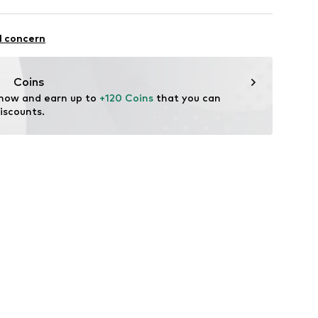
44 AF13805 UC001 black beauty
osition: Polyurethane - PUR
l concern
ster - PES
Coins
 now and earn up to 
+120 Coins
 that you can 
iscounts.