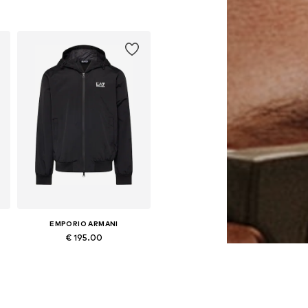
Available sizes: One size
Add to basket
EMPORIO ARMANI
€ 195.00
Available in many sizes
Add to basket
ni