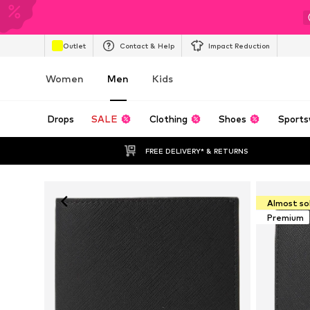
Outlet
Contact & Help
Impact Reduction
Women
Men
Kids
Drops
SALE
Clothing
Shoes
Sports
FREE DELIVERY* & RETURNS
Almost so
Premium