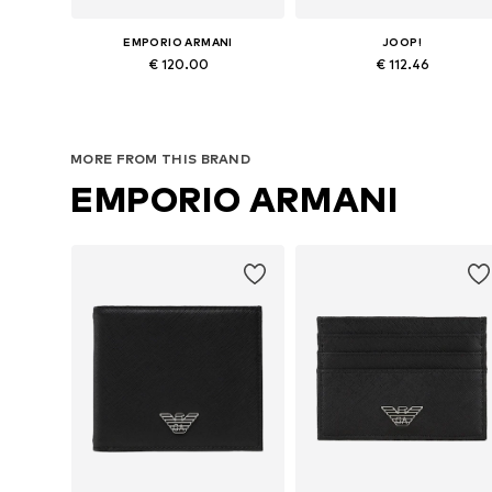
EMPORIO ARMANI
JOOP!
€ 120.00
€ 112.46
Available sizes: One size
Available sizes: One size
Add to basket
Add to basket
MORE FROM THIS BRAND
EMPORIO ARMANI