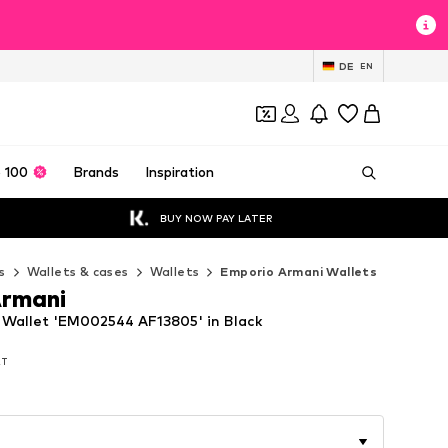
DE
EN
 100
Brands
Inspiration
BUY NOW PAY LATER
s
Wallets & cases
Wallets
Emporio Armani Wallets
Armani
Wallet 'EM002544 AF13805' in Black
AT
AT
AT