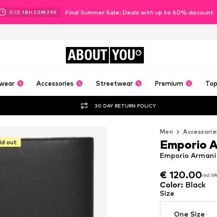
Final Summer Sale: Deals with up to 60% discount
01
D
18
H
20
M
27
S
ABOUT
YOU
wear
Accessories
Streetwear
Premium
Top
30 DAY RETURN POLICY
Men
Accessorie
Emporio 
ld out
Emporio Armani 
€ 120.00
€ 120.00
incl. V
incl. V
€ 120.00
incl. V
Color
:
Black
Size
One Size