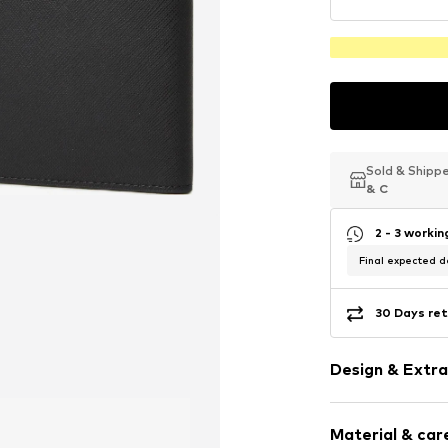
Sold & Shipp
Sold & Shipp
Sold & Shipp
& C
& C
& C
2 - 3 worki
Final expected de
30 Days ret
Design & Extra
Plain colored
Material & care
Faux leather