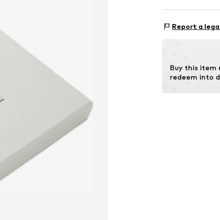
Item no.
EM0025
Comp
Report a lega
Lining: Polye
Buy this item
redeem into d