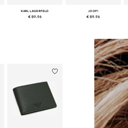
KARL LAGERFELD
JOOP!
€ 89.96
€ 89.96
Available sizes: One size
Available sizes: One size
Add to basket
Add to basket