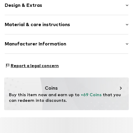
Design & Extras
Manual winding
Material & care instructions
Quartz mechanism
Water-resistant 5 bar
Label print
Bracelet: Leather
Manufacturer Information
Smooth leather
Housing: Stainless steel, Glass
Christ Juweliere und Uhrmacher seit 1863 GmbH
Surface: IP-coated
Item no.
833152449
Kabeler Straße 4
Report a legal concern
58099 Hagen
DE
info@christ.de
Coins
Buy this item now and earn up to 
+69 Coins
 that you 
can redeem into discounts.