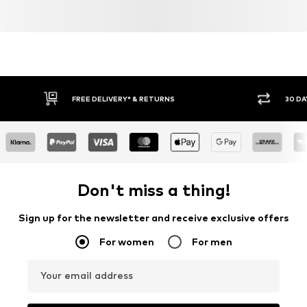
FREE DELIVERY* & RETURNS
30 DA
Don't miss a thing!
Sign up for the newsletter and receive exclusive offers
For women
For men
Your email address