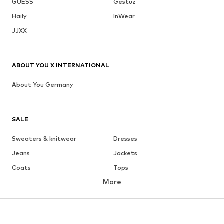
GUESS
Gestuz
Haily
InWear
JJXX
ABOUT YOU X INTERNATIONAL
About You Germany
SALE
Sweaters & knitwear
Dresses
Jeans
Jackets
Coats
Tops
More
Pants
Underwear
Skirts
Blouses & tunics
Sweaters & hoodies
Blazers