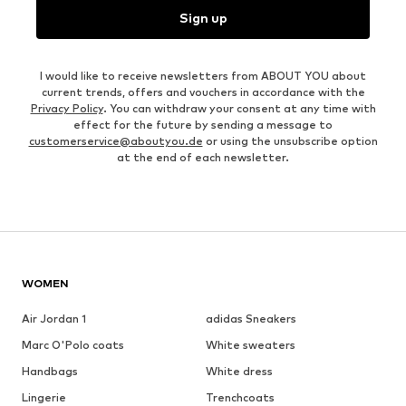
Sign up
I would like to receive newsletters from ABOUT YOU about
current trends, offers and vouchers in accordance with the
Privacy Policy
. You can withdraw your consent at any time with
effect for the future by sending a message to
customerservice@aboutyou.de
or using the unsubscribe option
at the end of each newsletter.
WOMEN
Air Jordan 1
adidas Sneakers
Marc O'Polo coats
White sweaters
Handbags
White dress
Lingerie
Trenchcoats