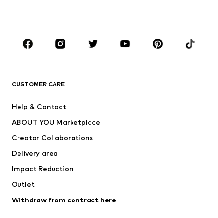
Swimwear
Jumpsuits & playsuits
Plus sizes
Maternity wear
Occasions
Shoes
Sportswear
Accessories
Premium
CLOTHING
CUSTOMER CARE
New
Trending
Help & Contact
Dresses
Jeans
ABOUT YOU Marketplace
Tops
Pants
Creator Collaborations
Jackets
Sweaters & knitwear
Delivery area
Underwear
Blouses & tunics
Impact Reduction
Coats
Skirts
Swimwear
Outlet
Sweaters & hoodies
Blazers
Jumpsuits & playsuits
Withdraw from contract here
Plus sizes
Maternity wear