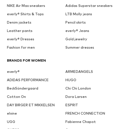
NIKE Air Max sneakers
Adidas Superstar sneakers
everly® Shirts & Tops
LTB Molly jeans
Denim jackets
Pencil skirts
Leather pants
everly® Jeans
everly® Dresses
Gold jewelry
Fashion for men
Summer dresses
BRANDS FOR WOMEN
everly®
ARMEDANGELS
ADIDAS PERFORMANCE
HUGO
BeckSöndergaard
Chi Chi London
Cotton On
Dora Larsen
DAY BIRGER ET MIKKELSEN
ESPRIT
elvine
FRENCH CONNECTION
UGG
Fabienne Chapot