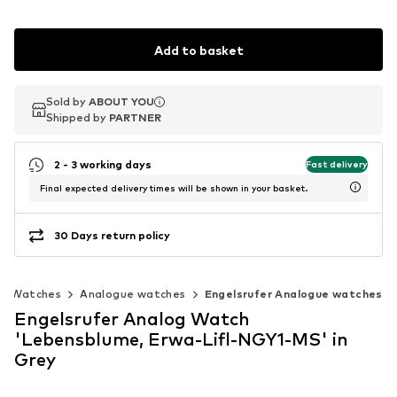
Add to basket
Sold by
Sold by
ABOUT YOU
ABOUT YOU
Shipped by
Shipped by
PARTNER
PARTNER
2 - 3 working days
Fast delivery
Final expected delivery times will be shown in your basket.
30 Days return policy
Watches
Analogue watches
Engelsrufer Analogue watches
Engelsrufer Analog Watch
'Lebensblume, Erwa-Lifl-NGY1-MS' in
Grey