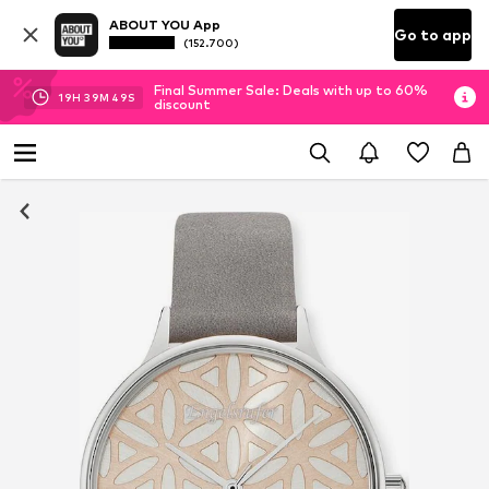
ABOUT YOU App
Go to app
(152.700)
Final Summer Sale: Deals with up to 60%
19
H
39
M
49
S
discount