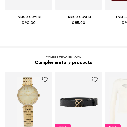
ENRICO COVERI
ENRICO COVERI
ENRIC
€ 90.00
€ 85.00
€ 
COMPLETE YOUR LOOK
Complementary products