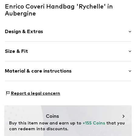
Enrico Coveri Handbag 'Rychelle' in
Aubergine
Design & Extras
Plain colored
Size & Fit
Faux leather
Zip fastening
Pack: 3-pack
Material & care instructions
Strap/handle length: Short straps/handles
Item no.
EC25W-451-1BNA
Upper material: Polyurethane - PUR
Report a legal concern
Lining 1: Polyester - PES
Coins
Buy this item now and earn up to 
+155 Coins
 that you 
can redeem into discounts.