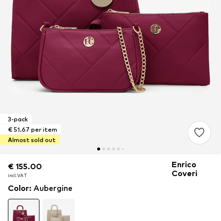
3-pack
€ 51.67 per item
Almost sold out
Enrico
€ 155.00
€ 155.00
€ 155.00
Coveri
incl. VAT
incl. VAT
incl. VAT
Color
:
Aubergine