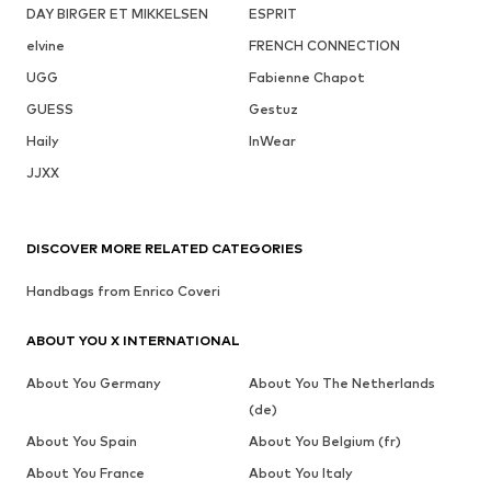
DAY BIRGER ET MIKKELSEN
ESPRIT
elvine
FRENCH CONNECTION
UGG
Fabienne Chapot
GUESS
Gestuz
Haily
InWear
JJXX
DISCOVER MORE RELATED CATEGORIES
Handbags from Enrico Coveri
ABOUT YOU X INTERNATIONAL
About You Germany
About You The Netherlands
(de)
About You Spain
About You Belgium (fr)
About You France
About You Italy