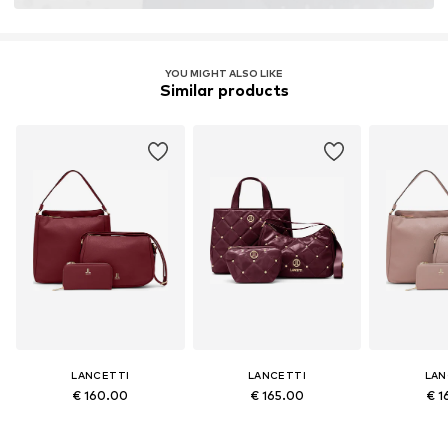
YOU MIGHT ALSO LIKE
Similar products
LANCETTI
LANCETTI
LAN
€ 160.00
€ 165.00
€ 1