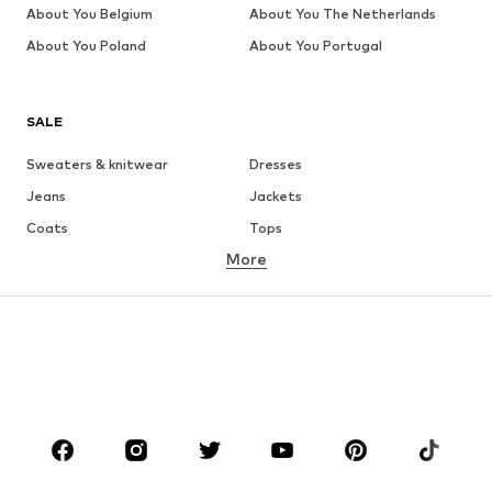
About You Belgium
About You The Netherlands
About You Poland
About You Portugal
SALE
Sweaters & knitwear
Dresses
Jeans
Jackets
Coats
Tops
More
Pants
Underwear
Skirts
Blouses & tunics
Sweaters & hoodies
Blazers
Swimwear
Jumpsuits & playsuits
Plus sizes
Maternity wear
Occasions
Shoes
Sportswear
Accessories
Premium