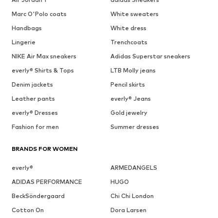
Marc O'Polo coats
White sweaters
Handbags
White dress
Lingerie
Trenchcoats
NIKE Air Max sneakers
Adidas Superstar sneakers
everly® Shirts & Tops
LTB Molly jeans
Denim jackets
Pencil skirts
Leather pants
everly® Jeans
everly® Dresses
Gold jewelry
Fashion for men
Summer dresses
BRANDS FOR WOMEN
everly®
ARMEDANGELS
ADIDAS PERFORMANCE
HUGO
BeckSöndergaard
Chi Chi London
Cotton On
Dora Larsen