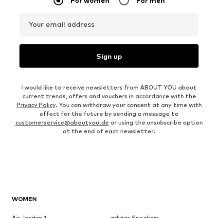
For women
For men
Your email address
Sign up
I would like to receive newsletters from ABOUT YOU about
current trends, offers and vouchers in accordance with the
Privacy Policy
. You can withdraw your consent at any time with
effect for the future by sending a message to
customerservice@aboutyou.de
or using the unsubscribe option
at the end of each newsletter.
WOMEN
Air Jordan 1
adidas Sneakers