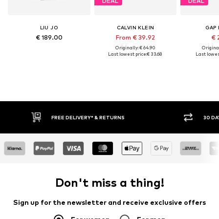
DEAL
DEAL
LIU JO
CALVIN KLEIN
GAP 
€ 189.00
From € 39.92
€ 
Originally: € 64.90
Original
Last lowest price:
€ 33.68
Last lowest
FREE DELIVERY* & RETURNS
30 DAY 
Don't miss a thing!
Sign up for the newsletter and receive exclusive offers