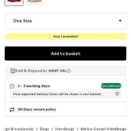
One Size
Only 1 available!
Add to basket
Sold & Shipped by
Sold & Shipped by
WEBY SRL
WEBY SRL
2 - 3 working days
Fast delivery
Final expected delivery times will be shown in your basket.
30 Days return policy
Bags & backpacks
Bags
Handbags
Enrico Coveri Handbags