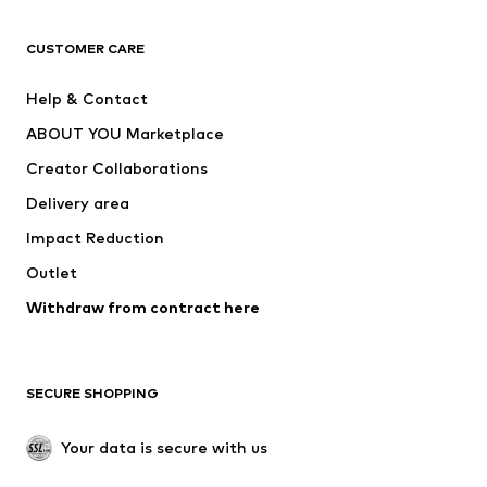
CLOTHING
CUSTOMER CARE
New
Trending
Help & Contact
Dresses
Jeans
ABOUT YOU Marketplace
Tops
Pants
Creator Collaborations
Jackets
Sweaters & knitwear
Delivery area
Underwear
Blouses & tunics
Impact Reduction
Coats
Skirts
Swimwear
Outlet
Sweaters & hoodies
Blazers
Jumpsuits & playsuits
Withdraw from contract here
Plus sizes
Maternity wear
Occasions
Exclusive
SECURE SHOPPING
Upcycling
SHOES
Your data is secure with us