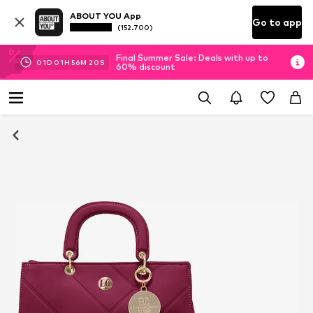
ABOUT YOU App
Go to app
(152.700)
Final Summer Sale: Deals with up to
01
D
01
H
56
M
20
S
60% discount