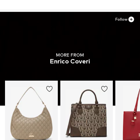
Follow
MORE FROM
Enrico Coveri