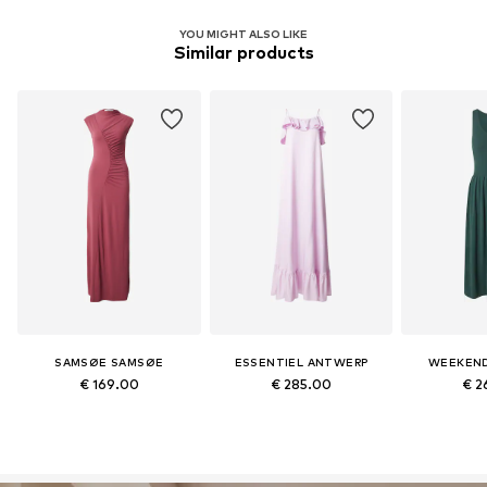
YOU MIGHT ALSO LIKE
Similar products
SAMSØE SAMSØE
ESSENTIEL ANTWERP
WEEKEND
€ 169.00
€ 285.00
€ 2