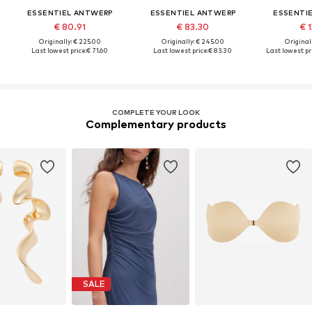
ESSENTIEL ANTWERP
ESSENTIEL ANTWERP
ESSENTI
€ 80.91
€ 83.30
€ 1
Originally: € 225.00
Originally: € 245.00
Original
Last lowest price:
€ 71.60
Last lowest price:
€ 83.30
Last lowest pri
COMPLETE YOUR LOOK
Complementary products
SALE