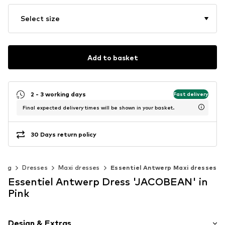
Select size
Add to basket
2 - 3 working days
Fast delivery
Final expected delivery times will be shown in your basket.
30 Days return policy
hing
Dresses
Maxi dresses
Essentiel Antwerp Maxi dresses
Essentiel Antwerp Dress 'JACOBEAN' in
Pink
Design & Extras