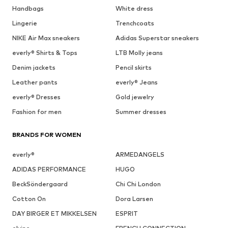
Handbags
White dress
Lingerie
Trenchcoats
NIKE Air Max sneakers
Adidas Superstar sneakers
everly® Shirts & Tops
LTB Molly jeans
Denim jackets
Pencil skirts
Leather pants
everly® Jeans
everly® Dresses
Gold jewelry
Fashion for men
Summer dresses
BRANDS FOR WOMEN
everly®
ARMEDANGELS
ADIDAS PERFORMANCE
HUGO
BeckSöndergaard
Chi Chi London
Cotton On
Dora Larsen
DAY BIRGER ET MIKKELSEN
ESPRIT