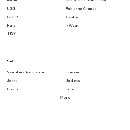
elvine
FRENCH CONNECTION
UGG
Fabienne Chapot
GUESS
Gestuz
Haily
InWear
JJXX
SALE
Sweaters & knitwear
Dresses
Jeans
Jackets
Coats
Tops
More
Pants
Underwear
Skirts
Blouses & tunics
Sweaters & hoodies
Blazers
Swimwear
Jumpsuits & playsuits