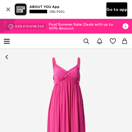
ABOUT YOU App
Go to app
(152.700)
Final Summer Sale: Deals with up to
03
D
01
H
31
M
31
S
60% discount