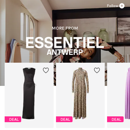
Follow
MORE FROM
DEAL
DEAL
DEAL