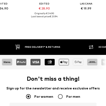
DITED
EDITED
LASCANA
 34.90
€ 28.90
€ 19.99
Originally: € 34.90
Last lowest price:
€ 20.94
FREE DELIVERY* & RETURNS
30 DAY 
Don't miss a thing!
Sign up for the newsletter and receive exclusive offers
For women
For men