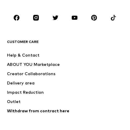
Plus sizes
Maternity wear
Occasions
Shoes
Sportswear
Accessories
Premium
CLOTHING
CUSTOMER CARE
New
Trending
Help & Contact
Dresses
Jeans
ABOUT YOU Marketplace
Tops
Pants
Creator Collaborations
Jackets
Sweaters & knitwear
Delivery area
Underwear
Blouses & tunics
Impact Reduction
Coats
Skirts
Swimwear
Outlet
Sweaters & hoodies
Blazers
Jumpsuits & playsuits
Withdraw from contract here
Plus sizes
Maternity wear
Occasions
Exclusive