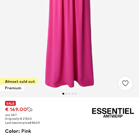
Almost sold out
Premium
SALE
SALE
€ 149.00
€ 149.00
incl. VAT
incl. VAT
Originally: € 215.00
Originally: € 215.00
Last lowest price:
Last lowest price:
€ 86.00
€ 86.00
Color
:
Pink