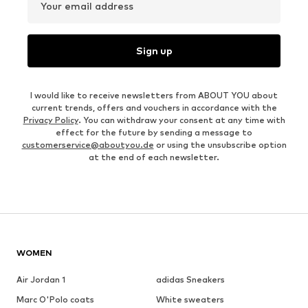
Your email address
Sign up
I would like to receive newsletters from ABOUT YOU about
current trends, offers and vouchers in accordance with the
Privacy Policy
. You can withdraw your consent at any time with
effect for the future by sending a message to
customerservice@aboutyou.de
or using the unsubscribe option
at the end of each newsletter.
WOMEN
Air Jordan 1
adidas Sneakers
Marc O'Polo coats
White sweaters