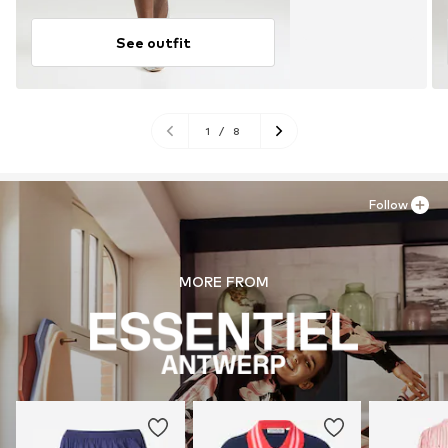
See outfit
1
/
8
Follow
MORE FROM