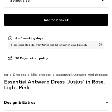
Select size
Add to basket
4 - 6 working days
Final expected delivery times will be shown in your basket.
30 Days return policy
thing
Dresses
Mini dresses
Essentiel Antwerp Mini dresses
Essentiel Antwerp Dress 'Jusjus' in Rose,
Light Pink
Design & Extras