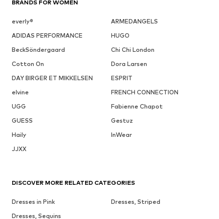
BRANDS FOR WOMEN
everly®
ARMEDANGELS
ADIDAS PERFORMANCE
HUGO
BeckSöndergaard
Chi Chi London
Cotton On
Dora Larsen
DAY BIRGER ET MIKKELSEN
ESPRIT
elvine
FRENCH CONNECTION
UGG
Fabienne Chapot
GUESS
Gestuz
Haily
InWear
JJXX
DISCOVER MORE RELATED CATEGORIES
Dresses in Pink
Dresses, Striped
Dresses, Sequins