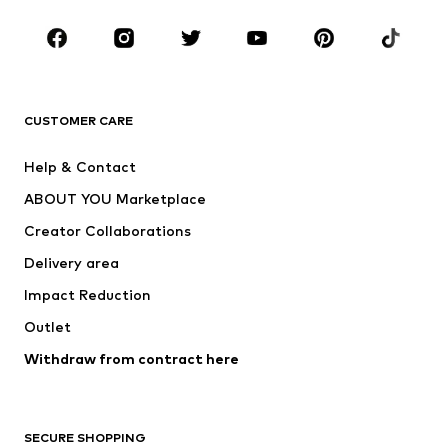
Occasions
Shoes
Sportswear
Accessories
Premium
CLOTHING
CUSTOMER CARE
New
Trending
Help & Contact
Dresses
Jeans
ABOUT YOU Marketplace
Tops
Pants
Creator Collaborations
Jackets
Sweaters & knitwear
Delivery area
Underwear
Blouses & tunics
Impact Reduction
Coats
Skirts
Swimwear
Outlet
Sweaters & hoodies
Blazers
Jumpsuits & playsuits
Withdraw from contract here
Plus sizes
Maternity wear
Occasions
Exclusive
SECURE SHOPPING
Upcycling