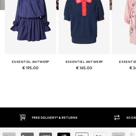
ESSENTIEL ANTWERP
ESSENTIEL ANTWERP
ESSENTI
€ 195.00
€ 165.00
€ 2
IVERY* & RETURNS
30 DAY RETURN POLICY