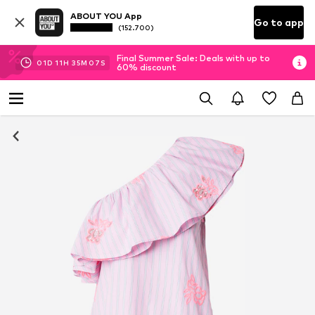
ABOUT YOU App
Go to app
(152.700)
Final Summer Sale: Deals with up to
01
D
11
H
35
M
06
S
60% discount