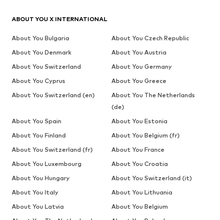
ABOUT YOU X INTERNATIONAL
About You Bulgaria
About You Czech Republic
About You Denmark
About You Austria
About You Switzerland
About You Germany
About You Cyprus
About You Greece
About You Switzerland (en)
About You The Netherlands
(de)
About You Spain
About You Estonia
About You Finland
About You Belgium (fr)
About You Switzerland (fr)
About You France
About You Luxembourg
About You Croatia
About You Hungary
About You Switzerland (it)
About You Italy
About You Lithuania
About You Latvia
About You Belgium