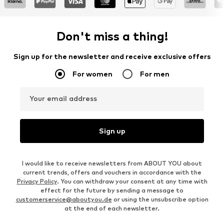
Don't miss a thing!
Sign up for the newsletter and receive exclusive offers
For women
For men
Your email address
Sign up
I would like to receive newsletters from ABOUT YOU about
current trends, offers and vouchers in accordance with the
Privacy Policy
. You can withdraw your consent at any time with
effect for the future by sending a message to
customerservice@aboutyou.de
or using the unsubscribe option
at the end of each newsletter.