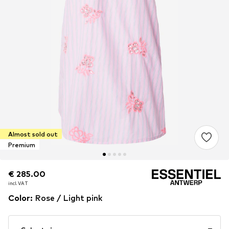
Almost sold out
Premium
€ 285.00
€ 285.00
incl. VAT
incl. VAT
Color
:
Rose / Light pink