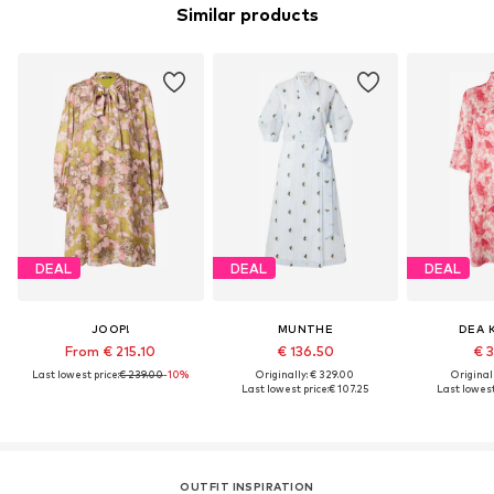
Similar products
DEAL
DEAL
DEAL
JOOP!
MUNTHE
DEA 
From € 215.10
€ 136.50
€ 3
Last lowest price:
€ 239.00
-10%
Originally: € 329.00
Original
Last lowest price:
€ 107.25
Last lowest
OUTFIT INSPIRATION