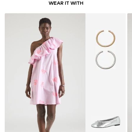
WEAR IT WITH