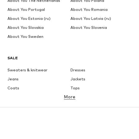
About You The Netherlands
About You Poland
About You Portugal
About You Romania
About You Estonia (ru)
About You Latvia (ru)
About You Slovakia
About You Slovenia
About You Sweden
SALE
Sweaters & knitwear
Dresses
Jeans
Jackets
Coats
Tops
More
Pants
Underwear
Skirts
Blouses & tunics
Sweaters & hoodies
Blazers
Swimwear
Jumpsuits & playsuits
Plus sizes
Maternity wear