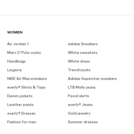
WOMEN
Air Jordan 1
adidas Sneakers
Marc O'Polo coats
White sweaters
Handbags
White dress
Lingerie
Trenchcoats
NIKE Air Max sneakers
Adidas Superstar sneakers
everly® Shirts & Tops
LTB Molly jeans
Denim jackets
Pencil skirts
Leather pants
everly® Jeans
everly® Dresses
Gold jewelry
Fashion for men
Summer dresses