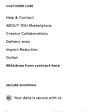
CLOTHING
CUSTOMER CARE
New
Trending
Help & Contact
Dresses
Jeans
ABOUT YOU Marketplace
Tops
Pants
Creator Collaborations
Jackets
Sweaters & knitwear
Delivery area
Underwear
Blouses & tunics
Impact Reduction
Coats
Skirts
Swimwear
Outlet
Sweaters & hoodies
Blazers
Jumpsuits & playsuits
Withdraw from contract here
Plus sizes
Maternity wear
Occasions
Exclusive
SECURE SHOPPING
Upcycling
SHOES
Your data is secure with us
New
Trending