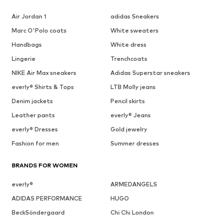
Air Jordan 1
adidas Sneakers
Marc O'Polo coats
White sweaters
Handbags
White dress
Lingerie
Trenchcoats
NIKE Air Max sneakers
Adidas Superstar sneakers
everly® Shirts & Tops
LTB Molly jeans
Denim jackets
Pencil skirts
Leather pants
everly® Jeans
everly® Dresses
Gold jewelry
Fashion for men
Summer dresses
BRANDS FOR WOMEN
everly®
ARMEDANGELS
ADIDAS PERFORMANCE
HUGO
BeckSöndergaard
Chi Chi London