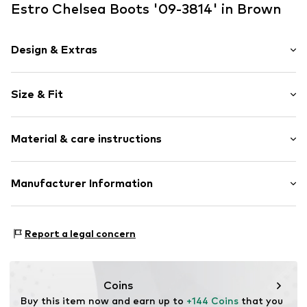
Estro Chelsea Boots '09-3814' in Brown
Design & Extras
Plain colored
Size & Fit
Leather
Round cap
Heel height: Medium heel (3-7 cm)
Smooth leather
Material & care instructions
Size Chart
Item no.
09-3814148-30108-36
Upper material: Leather
Manufacturer Information
Sole: Rubber
Estro sp. z o.o.
Lining: Leather
Warszawska 164
Contains non-textile parts of animal origin: Yes
Report a legal concern
05-082 Latchorzew
PL
info@estro.pl
Coins
Buy this item now and earn up to 
+144 Coins
 that you 