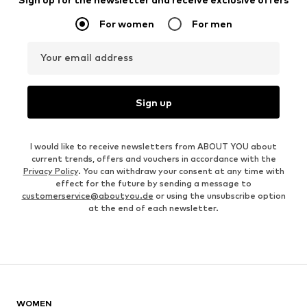
For women
For men
Your email address
Sign up
I would like to receive newsletters from ABOUT YOU about
current trends, offers and vouchers in accordance with the
Privacy Policy
. You can withdraw your consent at any time with
effect for the future by sending a message to
customerservice@aboutyou.de
or using the unsubscribe option
at the end of each newsletter.
WOMEN