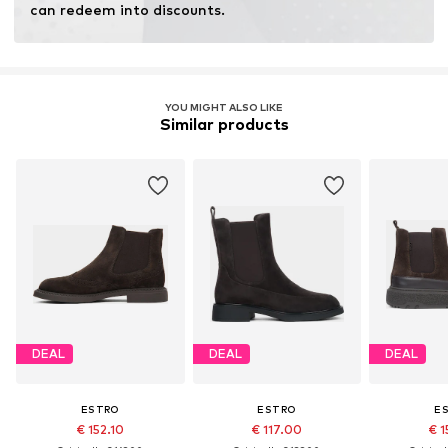
can redeem into discounts.
YOU MIGHT ALSO LIKE
Similar products
DEAL
DEAL
DEAL
ESTRO
ESTRO
E
€ 152.10
€ 117.00
€ 1