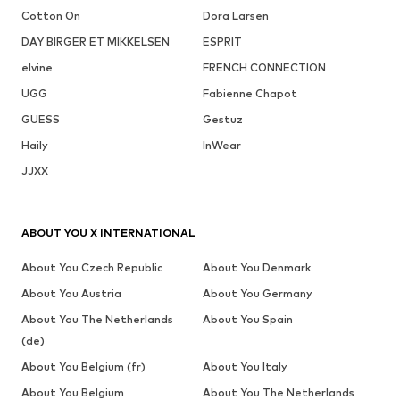
Cotton On
Dora Larsen
DAY BIRGER ET MIKKELSEN
ESPRIT
elvine
FRENCH CONNECTION
UGG
Fabienne Chapot
GUESS
Gestuz
Haily
InWear
JJXX
ABOUT YOU X INTERNATIONAL
About You Czech Republic
About You Denmark
About You Austria
About You Germany
About You The Netherlands
About You Spain
(de)
About You Belgium (fr)
About You Italy
About You Belgium
About You The Netherlands