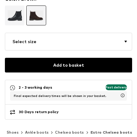
Select size
Add to basket
2 - 3 working days
Fast delivery
Final expected delivery times will be shown in your basket.
30 Days return policy
n
Shoes
Ankle boots
Chelsea boots
Estro Chelsea boots