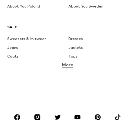
About You Poland
About You Sweden
SALE
Sweaters & knitwear
Dresses
Jeans
Jackets
Coats
Tops
More
Pants
Underwear
Skirts
Blouses & tunics
Sweaters & hoodies
Blazers
Swimwear
Jumpsuits & playsuits
Plus sizes
Maternity wear
Occasions
Shoes
Sportswear
Accessories
Premium