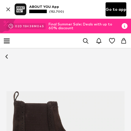
ABOUT YOU App
Go to app
(152.700)
Final Summer Sale: Deals with up to
02
D
15
H
38
M
03
S
60% discount