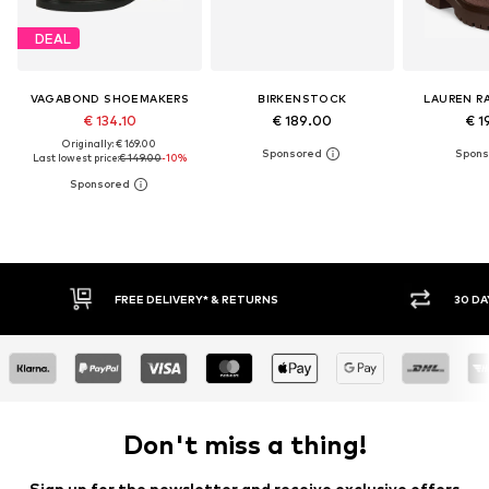
DEAL
VAGABOND SHOEMAKERS
BIRKENSTOCK
LAUREN R
€ 134.10
€ 189.00
€ 1
Originally: € 169.00
Last lowest price:
€ 149.00
-10%
FREE DELIVERY* & RETURNS
30 DAY RETURN POLICY
Don't miss a thing!
Sign up for the newsletter and receive exclusive offers