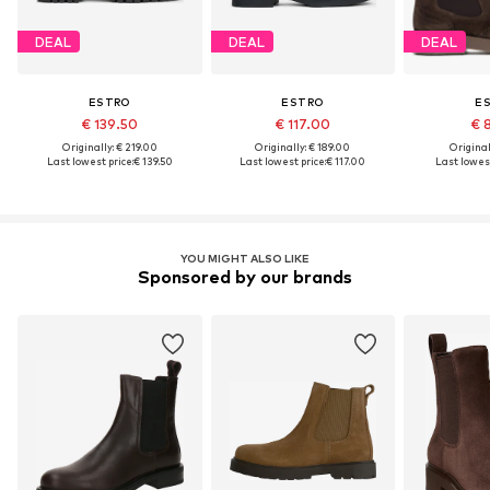
DEAL
DEAL
DEAL
ESTRO
ESTRO
E
€ 139.50
€ 117.00
€ 
Originally: € 219.00
Originally: € 189.00
Original
Last lowest price:
€ 139.50
Last lowest price:
€ 117.00
Last lowest
YOU MIGHT ALSO LIKE
Sponsored by our brands