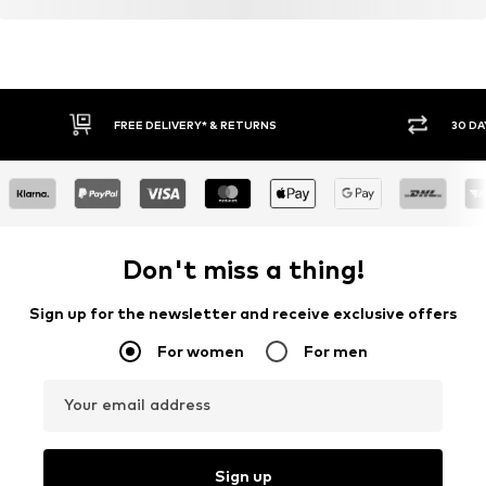
FREE DELIVERY* & RETURNS
30 DA
Don't miss a thing!
Sign up for the newsletter and receive exclusive offers
For women
For men
Your email address
Sign up