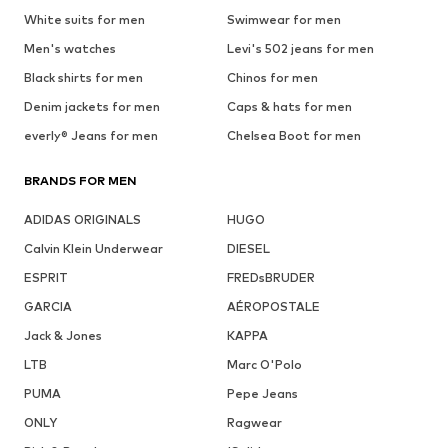
White suits for men
Swimwear for men
Men's watches
Levi's 502 jeans for men
Black shirts for men
Chinos for men
Denim jackets for men
Caps & hats for men
everly® Jeans for men
Chelsea Boot for men
BRANDS FOR MEN
ADIDAS ORIGINALS
HUGO
Calvin Klein Underwear
DIESEL
ESPRIT
FREDsBRUDER
GARCIA
AÉROPOSTALE
Jack & Jones
KAPPA
LTB
Marc O'Polo
PUMA
Pepe Jeans
ONLY
Ragwear