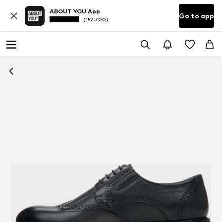
ABOUT YOU App
Go to app
(152.700)