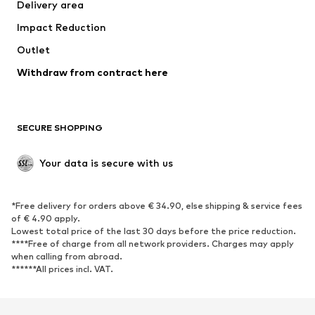
Delivery area
Occasions
Exclusive
Impact Reduction
Upcycling
Outlet
SHOES
Withdraw from contract here
New
Trending
Boots
Sneakers
SECURE SHOPPING
Low shoes
Sports shoes
Open shoes
Shoe accessories
Your data is secure with us
Exclusive
SPORTSWEAR
*Free delivery for orders above € 34.90, else shipping & service fees
of € 4.90 apply.
Sportswear
Sports
Lowest total price of the last 30 days before the price reduction.
****Free of charge from all network providers. Charges may apply
Sports shoes
Sports bags & backpacks
when calling from abroad.
******All prices incl. VAT.
Sports accessories
Sports equipment
Fanzone