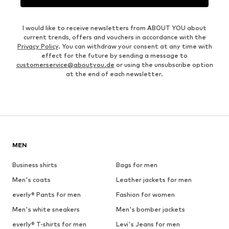
I would like to receive newsletters from ABOUT YOU about
current trends, offers and vouchers in accordance with the
Privacy Policy
. You can withdraw your consent at any time with
effect for the future by sending a message to
customerservice@aboutyou.de
or using the unsubscribe option
at the end of each newsletter.
MEN
Business shirts
Bags for men
Men's coats
Leather jackets for men
everly® Pants for men
Fashion for women
Men's white sneakers
Men's bomber jackets
everly® T-shirts for men
Levi's Jeans for men