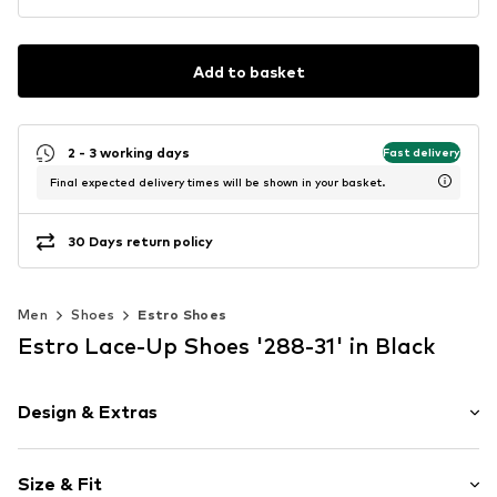
Add to basket
2 - 3 working days
Fast delivery
Final expected delivery times will be shown in your basket.
30 Days return policy
Men
Shoes
Estro Shoes
Estro Lace-Up Shoes '288-31' in Black
Design & Extras
Plain colored
Size & Fit
Leather