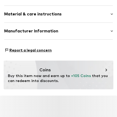
Round cap
Smooth leather
Size Chart
Material & care instructions
Strap fastening
Item no.
288-31-101-39
Upper material: Leather
Manufacturer Information
Lining: Leather
Estro sp. z o.o.
Inner material/insole: Leather
Warszawska 164
Sole: Thermoplastic polyurethane - TPU
Report a legal concern
05-082 Latchorzew
Contains non-textile parts of animal origin: Yes
PL
info@estro.pl
Coins
Buy this item now and earn up to 
+105 Coins
 that you 
can redeem into discounts.