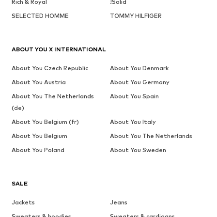
Rich & Royal
!Solid
SELECTED HOMME
TOMMY HILFIGER
ABOUT YOU X INTERNATIONAL
About You Czech Republic
About You Denmark
About You Austria
About You Germany
About You The Netherlands
About You Spain
(de)
About You Belgium (fr)
About You Italy
About You Belgium
About You The Netherlands
About You Poland
About You Sweden
SALE
Jackets
Jeans
Sweaters & hoodies
Sweaters & cardigans