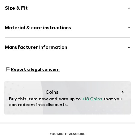
Plain colored
Size & Fit
Jersey
Quilted hem/edge
Rise: Mid waist
Tonal seams
Material & care instructions
Item no.
649901390002
Upper material: 95% Cotton, 5% Elastane
Manufacturer Information
Lining: 100% Cotton
Etam Lingerie
Country of origin: Bangladesh
57-59 Rue Henri Barbusse
Report a legal concern
92110 Clichy
FR
emily.bradford@etam.fr
Coins
Buy this item now and earn up to 
+18 Coins
 that you 
can redeem into discounts.
YOU MIGHT ALSO LIKE