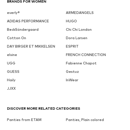
BRANDS FOR WOMEN
everly®
ARMEDANGELS
ADIDAS PERFORMANCE
HUGO
BeckSöndergaard
Chi Chi London
Cotton On
Dora Larsen
DAY BIRGER ET MIKKELSEN
ESPRIT
elvine
FRENCH CONNECTION
UGG
Fabienne Chapot
GUESS
Gestuz
Haily
InWear
JJXX
DISCOVER MORE RELATED CATEGORIES
Panties from ETAM
Panties, Plain colored