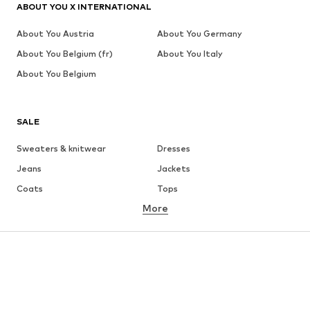
ABOUT YOU X INTERNATIONAL
About You Austria
About You Germany
About You Belgium (fr)
About You Italy
About You Belgium
SALE
Sweaters & knitwear
Dresses
Jeans
Jackets
Coats
Tops
More
Pants
Underwear
Skirts
Blouses & tunics
Sweaters & hoodies
Blazers
Swimwear
Jumpsuits & playsuits
Plus sizes
Maternity wear
Occasions
Shoes