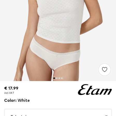
€ 17.99
€ 17.99
incl. VAT
incl. VAT
Color
:
White