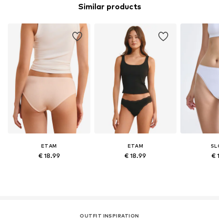
Similar products
ETAM
ETAM
SL
€ 18.99
€ 18.99
€ 
OUTFIT INSPIRATION