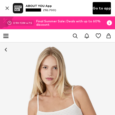
ABOUT YOU App
Go to app
(152.700)
Final Summer Sale: Deals with up to 60%
09
H
13
M
47
S
discount