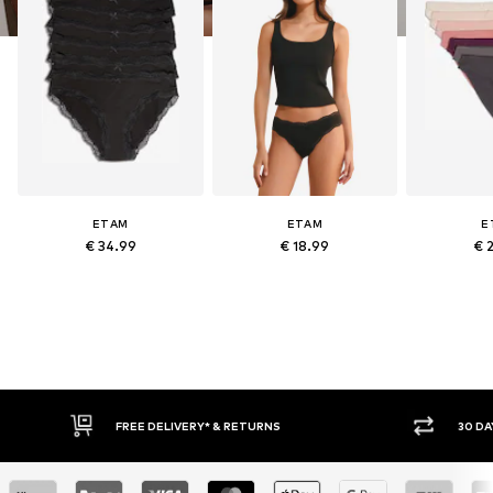
ETAM
ETAM
E
€ 34.99
€ 18.99
€ 
RETURNS
30 DAY RETURN POLICY