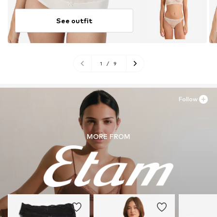
See outfit
1
/
9
Follow
MORE FROM