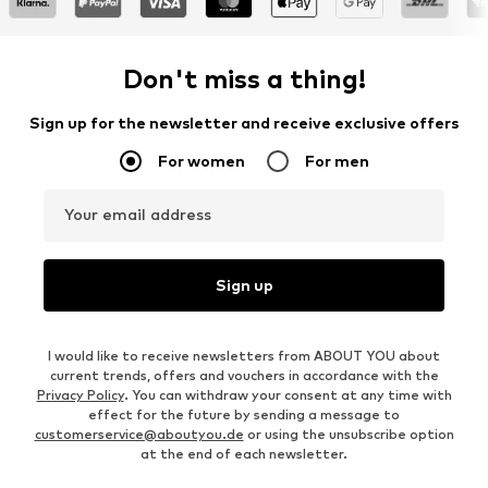
Don't miss a thing!
Sign up for the newsletter and receive exclusive offers
For women
For men
Your email address
Sign up
I would like to receive newsletters from ABOUT YOU about
current trends, offers and vouchers in accordance with the
Privacy Policy
. You can withdraw your consent at any time with
effect for the future by sending a message to
customerservice@aboutyou.de
or using the unsubscribe option
at the end of each newsletter.