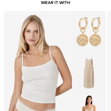
WEAR IT WITH