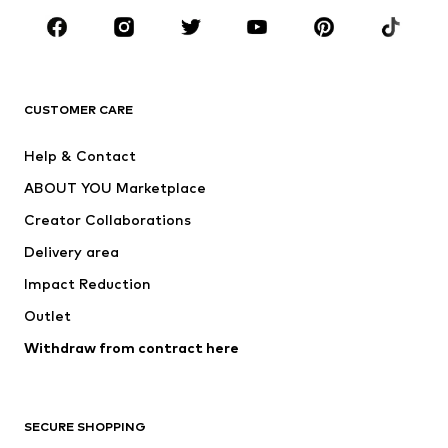
Sportswear
Accessories
Premium
CLOTHING
CUSTOMER CARE
New
Trending
Help & Contact
Dresses
Jeans
ABOUT YOU Marketplace
Tops
Pants
Creator Collaborations
Jackets
Sweaters & knitwear
Delivery area
Underwear
Blouses & tunics
Impact Reduction
Coats
Skirts
Swimwear
Outlet
Sweaters & hoodies
Blazers
Jumpsuits & playsuits
Withdraw from contract here
Plus sizes
Maternity wear
Occasions
Exclusive
SECURE SHOPPING
Upcycling