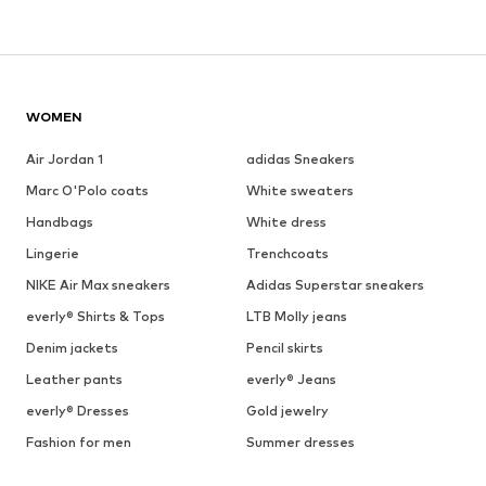
WOMEN
Air Jordan 1
adidas Sneakers
Marc O'Polo coats
White sweaters
Handbags
White dress
Lingerie
Trenchcoats
NIKE Air Max sneakers
Adidas Superstar sneakers
everly® Shirts & Tops
LTB Molly jeans
Denim jackets
Pencil skirts
Leather pants
everly® Jeans
everly® Dresses
Gold jewelry
Fashion for men
Summer dresses