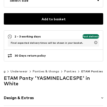
Select size
Add to basket
2 - 3 working days
Fast delivery
Final expected delivery times will be shown in your basket.
30 Days return policy
hing
Underwear
Panties & thongs
Panties
ETAM Panties
ETAM Panty 'YASMINELACESPE' in
White
Design & Extras