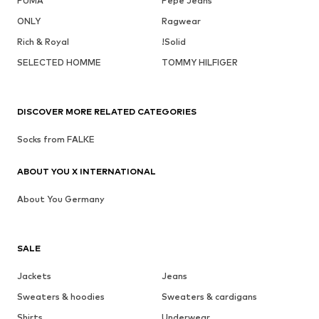
PUMA
Pepe Jeans
ONLY
Ragwear
Rich & Royal
!Solid
SELECTED HOMME
TOMMY HILFIGER
DISCOVER MORE RELATED CATEGORIES
Socks from FALKE
ABOUT YOU X INTERNATIONAL
About You Germany
SALE
Jackets
Jeans
Sweaters & hoodies
Sweaters & cardigans
Shirts
Underwear