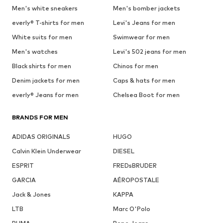
Men's white sneakers
Men's bomber jackets
everly® T-shirts for men
Levi's Jeans for men
White suits for men
Swimwear for men
Men's watches
Levi's 502 jeans for men
Black shirts for men
Chinos for men
Denim jackets for men
Caps & hats for men
everly® Jeans for men
Chelsea Boot for men
BRANDS FOR MEN
ADIDAS ORIGINALS
HUGO
Calvin Klein Underwear
DIESEL
ESPRIT
FREDsBRUDER
GARCIA
AÉROPOSTALE
Jack & Jones
KAPPA
LTB
Marc O'Polo