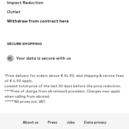
Impact Reduction
Upcycling
Outlet
SHOES
Withdraw from contract here
New
Trending
Boots
Sneakers
SECURE SHOPPING
Low shoes
Sports shoes
Open shoes
Shoe accessories
Your data is secure with us
Exclusive
SPORTSWEAR
*Free delivery for orders above € 34.90, else shipping & service fees
of € 4.90 apply.
Sportswear
Sports
Lowest total price of the last 30 days before the price reduction.
****Free of charge from all network providers. Charges may apply
Sports shoes
Sports bags & backpacks
when calling from abroad.
******All prices incl. VAT.
Sports accessories
Sports equipment
Fanzone
About us
Press
Jobs
Data privacy
ACCESSORIES