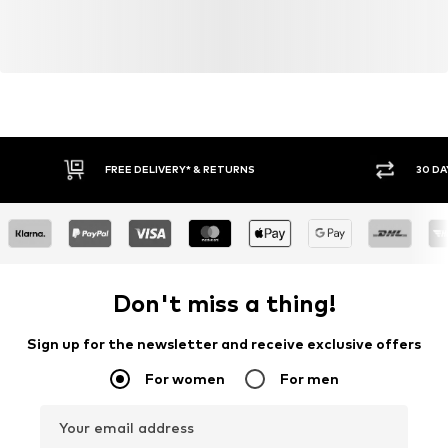
FREE DELIVERY* & RETURNS
30 DA
Don't miss a thing!
Sign up for the newsletter and receive exclusive offers
For women
For men
Your email address