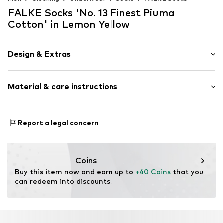
FALKE Socks 'No. 13 Finest Piuma
Cotton' in Lemon Yellow
Design & Extras
Plain colored
Material & care instructions
Cotton
Item no.
14669_749805
Material: 95% Cotton, 5% Polyamide - PA
Report a legal concern
Coins
Buy this item now and earn up to 
+40 Coins
 that you 
can redeem into discounts.