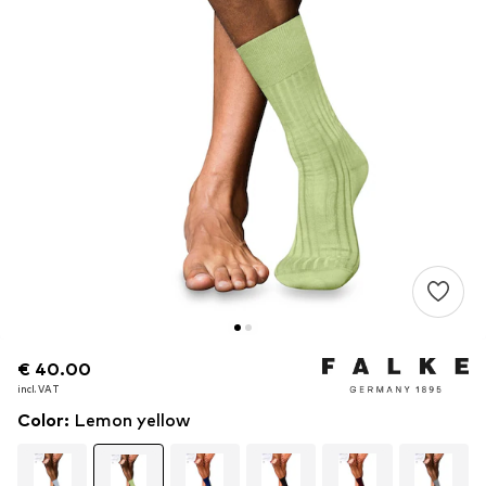
€ 40.00
€ 40.00
incl. VAT
incl. VAT
Color
:
Lemon yellow