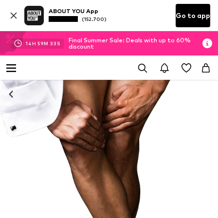
ABOUT YOU App
Go to app
(152.700)
Final Summer Sale: Deals with up to 60%
14
H
59
M
33
S
discount