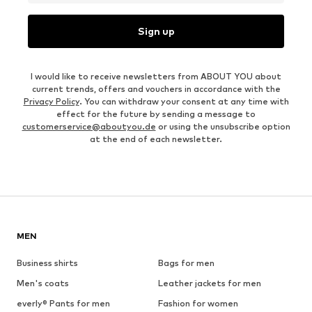
Sign up
I would like to receive newsletters from ABOUT YOU about
current trends, offers and vouchers in accordance with the
Privacy Policy
. You can withdraw your consent at any time with
effect for the future by sending a message to
customerservice@aboutyou.de
or using the unsubscribe option
at the end of each newsletter.
MEN
Business shirts
Bags for men
Men's coats
Leather jackets for men
everly® Pants for men
Fashion for women