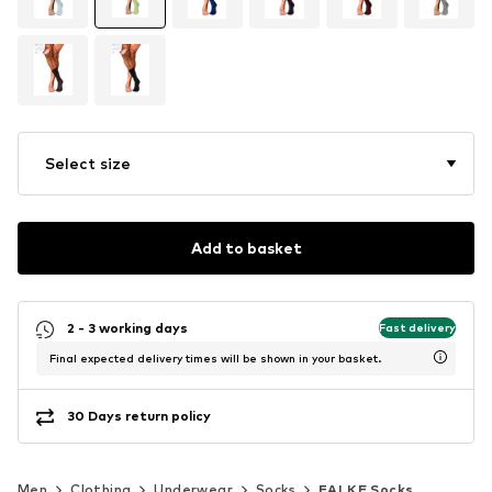
Select size
Add to basket
2 - 3 working days
Fast delivery
Final expected delivery times will be shown in your basket.
30 Days return policy
Men
Clothing
Underwear
Socks
FALKE Socks