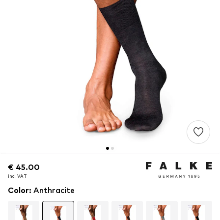
€ 45.00
€ 45.00
incl. VAT
incl. VAT
Color
:
Anthracite