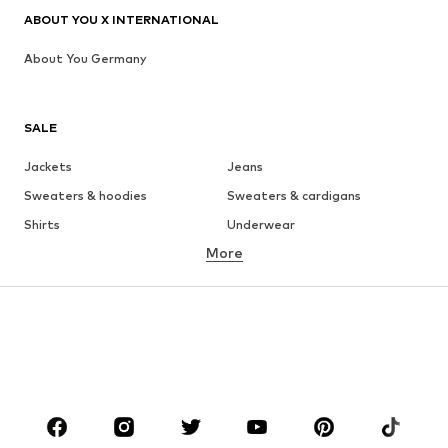
ABOUT YOU X INTERNATIONAL
About You Germany
SALE
Jackets
Jeans
Sweaters & hoodies
Sweaters & cardigans
Shirts
Underwear
More
Pants
Button-up shirts
Coats
Suits & jackets
Swimwear
Plus sizes
Shoes
Sportswear
Accessories
Premium
CLOTHING