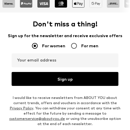
Don't miss a thing!
Sign up for the newsletter and receive exclusive offers
For women
For men
Your email address
Sign up
I would like to receive newsletters from ABOUT YOU about
current trends, offers and vouchers in accordance with the
Privacy Policy
. You can withdraw your consent at any time with
effect for the future by sending a message to
customerservice@aboutyou.de
or using the unsubscribe option
at the end of each newsletter.