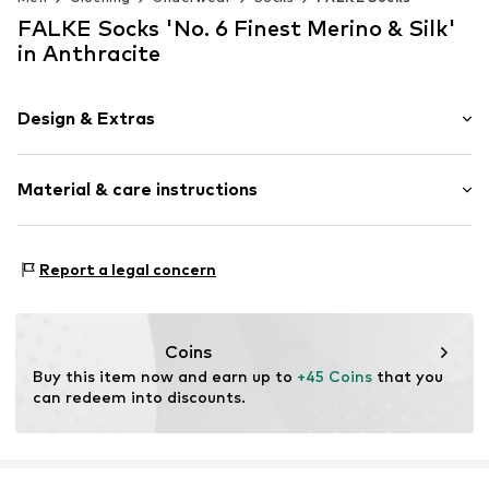
FALKE Socks 'No. 6 Finest Merino & Silk'
in Anthracite
Design & Extras
Plain colored
Material & care instructions
Wool
Item no.
14451_308003
Material: 60% Wool, 25% Silk, 15% Polyamide - PA
Report a legal concern
Coins
Buy this item now and earn up to 
+45 Coins
 that you 
can redeem into discounts.