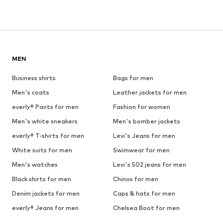
MEN
Business shirts
Bags for men
Men's coats
Leather jackets for men
everly® Pants for men
Fashion for women
Men's white sneakers
Men's bomber jackets
everly® T-shirts for men
Levi's Jeans for men
White suits for men
Swimwear for men
Men's watches
Levi's 502 jeans for men
Black shirts for men
Chinos for men
Denim jackets for men
Caps & hats for men
everly® Jeans for men
Chelsea Boot for men