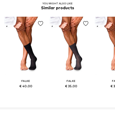
YOU MIGHT ALSO LIKE
Similar products
FALKE
FALKE
F
€ 40.00
€ 35.00
€ 