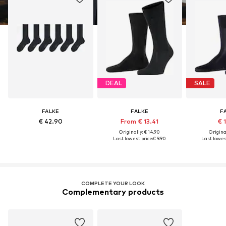
DEAL
SALE
FALKE
FALKE
F
€ 42.90
From € 13.41
€ 
Originally: € 14.90
Original
Last lowest price:
€ 9.90
Last lowest
COMPLETE YOUR LOOK
Complementary products