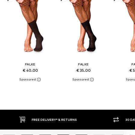
FALKE
FALKE
F
€ 40.00
€ 35.00
€ 
30 DAY RETURN POLICY