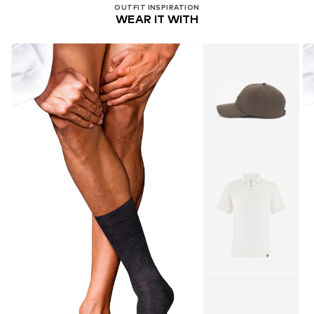
OUTFIT INSPIRATION
WEAR IT WITH