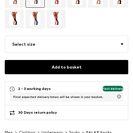
Select size
Add to basket
2 - 3 working days
Fast delivery
Final expected delivery times will be shown in your basket.
30 Days return policy
Men
Clothing
Underwear
Socks
FALKE Socks