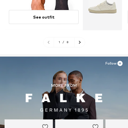
See outfit
1
/
8
Follow
MORE FROM