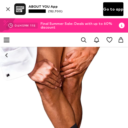
ABOUT YOU App
Go to app
(152.700)
Final Summer Sale: Deals with up to 60%
04
H
59
M
10
S
discount