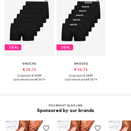
DEAL
DEAL
SNOCKS
SNOCKS
€ 36.74
€ 36.74
Originally: € 48.99
Originally: € 48.99
Last lowest price:
€ 36.74
Last lowest price:
€ 36.74
YOU MIGHT ALSO LIKE
Sponsored by our brands