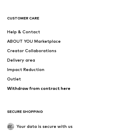
New
Trending
T-shirts
Jeans
CUSTOMER CARE
Jackets
Sweaters & hoodies
Pants
Button-up shirts
Help & Contact
Underwear
Sweaters & cardigans
ABOUT YOU Marketplace
Suits & jackets
Coats
Creator Collaborations
Swimwear
Plus sizes
Delivery area
Occasions
Exclusive
Impact Reduction
Upcycling
Outlet
SHOES
Withdraw from contract here
New
Trending
Boots
Sneakers
SECURE SHOPPING
Low shoes
Sports shoes
Open shoes
Shoe accessories
Your data is secure with us
Exclusive