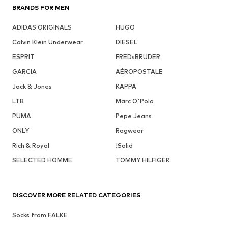
BRANDS FOR MEN
ADIDAS ORIGINALS
HUGO
Calvin Klein Underwear
DIESEL
ESPRIT
FREDsBRUDER
GARCIA
AÉROPOSTALE
Jack & Jones
KAPPA
LTB
Marc O'Polo
PUMA
Pepe Jeans
ONLY
Ragwear
Rich & Royal
!Solid
SELECTED HOMME
TOMMY HILFIGER
DISCOVER MORE RELATED CATEGORIES
Socks from FALKE