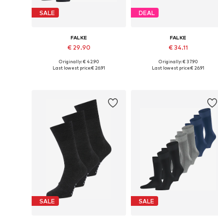
SALE
DEAL
FALKE
FALKE
€ 29.90
€ 34.11
Originally: € 42.90
Originally: € 37.90
Available sizes: 39-42
Availabl
Last lowest price:
€ 26.91
Last lowest price:
€ 26.91
Add to basket
Add to basket
SALE
SALE