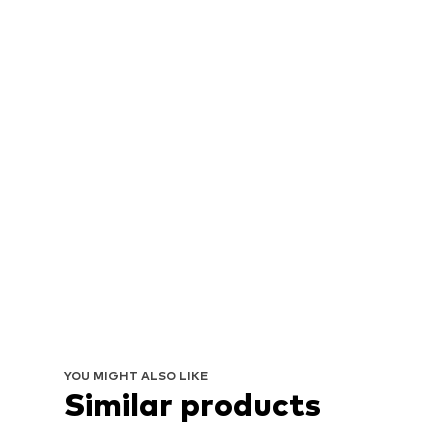
YOU MIGHT ALSO LIKE
Similar products