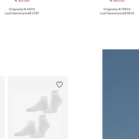
€ 30.60
€ 56.00
Originally: € 49.00
Originally: € 139.00
Available sizes: 56-57
Available sizes: S, M, L, XL, 
Last lowest price:
€ 27.97
Last lowest price:
€ 55.20
Add to basket
Add to basket