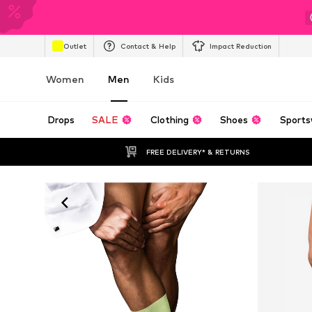
Outlet
Contact & Help
Impact Reduction
Women
Men
Kids
Drops
SALE
Clothing
Shoes
Sports
FREE DELIVERY* & RETURNS