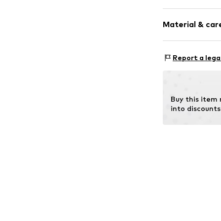
Plain colored
Material & care
Cotton
Item no.
14651_
Material: 93% C
Report a lega
Buy this item
into discounts