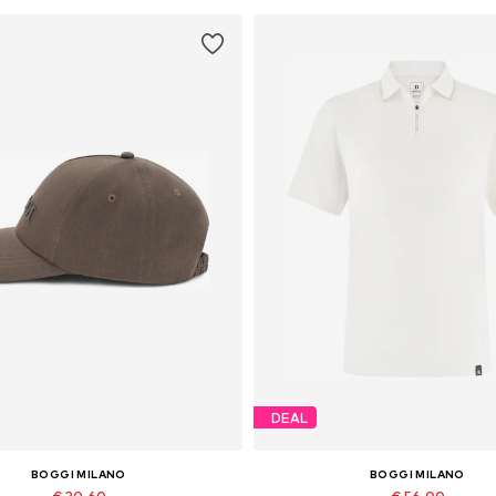
DEAL
BOGGI MILANO
BOGGI MILANO