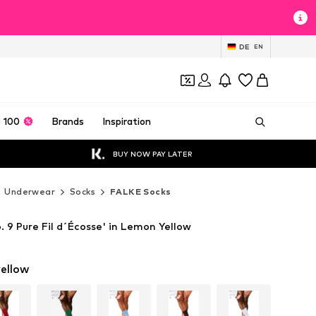
DE
EN
 100
Brands
Inspiration
BUY NOW PAY LATER
Underwear
Socks
FALKE Socks
 9 Pure Fil d´Écosse' in Lemon Yellow
ellow