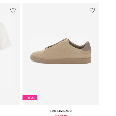
DEAL
BOGGI MILANO