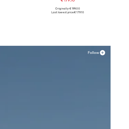
€ 179.10
Originally: € 199.00
XXL
Available sizes: 42, 43, 44, 45
Last lowest price:
€ 179.10
Add to basket
Follow