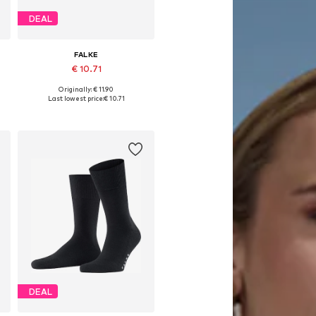
DEAL
FALKE
€ 10.71
Originally: € 11.90
e sizes: 39-42, 43-46, 47-50
Available sizes: 39-42, 43-46, 47-50
Last lowest price:
€ 10.71
Add to basket
DEAL