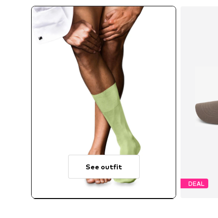
See outfit
DEAL