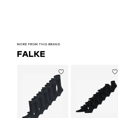
MORE FROM THIS BRAND
FALKE