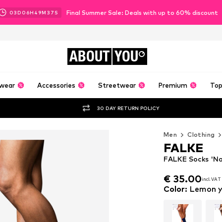
Final Summer Sale: Deals with up to 60% discount
03
D
06
H
49
M
36
S
ABOUT
YOU
wear
Accessories
Streetwear
Premium
Top
30 DAY RETURN POLICY
Men
Clothing
FALKE
FALKE Socks 'No.
€ 35.00
incl. VAT
€ 35.00
incl. VAT
Color
:
Lemon y