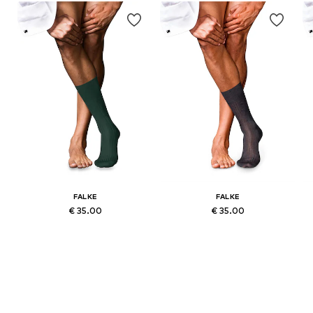
FALKE
FALKE
€ 35.00
€ 35.00
-44, 45-46
Available sizes: 39-40, 41-42, 43-44, 45-46
Available sizes: 39-40, 41-42, 43-44, 45-46
Add to basket
Add to basket