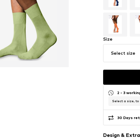
Size
Select size
2 - 3 worki
Select a size, to
30 Days ret
Design & Extra