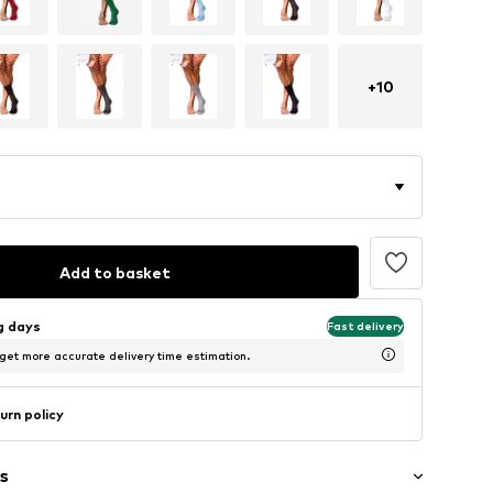
+
10
Add to basket
ng days
Fast delivery
 get more accurate delivery time estimation.
urn policy
s