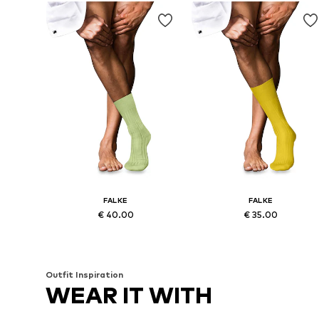
FALKE
FALKE
€ 40.00
€ 35.00
Available sizes: 43-44, 45-46
Available sizes: 39-40, 41-42, 43
Add to basket
Add to basket
Outfit Inspiration
WEAR IT WITH