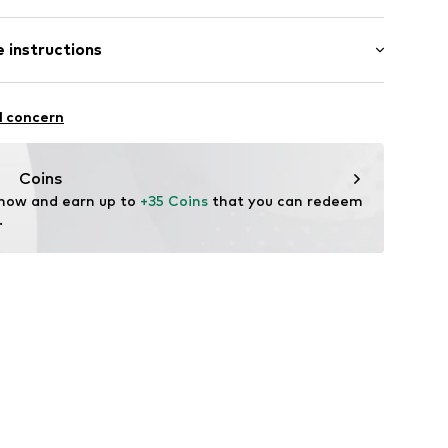
 instructions
749803
otton, 7% Polyamide - PA
l concern
Coins
 now and earn up to 
+35 Coins
 that you can redeem 
.