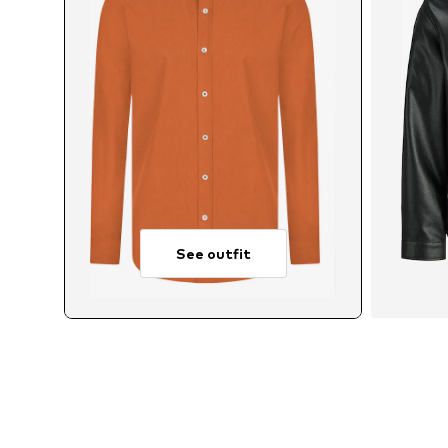
See outfit
Avai