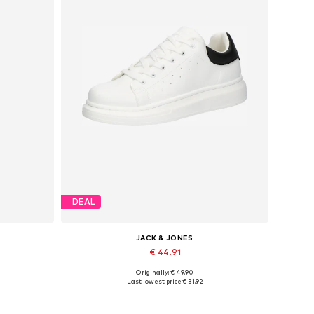
DEAL
JACK & JONES
€ 44.91
Originally: € 49.90
Available sizes: 41, 42, 43, 44, 45
Last lowest price:
€ 31.92
Add to basket