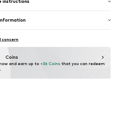
 instructions
lar fit
et
otton, 35% Linen
Information
n: Turkey
ning
ZOO
21A
l concern
ning
95001000001
up.com
Coins
 now and earn up to 
+36 Coins
 that you can redeem 
.