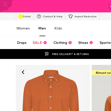
Outlet
Contact & Help
Impact Reduction
Women
Men
Kids
Drops
SALE
Clothing
Shoes
Sports
FREE DELIVERY* & RETURNS
Almost so