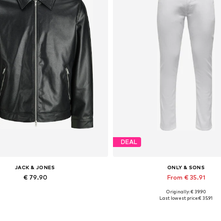
DEAL
JACK & JONES
ONLY & SONS
€ 79.90
From € 35.91
Originally: € 39.90
lable sizes: XS, S, M, L, XL, XXL
Available in many sizes
Last lowest price:
€ 35.91
Add to basket
Add to basket