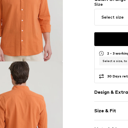
Size
Select size
2 - 3 worki
Select a size, to
30 Days ret
Design & Extra
Plain colored
Size & Fit
Cotton
Hemdblusenkr
Sleeve length
Kent collar