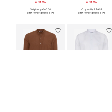
€ 31.96
€ 31.96
Originally: € 60.00
Originally: € 74.95
Available sizes: S, M, L, XL, XXL
Available sizes: S, M, L, XL, XXL
Last lowest price:
€ 31.96
Last lowest price:
€ 31.96
Add to basket
Add to basket
DEAL
DEAL
FELIX HARDY
FELIX HARDY
€ 31.96
€ 31.96
Originally: € 60.00
Originally: € 60.00
Available sizes: S, M, L, XL, XXL
Available sizes: S, M, L, XL, XXL
Last lowest price:
€ 31.96
Last lowest price:
€ 31.96