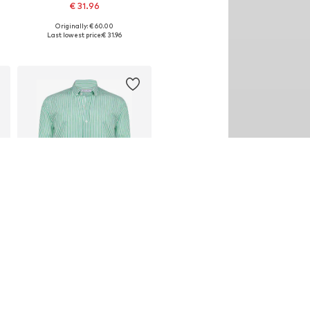
€ 31.96
Originally: € 60.00
Available sizes: S, M, L, XL, XXL
Last lowest price:
€ 31.96
Add to basket
DEAL
FELIX HARDY
€ 35.96
Originally: € 60.00
Available sizes: M, L, XL, XXL
Last lowest price:
€ 35.96