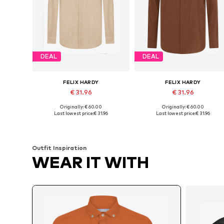
DEAL
DEAL
FELIX HARDY
FELIX HARDY
€ 31.96
€ 31.96
Originally: € 60.00
Originally: € 60.00
Available sizes: S, M, L, XL, XXL
Available sizes: S, M, L, XL, XXL
Last lowest price:
€ 31.96
Last lowest price:
€ 31.96
Add to basket
Add to basket
Outfit Inspiration
WEAR IT WITH