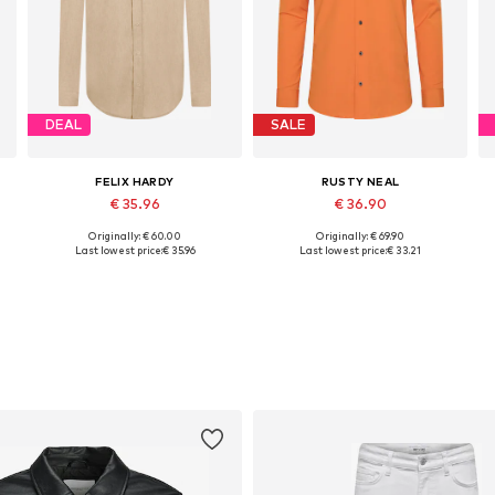
DEAL
SALE
FELIX HARDY
RUSTY NEAL
€ 35.96
€ 36.90
Originally: € 60.00
Originally: € 69.90
Available sizes: S, M, L, XL, XXL
Available in many sizes
Last lowest price:
€ 35.96
Last lowest price:
€ 33.21
Add to basket
Add to basket