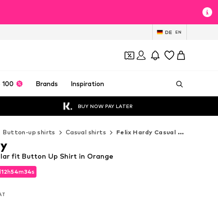
DE
EN
 100
Brands
Inspiration
BUY NOW PAY LATER
Button-up shirts
Casual shirts
Felix Hardy Casual shirts
dy
lar fit Button Up Shirt in Orange
d
12
h
54
m
32
s
d
12
h
54
m
32
s
VAT
VAT