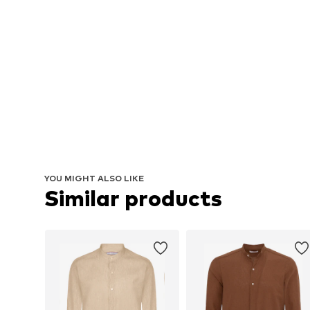
YOU MIGHT ALSO LIKE
Similar products