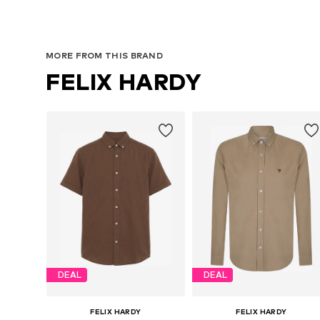
MORE FROM THIS BRAND
FELIX HARDY
DEAL
DEAL
FELIX HARDY
FELIX HARDY