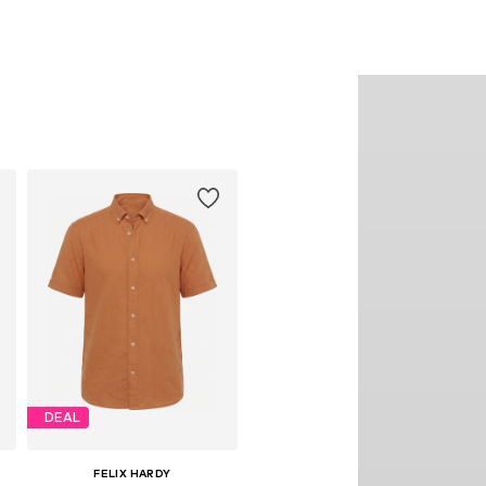
DEAL
FELIX HARDY