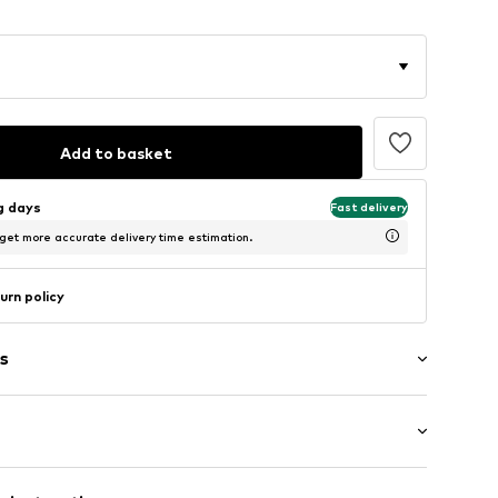
Add to basket
ng days
Fast delivery
 get more accurate delivery time estimation.
urn policy
s
agen (klassisch)
: Longsleeve