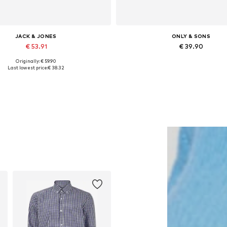
JACK & JONES
ONLY & SONS
€ 53.91
€ 39.90
Originally: € 59.90
lable sizes: XS, S, M, L, XL, XXL
Available in many sizes
Last lowest price:
€ 38.32
Add to basket
Add to basket