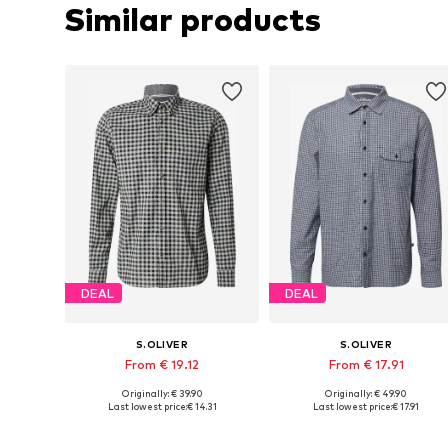
Similar products
DEAL
DEAL
S.OLIVER
S.OLIVER
From € 19.12
From € 17.91
Originally: € 39.90
Originally: € 49.90
Available sizes: M, L, XL, XXL, XXXL
Available sizes: 
Last lowest price:
€ 14.31
Last lowest price:
€ 17.91
Add to basket
Add to basket