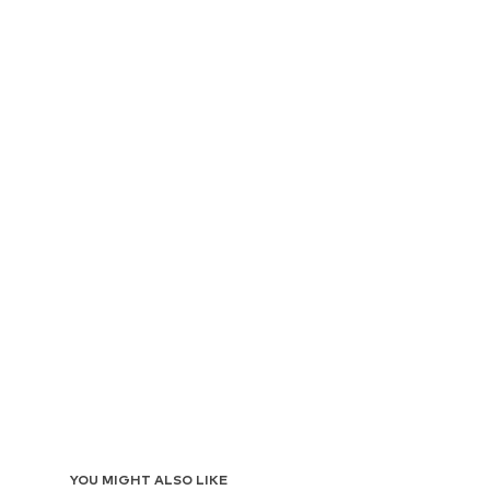
YOU MIGHT ALSO LIKE