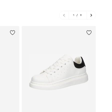
1
/
9