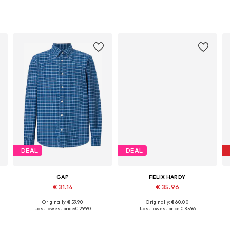
DEAL
DEAL
GAP
FELIX HARDY
€ 31.14
€ 35.96
Originally: € 59.90
Originally: € 60.00
S, M, L, XL, XXL, XXXL
Available sizes: S, M, L, XL, XXL
Available sizes: S, M, L, XL, XXL
Last lowest price:
€ 29.90
Last lowest price:
€ 35.96
Add to basket
Add to basket