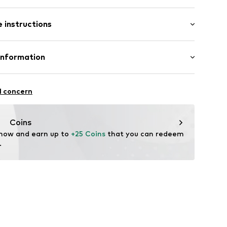
agen (klassisch)
: Longsleeve
ar
 instructions
lar fit
et
Cotton
Information
ning
n: Turkey
ning
ZOO
21A
1001000001
l concern
up.com
Coins
 now and earn up to 
+25 Coins
 that you can redeem 
.