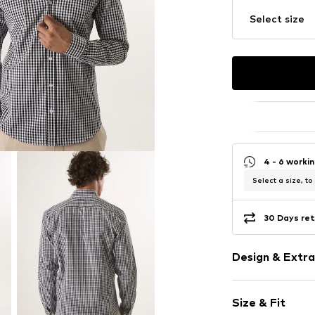
Select size
4 - 6 worki
Select a size, to
30 Days ret
Design & Extra
Plaid
Size & Fit
Cotton