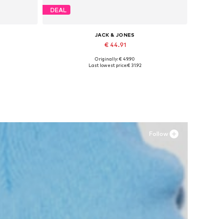
DEAL
JACK & JONES
€ 44.91
Originally: € 49.90
Available sizes: 41, 42, 43, 44, 45
Last lowest price:
€ 31.92
Add to basket
Follow