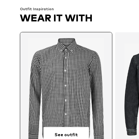
Outfit Inspiration
WEAR IT WITH
See outfit