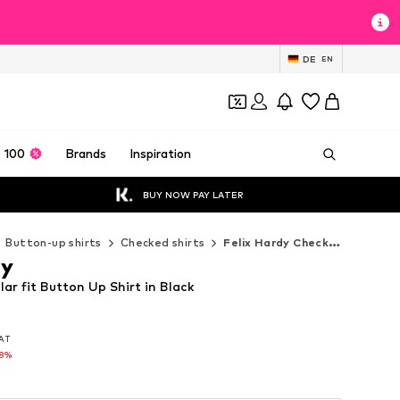
DE
EN
 100
Brands
Inspiration
BUY NOW PAY LATER
Button-up shirts
Checked shirts
Felix Hardy Checked shirts
dy
lar fit Button Up Shirt in Black
VAT
VAT
58%
58%