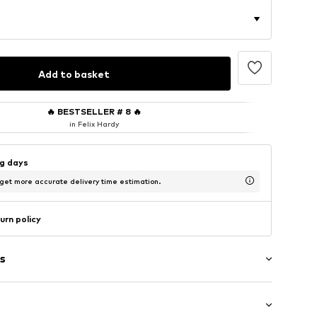
Add to basket
🔥
BESTSELLER # 8
🔥
in Felix Hardy
ng days
 get more accurate delivery time estimation.
urn policy
s