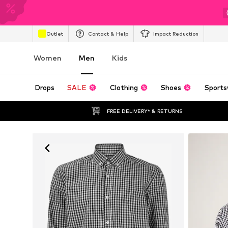
Outlet
Contact & Help
Impact Reduction
Women
Men
Kids
Drops
SALE
Clothing
Shoes
Sports
FREE DELIVERY* & RETURNS