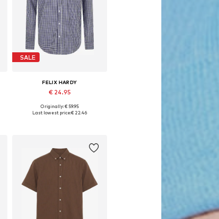
SALE
FELIX HARDY
€ 24.95
Originally: € 59.95
Available sizes: 37-38, 39-40, 45-46
Last lowest price:
€ 22.46
Add to basket