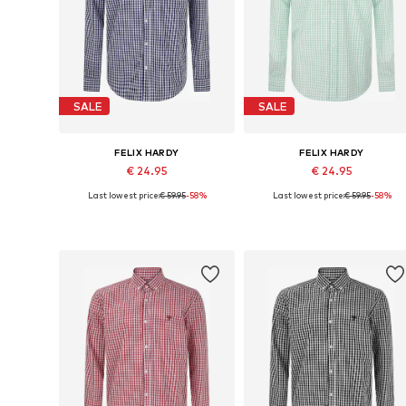
SALE
SALE
FELIX HARDY
FELIX HARDY
€ 24.95
€ 24.95
Last lowest price:
€ 59.95
-58%
Last lowest price:
€ 59.95
-58%
Available sizes: S, M
Available sizes: M, XXL
Add to basket
Add to basket