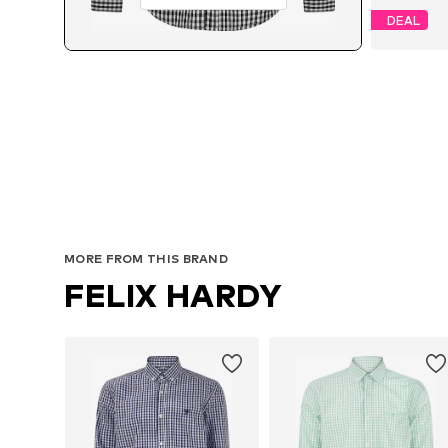
DEAL
Avai
MORE FROM THIS BRAND
FELIX HARDY