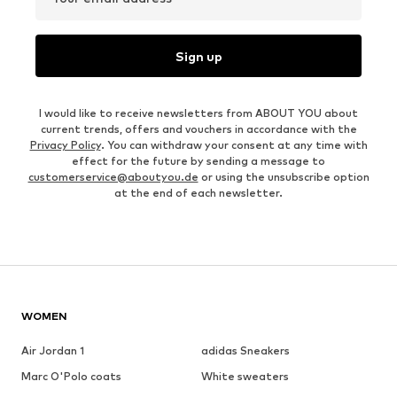
Sign up
I would like to receive newsletters from ABOUT YOU about
current trends, offers and vouchers in accordance with the
Privacy Policy
. You can withdraw your consent at any time with
effect for the future by sending a message to
customerservice@aboutyou.de
or using the unsubscribe option
at the end of each newsletter.
WOMEN
Air Jordan 1
adidas Sneakers
Marc O'Polo coats
White sweaters