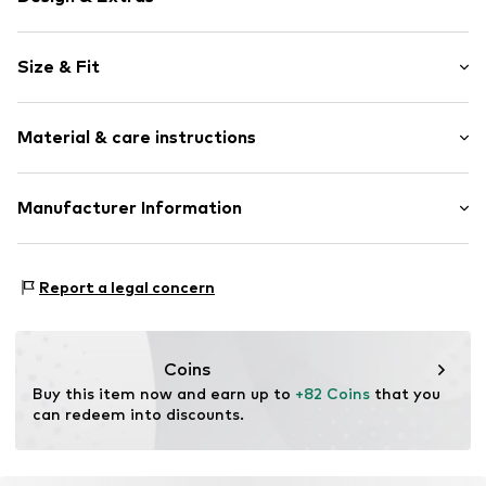
Plain colored
Size & Fit
Cotton
Length: Long/Maxi
Item no.
5907167831322
Material & care instructions
Style fit: Loose fit
Rise: Mid waist
Material: 90% Cotton, 10% Polyester - PES
Manufacturer Information
Size Chart
Nellano Monika Piotrowska
Szwadronowa 6
Report a legal concern
94-278 Łodź
PL
michal@smfproject.com
Coins
Buy this item now and earn up to 
+82 Coins
 that you 
can redeem into discounts.