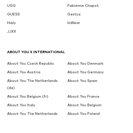
UGG
Fabienne Chapot
GUESS
Gestuz
Haily
InWear
JJXX
ABOUT YOU X INTERNATIONAL
About You Czech Republic
About You Denmark
About You Austria
About You Germany
About You The Netherlands
About You Spain
(de)
About You Belgium (fr)
About You France
About You Italy
About You Belgium
About You The Netherlands
About You Poland