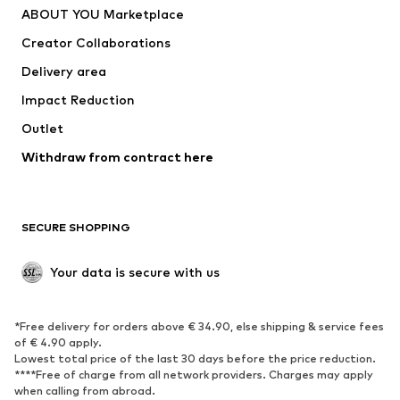
ABOUT YOU Marketplace
Tops
Pants
Creator Collaborations
Jackets
Sweaters & knitwear
Delivery area
Underwear
Blouses & tunics
Impact Reduction
Coats
Skirts
Swimwear
Outlet
Sweaters & hoodies
Blazers
Jumpsuits & playsuits
Withdraw from contract here
Plus sizes
Maternity wear
Occasions
Exclusive
SECURE SHOPPING
Upcycling
SHOES
Your data is secure with us
New
Trending
*Free delivery for orders above € 34.90, else shipping & service fees
Sneakers
Ankle boots
of € 4.90 apply.
High heels
Boots
Lowest total price of the last 30 days before the price reduction.
****Free of charge from all network providers. Charges may apply
Sandals
Low shoes
when calling from abroad.