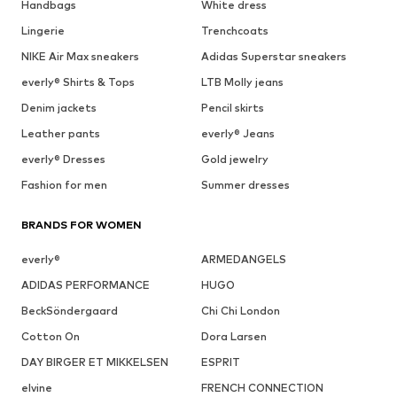
Handbags
White dress
Lingerie
Trenchcoats
NIKE Air Max sneakers
Adidas Superstar sneakers
everly® Shirts & Tops
LTB Molly jeans
Denim jackets
Pencil skirts
Leather pants
everly® Jeans
everly® Dresses
Gold jewelry
Fashion for men
Summer dresses
BRANDS FOR WOMEN
everly®
ARMEDANGELS
ADIDAS PERFORMANCE
HUGO
BeckSöndergaard
Chi Chi London
Cotton On
Dora Larsen
DAY BIRGER ET MIKKELSEN
ESPRIT
elvine
FRENCH CONNECTION