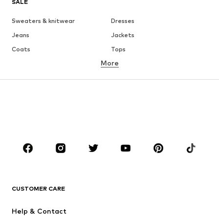
SALE
Sweaters & knitwear
Dresses
Jeans
Jackets
Coats
Tops
More
Pants
Underwear
Skirts
Blouses & tunics
Sweaters & hoodies
Blazers
Swimwear
Jumpsuits & playsuits
Plus sizes
Maternity wear
Occasions
Shoes
Sportswear
Accessories
Premium
CLOTHING
CUSTOMER CARE
New
Trending
Help & Contact
Dresses
Jeans