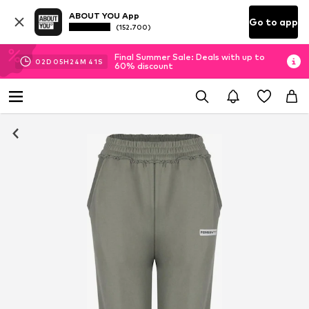
ABOUT YOU App
Go to app
(152.700)
Final Summer Sale: Deals with up to
02
D
05
H
24
M
41
S
60% discount