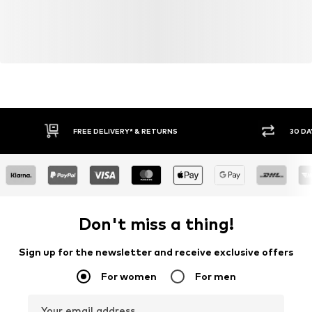
FREE DELIVERY* & RETURNS
30 DA
Don't miss a thing!
Sign up for the newsletter and receive exclusive offers
For women
For men
Your email address