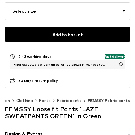
Select size
Add to basket
2 - 3 working days
Fast delivery
Final expected delivery times will be shown in your basket.
30 Days return policy
omen
Clothing
Pants
Fabric pants
FEMSSY Fabric pants
FEMSSY Loose fit Pants 'LAZE
SWEATPANTS GREEN' in Green
Design & Extras