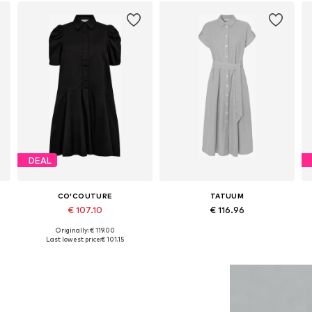
DEAL
CO'COUTURE
TATUUM
€ 107.10
€ 116.96
Originally: € 119.00
e sizes: 34, 36, 38, 40, 42, 44
Available sizes: 34, 36, 38, 42
Available in many sizes
Last lowest price:
€ 101.15
Add to basket
Add to basket