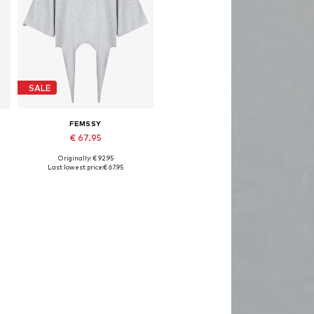
SALE
FEMSSY
€ 67.95
Originally: € 92.95
Available sizes: XS, S, M, L
Last lowest price:
€ 67.95
Add to basket