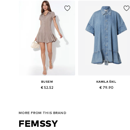
BUSEM
KAMILA ŠIKL
€ 52.52
€ 79.90
Available sizes: 36, 38, 40
Availabl
Add to basket
Add to basket
MORE FROM THIS BRAND
FEMSSY