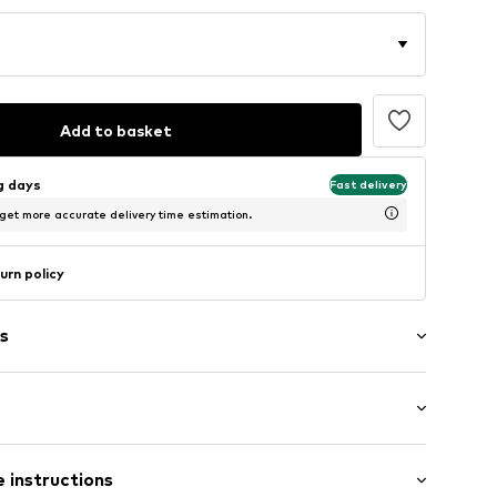
Add to basket
ng days
Fast delivery
 get more accurate delivery time estimation.
urn policy
s
aps
: Short sleeve
 instructions
t/mini