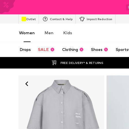
Outlet
Contact & Help
Impact Reduction
Women
Men
Kids
Drops
SALE
Clothing
Shoes
Sports
FREE DELIVERY* & RETURNS