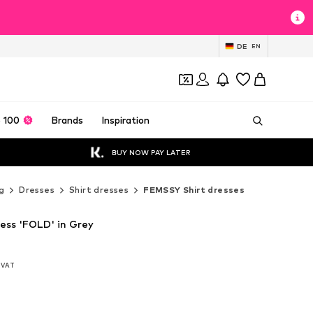
DE
EN
 100
Brands
Inspiration
BUY NOW PAY LATER
g
Dresses
Shirt dresses
FEMSSY Shirt dresses
ess 'FOLD' in Grey
. VAT
. VAT