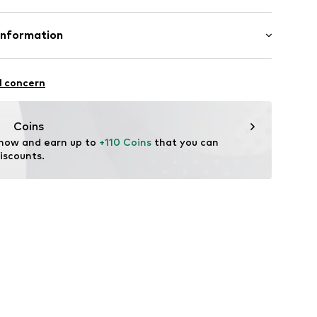
mal fit
7832428
Cotton
Information
Piotrowska
l concern
ect.com
Coins
 now and earn up to 
+110 Coins
 that you can 
iscounts.