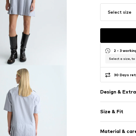
Select size
2 - 3 worki
Select a size, to
30 Days ret
Design & Extra
Logo print
Size & Fit
Cotton
Standard str
Sleeve length
Kent collar
Material & care
Length: Shor
Pleated