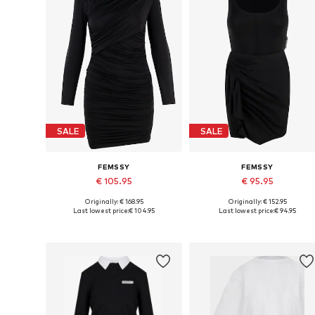
SALE
SALE
FEMSSY
FEMSSY
€ 105.95
€ 95.95
Originally: € 168.95
Originally: € 152.95
Available sizes: 34, 36, 38, 40
Available sizes: 34, 38, 40
Last lowest price:
€ 104.95
Last lowest price:
€ 94.95
Add to basket
Add to basket