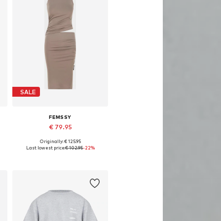
SALE
FEMSSY
€ 79.95
Originally: € 125.95
Available sizes: 34
Last lowest price:
€ 102.95
-22%
Add to basket