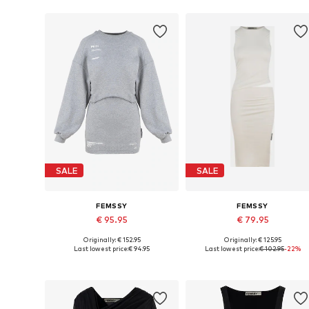
SALE
SALE
FEMSSY
FEMSSY
€ 95.95
€ 79.95
Originally: € 152.95
Originally: € 125.95
Available sizes: 34, 36, 38, 40
Available sizes: 34, 36, 38, 40
Last lowest price:
€ 94.95
Last lowest price:
€ 102.95
-22%
Add to basket
Add to basket