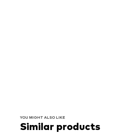
YOU MIGHT ALSO LIKE
Similar products