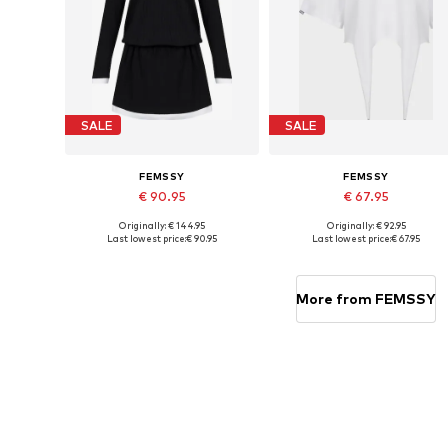
SALE
SALE
FEMSSY
FEMSSY
€ 90.95
€ 67.95
Originally: € 144.95
Originally: € 92.95
Available sizes: 34
Available sizes: XS, S, M, L
Last lowest price:
€ 90.95
Last lowest price:
€ 67.95
Add to basket
Add to basket
More from FEMSSY