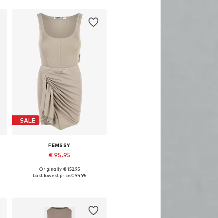
SALE
FEMSSY
€ 95.95
Originally: € 152.95
Available sizes: 34, 36, 38, 40
Last lowest price:
€ 94.95
Add to basket