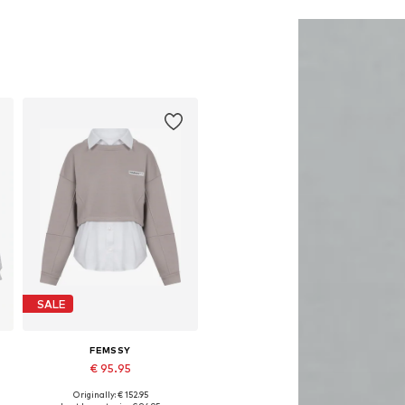
Add to basket
Add to basket
SALE
FEMSSY
€ 95.95
Originally: € 152.95
Available sizes: XS, S, M, L