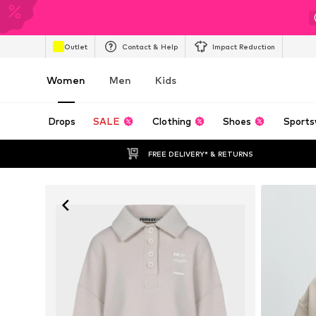
Outlet
Contact & Help
Impact Reduction
Women
Men
Kids
Drops
SALE
Clothing
Shoes
Sports
FREE DELIVERY* & RETURNS