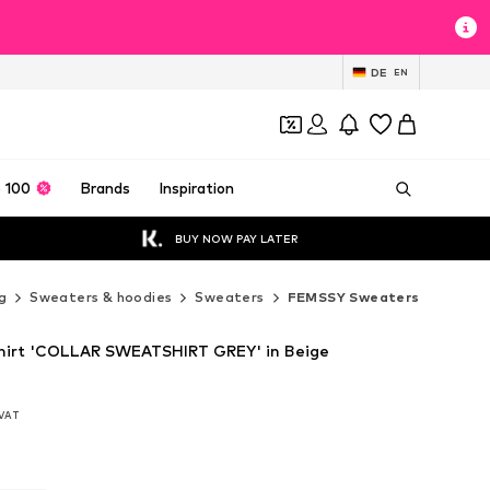
DE
EN
 100
Brands
Inspiration
BUY NOW PAY LATER
g
Sweaters & hoodies
Sweaters
FEMSSY Sweaters
irt 'COLLAR SWEATSHIRT GREY' in Beige
. VAT
. VAT