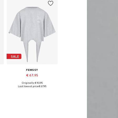
SALE
FEMSSY
€ 67.95
Originally: € 92.95
Available sizes: XS, S, M, L
Last lowest price:
€ 67.95
Add to basket