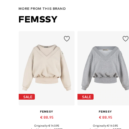
Add to basket
Add to basket
MORE FROM THIS BRAND
FEMSSY
SALE
SALE
FEMSSY
FEMSSY
€ 88.95
€ 88.95
Originally: € 140.95
Originally: € 140.95
Available sizes: XS, S, M, L
Available sizes: XS, S, M, L