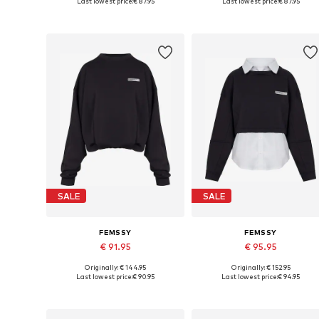
Last lowest price:
€ 87.95
Last lowest price:
€ 87.95
Add to basket
Add to basket
SALE
SALE
FEMSSY
FEMSSY
€ 91.95
€ 95.95
Originally: € 144.95
Originally: € 152.95
Available sizes: XS, S, M, L
Available sizes: XS, S, M, L
Last lowest price:
€ 90.95
Last lowest price:
€ 94.95
Add to basket
Add to basket