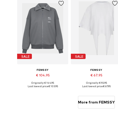
SALE
SALE
FEMSSY
FEMSSY
€ 104.95
€ 67.95
Originally: € 144.95
Originally: € 92.95
Available sizes: XS-S, M-L
Available sizes: XS, S, M, L
Last lowest price:
€ 103.95
Last lowest price:
€ 67.95
Add to basket
Add to basket
More from FEMSSY