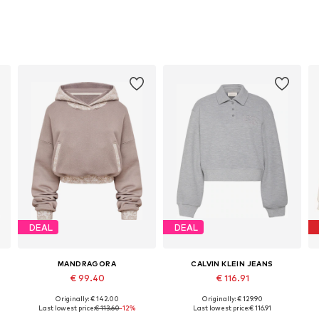
DEAL
DEAL
MANDRAGORA
CALVIN KLEIN JEANS
€ 99.40
€ 116.91
Originally: € 142.00
Originally: € 129.90
Available sizes: XS-S, S-M, M-L, L-XL
Available sizes: XS, S, M, L, XL
Last lowest price:
€ 113.60
-12%
Last lowest price:
€ 116.91