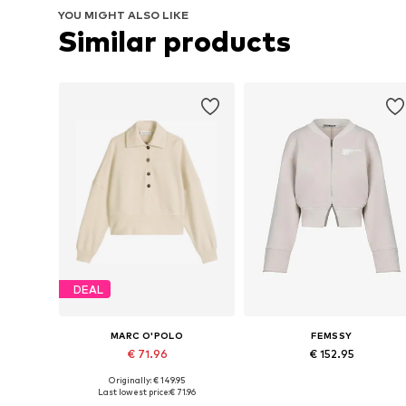
YOU MIGHT ALSO LIKE
Similar products
DEAL
MARC O'POLO
FEMSSY
€ 71.96
€ 152.95
Originally: € 149.95
Available sizes: M, L, XL, XXL
Available sizes: M, L
Last lowest price:
€ 71.96