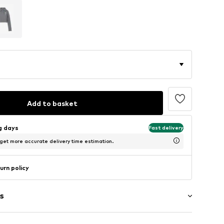
Add to basket
ng days
Fast delivery
 get more accurate delivery time estimation.
urn policy
s