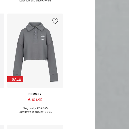
Last lowest price:
€ 94.95
Add to basket
SALE
FEMSSY
€ 101.95
Originally: € 140.95
Available sizes: XS, S, M, L
Last lowest price:
€ 100.95
Add to basket