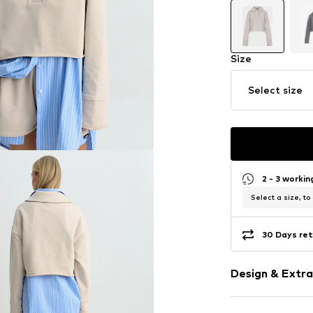
Size
Select size
2 - 3 worki
Select a size, to
30 Days ret
Design & Extra
Plain colored