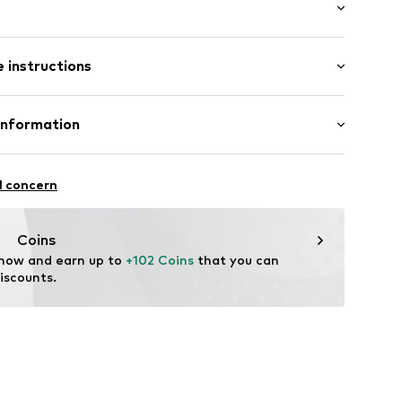
: Longsleeve
 instructions
 cut
7832725
 fit
otton, 20% Polyester - PES
Information
Piotrowska
l concern
ect.com
Coins
 now and earn up to 
+102 Coins
 that you can 
iscounts.