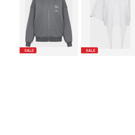
SALE
SALE
FEMSSY
FEMSSY
€ 104.95
€ 67.95
Originally: € 144.95
Originally: € 92.95
Available sizes: XS-S, M-L
Available sizes: XS, S, M, L
Last lowest price:
€ 103.95
Last lowest price:
€ 67.95
Add to basket
Add to basket
More from FEMSSY