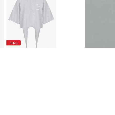
SALE
FEMSSY
€ 67.95
Originally: € 92.95
Available sizes: XS, S, M, L
Last lowest price:
€ 67.95
Add to basket