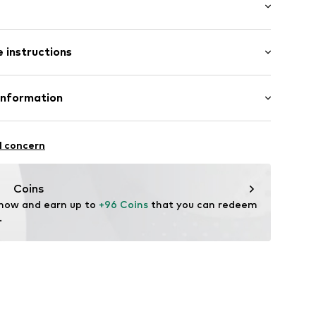
: Longsleeve
 instructions
al length
7831520
e fit
otton, 10% Polyester - PES
Information
ton, 26% Polyamide - PA, 5% Elastane
Piotrowska
l concern
ect.com
Coins
 now and earn up to 
+96 Coins
 that you can redeem 
.