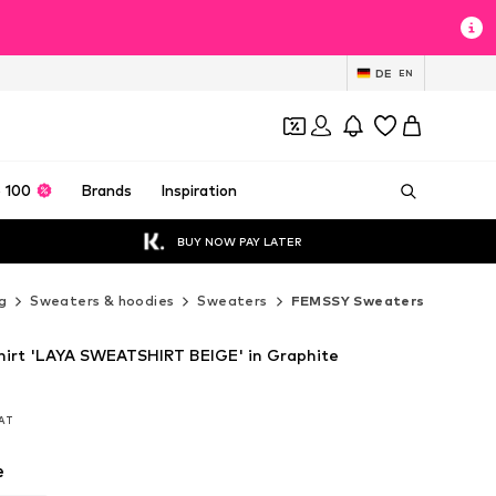
DE
EN
 100
Brands
Inspiration
BUY NOW PAY LATER
g
Sweaters & hoodies
Sweaters
FEMSSY Sweaters
irt 'LAYA SWEATSHIRT BEIGE' in Graphite
VAT
VAT
e