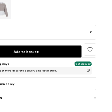
Add to basket
ng days
Fast delivery
 get more accurate delivery time estimation.
urn policy
s
g