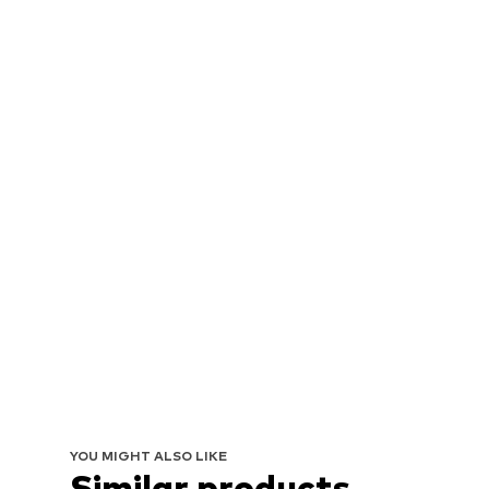
YOU MIGHT ALSO LIKE
Similar products