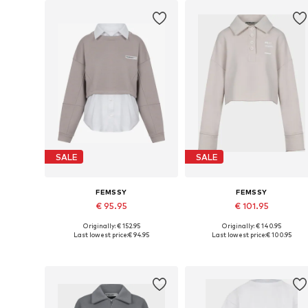
SALE
SALE
FEMSSY
FEMSSY
€ 95.95
€ 101.95
Originally: € 152.95
Originally: € 140.95
Available sizes: XS, S, M, L
Available sizes: XS, S, M, L
Last lowest price:
€ 94.95
Last lowest price:
€ 100.95
Add to basket
Add to basket