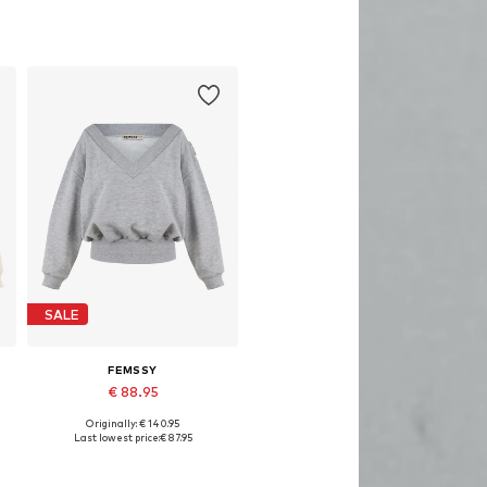
SALE
FEMSSY
€ 88.95
Originally: € 140.95
Available sizes: XS, S, M, L
Last lowest price:
€ 87.95
Add to basket