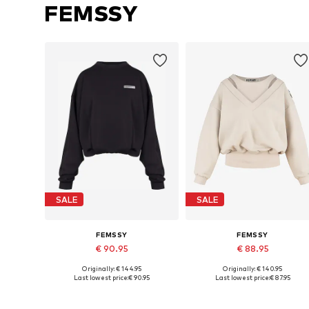
FEMSSY
SALE
SALE
FEMSSY
FEMSSY
€ 90.95
€ 88.95
Originally: € 144.95
Originally: € 140.95
Available sizes: XS, S, M, L
Available sizes: XS, S, M, L
Last lowest price:
€ 90.95
Last lowest price:
€ 87.95
Add to basket
Add to basket