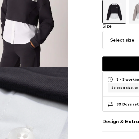
Size
Select size
2 - 3 worki
Select a size, to
30 Days ret
Design & Extra
color blockin