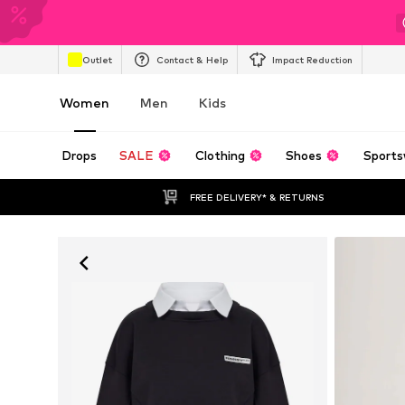
Outlet
Contact & Help
Impact Reduction
Women
Men
Kids
Drops
SALE
Clothing
Shoes
Sports
FREE DELIVERY* & RETURNS