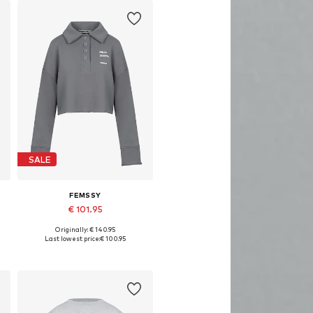
SALE
FEMSSY
€ 101.95
Originally: € 140.95
Available sizes: XS, S, M, L
Last lowest price:
€ 100.95
Add to basket