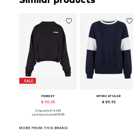
SALE
FEMSSY
MYMO ATHLSR
€ 90.95
€ 89.95
Originally: € 144.95
Available sizes: XS, S, M, L
Available sizes: S, M, L, XL, XXL
Last lowest price:
€ 90.95
Add to basket
Add to basket
MORE FROM THIS BRAND