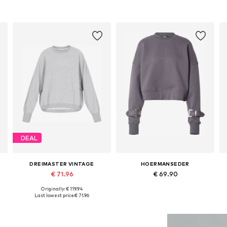
DEAL
DREIMASTER VINTAGE
HOERMANSEDER
€ 71.96
€ 69.90
Originally: € 119.94
Available sizes: XS, S, M, L, XL
Available in many sizes
Last lowest price:
€ 71.96
Add to basket
Add to basket