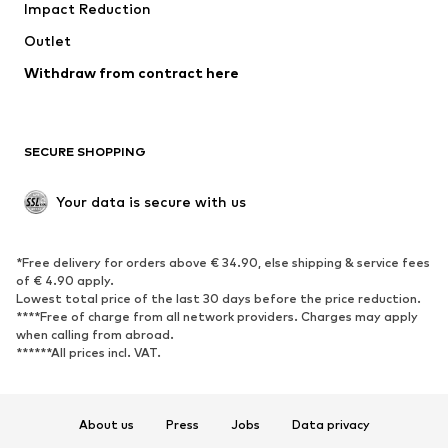
Impact Reduction
Coats
Skirts
Swimwear
Outlet
Sweaters & hoodies
Blazers
Jumpsuits & playsuits
Withdraw from contract here
Plus sizes
Maternity wear
Occasions
Exclusive
SECURE SHOPPING
Upcycling
SHOES
Your data is secure with us
New
Trending
*Free delivery for orders above € 34.90, else shipping & service fees
Sneakers
Ankle boots
of € 4.90 apply.
High heels
Boots
Lowest total price of the last 30 days before the price reduction.
****Free of charge from all network providers. Charges may apply
Sandals
Low shoes
when calling from abroad.
******All prices incl. VAT.
Sports shoes
Ballet flats
Slip-ons
Slippers
Poolside shoes
Shoe accessories
About us
Press
Jobs
Data privacy
Exclusive