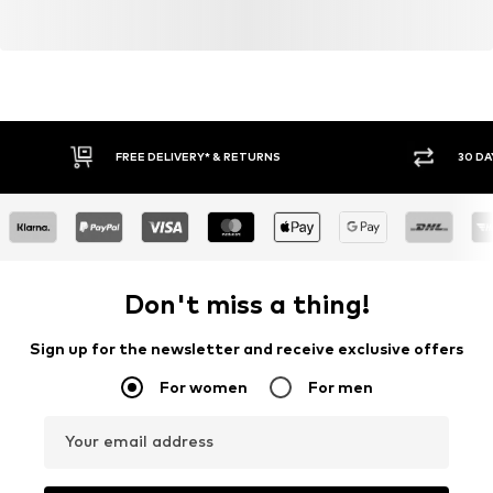
FREE DELIVERY* & RETURNS
30 DA
Don't miss a thing!
Sign up for the newsletter and receive exclusive offers
For women
For men
Your email address