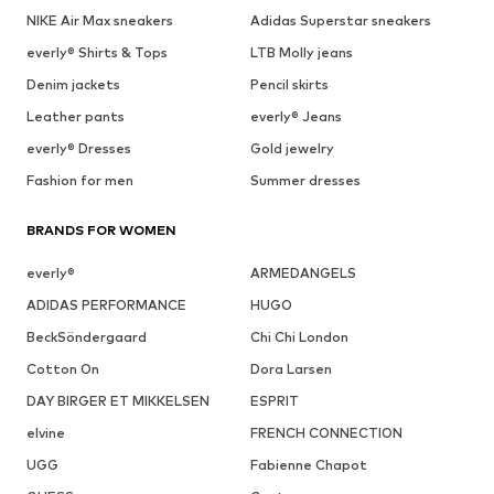
NIKE Air Max sneakers
Adidas Superstar sneakers
everly® Shirts & Tops
LTB Molly jeans
Denim jackets
Pencil skirts
Leather pants
everly® Jeans
everly® Dresses
Gold jewelry
Fashion for men
Summer dresses
BRANDS FOR WOMEN
everly®
ARMEDANGELS
ADIDAS PERFORMANCE
HUGO
BeckSöndergaard
Chi Chi London
Cotton On
Dora Larsen
DAY BIRGER ET MIKKELSEN
ESPRIT
elvine
FRENCH CONNECTION
UGG
Fabienne Chapot