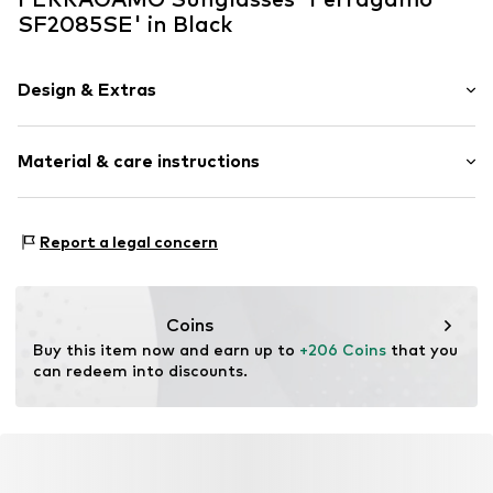
SF2085SE' in Black
Design & Extras
Synthetic/rubber
Material & care instructions
Item no.
MAR886895706902
Frame: Acetate (recycled)
Report a legal concern
Coins
Buy this item now and earn up to 
+206 Coins
 that you 
can redeem into discounts.