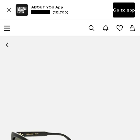
ABOUT YOU App
Go to app
(152.700)