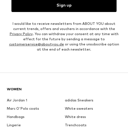
Sign up
I would like to receive newsletters from ABOUT YOU about
current trends, offers and vouchers in accordance with the
Privacy Policy
. You can withdraw your consent at any time with
effect for the future by sending a message to
customerservice@aboutyou.de
or using the unsubscribe option
at the end of each newsletter.
WOMEN
Air Jordan 1
adidas Sneakers
Marc O'Polo coats
White sweaters
Handbags
White dress
Lingerie
Trenchcoats