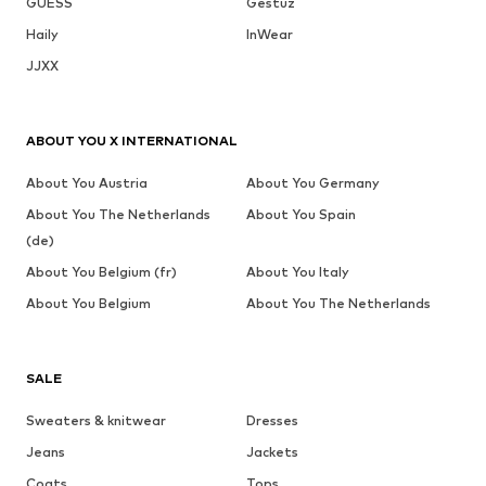
GUESS
Gestuz
Haily
InWear
JJXX
ABOUT YOU X INTERNATIONAL
About You Austria
About You Germany
About You The Netherlands
About You Spain
(de)
About You Belgium (fr)
About You Italy
About You Belgium
About You The Netherlands
SALE
Sweaters & knitwear
Dresses
Jeans
Jackets
Coats
Tops