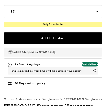
57
Only 3 available!
Add to basket
Sold & Shipped by
Sold & Shipped by
STAR SRL
STAR SRL
2 - 3 working days
Fast delivery
Final expected delivery times will be shown in your basket.
30 Days return policy
Women
Accessories
Sunglasses
FERRAGAMO Sunglasses
FERRAGAMO Sunglasses 'Ferragamo