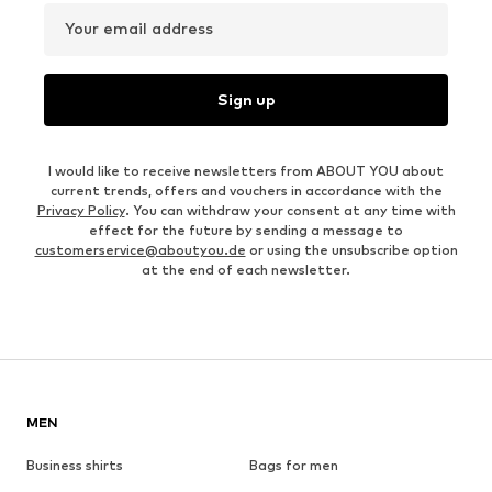
Your email address
Sign up
I would like to receive newsletters from ABOUT YOU about
current trends, offers and vouchers in accordance with the
Privacy Policy
. You can withdraw your consent at any time with
effect for the future by sending a message to
customerservice@aboutyou.de
or using the unsubscribe option
at the end of each newsletter.
MEN
Business shirts
Bags for men