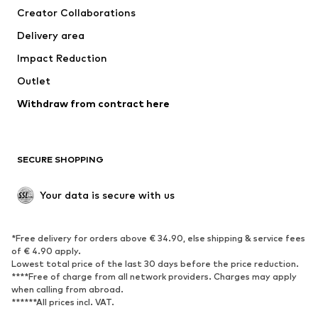
Creator Collaborations
Swimwear
Plus sizes
Delivery area
Occasions
Exclusive
Impact Reduction
Upcycling
Outlet
SHOES
Withdraw from contract here
New
Trending
Boots
Sneakers
SECURE SHOPPING
Low shoes
Sports shoes
Open shoes
Shoe accessories
Your data is secure with us
Exclusive
SPORTSWEAR
*Free delivery for orders above € 34.90, else shipping & service fees
of € 4.90 apply.
Sportswear
Sports
Lowest total price of the last 30 days before the price reduction.
****Free of charge from all network providers. Charges may apply
Sports shoes
Sports bags & backpacks
when calling from abroad.
******All prices incl. VAT.
Sports accessories
Sports equipment