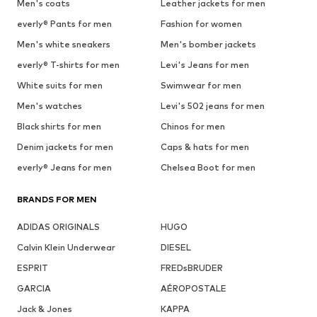
Men's coats
Leather jackets for men
everly® Pants for men
Fashion for women
Men's white sneakers
Men's bomber jackets
everly® T-shirts for men
Levi's Jeans for men
White suits for men
Swimwear for men
Men's watches
Levi's 502 jeans for men
Black shirts for men
Chinos for men
Denim jackets for men
Caps & hats for men
everly® Jeans for men
Chelsea Boot for men
BRANDS FOR MEN
ADIDAS ORIGINALS
HUGO
Calvin Klein Underwear
DIESEL
ESPRIT
FREDsBRUDER
GARCIA
AÉROPOSTALE
Jack & Jones
KAPPA