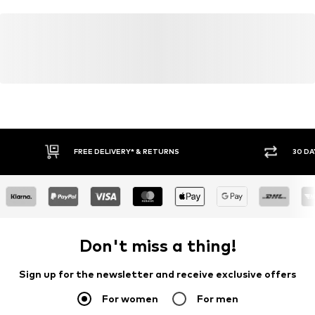
FREE DELIVERY* & RETURNS
30 DA
Don't miss a thing!
Sign up for the newsletter and receive exclusive offers
For women
For men