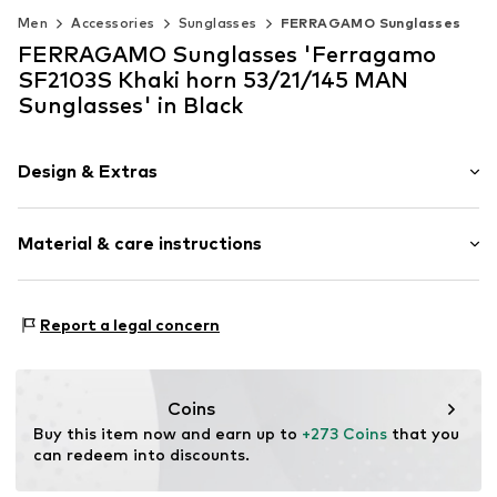
Men
Accessories
Sunglasses
FERRAGAMO Sunglasses
FERRAGAMO Sunglasses 'Ferragamo
SF2103S Khaki horn 53/21/145 MAN
Sunglasses' in Black
Design & Extras
Synthetic/rubber
Material & care instructions
Item no.
MAR886895727402
Frame: Acetate
Report a legal concern
Coins
Buy this item now and earn up to 
+273 Coins
 that you 
can redeem into discounts.