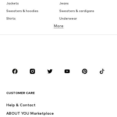
Jackets
Jeans
Sweaters & hoodies
Sweaters & cardigans
Shirts
Underwear
More
Pants
Button-up shirts
Coats
Suits & jackets
Swimwear
Plus sizes
Shoes
Sportswear
Accessories
Premium
CLOTHING
New
Trending
T-shirts
Jeans
CUSTOMER CARE
Jackets
Sweaters & hoodies
Pants
Button-up shirts
Help & Contact
Underwear
Sweaters & cardigans
ABOUT YOU Marketplace
Suits & jackets
Coats