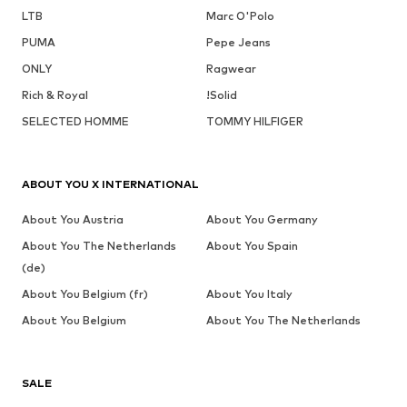
LTB
Marc O'Polo
PUMA
Pepe Jeans
ONLY
Ragwear
Rich & Royal
!Solid
SELECTED HOMME
TOMMY HILFIGER
ABOUT YOU X INTERNATIONAL
About You Austria
About You Germany
About You The Netherlands
About You Spain
(de)
About You Belgium (fr)
About You Italy
About You Belgium
About You The Netherlands
SALE