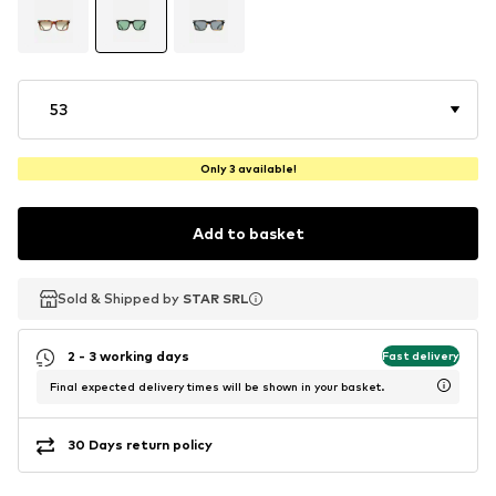
53
Only 3 available!
Add to basket
Sold & Shipped by
Sold & Shipped by
Sold & Shipped by
STAR SRL
STAR SRL
STAR SRL
2 - 3 working days
Fast delivery
Final expected delivery times will be shown in your basket.
30 Days return policy