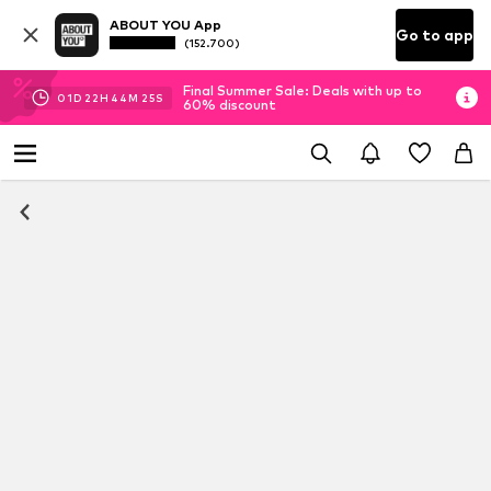
ABOUT YOU App
Go to app
(152.700)
Final Summer Sale: Deals with up to
01
D
22
H
44
M
25
S
60% discount