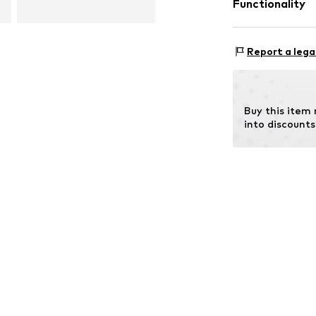
Functionality
Outer sole: 
Type of sport: L
Report a lega
Type of sport: W
Buy this item
into discounts