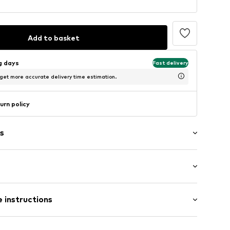
Add to basket
ng days
Fast delivery
 get more accurate delivery time estimation.
urn policy
s
bber
 instructions
6-50007_41
Upper material: Synthetic