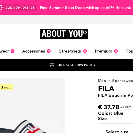
Final Summer Sale: Deals with up to 60% discount
02
D
00
H
10
M
14
S
ABOUT
YOU
wear
Accessories
Streetwear
Premium
Top
30 DAY RETURN POLICY
Men
Sportswea
FILA
ld out
FILA Beach & Poo
€ 37.78
incl. VAT
€ 37.78
incl. VAT
Color
:
Blue
Size
Select size