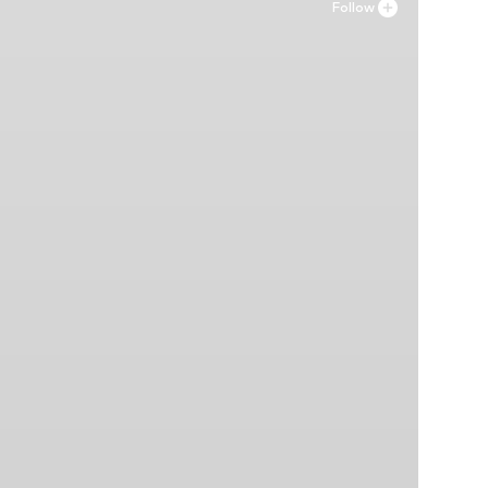
Follow