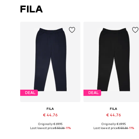
FILA
DEAL
DEAL
FILA
FILA
€ 44.76
€ 44.76
Originally: € 69.95
Originally: € 69.95
Available sizes: M, L, XL
Available sizes: M, L
Last lowest price:
€ 50.36
-11%
Last lowest price:
€ 50.36
-11%
Add to basket
Add to basket