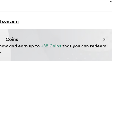
Inner material/insole: Synthetic
Rubber
ifestyle
l concern
alking
Coins
 now and earn up to 
+38 Coins
 that you can redeem 
.