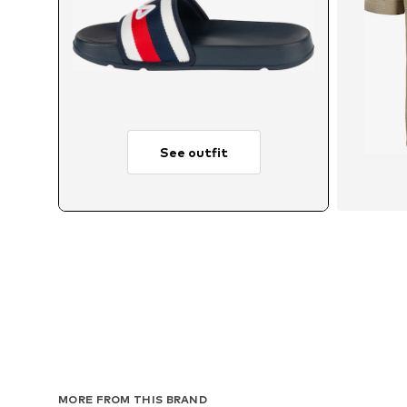
See outfit
MORE FROM THIS BRAND