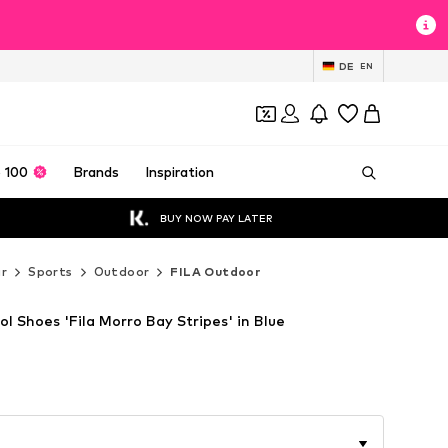
DE
EN
 100
Brands
Inspiration
BUY NOW PAY LATER
r
Sports
Outdoor
FILA Outdoor
l Shoes 'Fila Morro Bay Stripes' in Blue