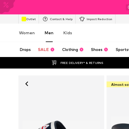
Outlet
Contact & Help
Impact Reduction
Women
Men
Kids
Drops
SALE
Clothing
Shoes
Sports
FREE DELIVERY* & RETURNS
Almost so