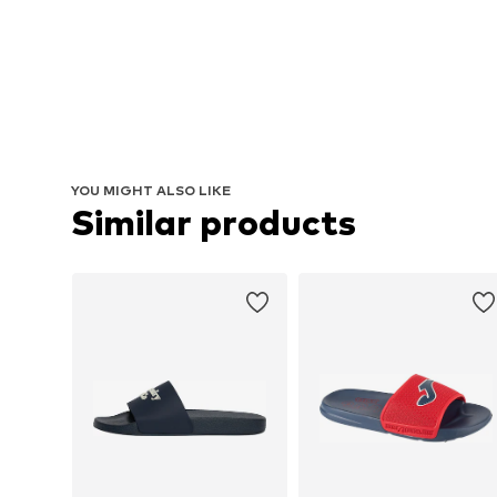
YOU MIGHT ALSO LIKE
Similar products