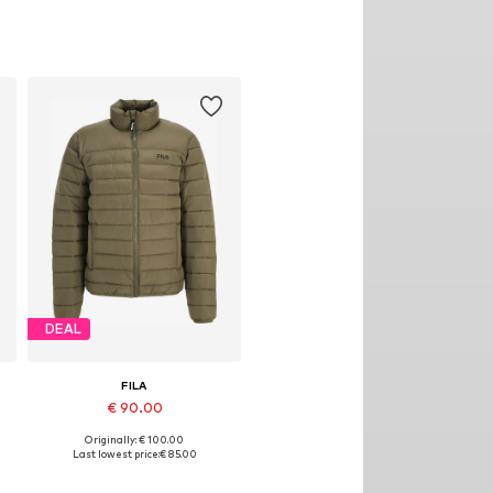
DEAL
FILA
€ 90.00
Originally: € 100.00
Available sizes: XS, S, M, L, XL, XXL
Last lowest price:
€ 85.00
Add to basket