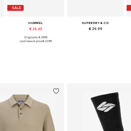
SALE
HUMMEL
SUPERDRY & CO
€ 26.65
€ 29.99
Originally: € 29.95
Available in many sizes
Available sizes: 40-41, 42-43, 44-45
Last lowest price:
€ 23.99
Add to basket
Add to basket