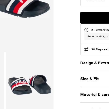
2 - 3 worki
Select a size, to
30 Days ret
Design & Extra
Logo print
Size & Fit
Open cap
Synthetic/ru
Slip
Size Chart
Material & care
Item no.
FFM042