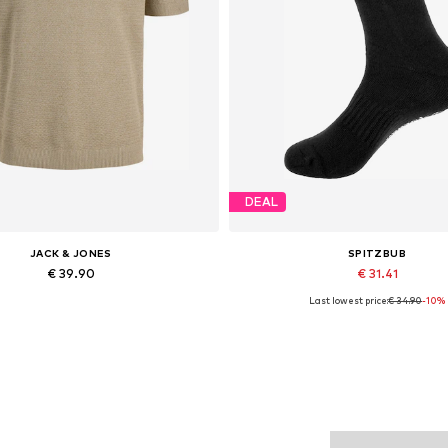
DEAL
JACK & JONES
SPITZBUB
€ 39.90
€ 31.41
Last lowest price:
€ 34.90
-10%
Available sizes: XS, S x Regular, M x Regular, L x Regular, XL x Regular, XXL x Regular
Available sizes: 39-42, 43-46, 
Add to basket
Add to basket