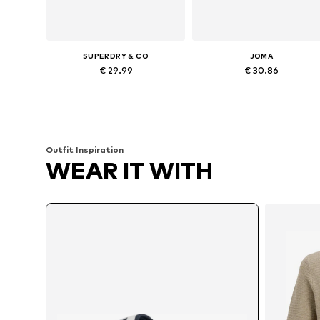
SUPERDRY & CO
JOMA
€ 29.99
€ 30.86
Available sizes: 42-43, 44-45
Available in many sizes
Add to basket
Add to basket
Outfit Inspiration
WEAR IT WITH