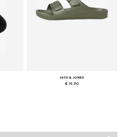
JACK & JONES
€ 19.90
47-50
Available sizes: 41, 42, 43, 44
Add to basket