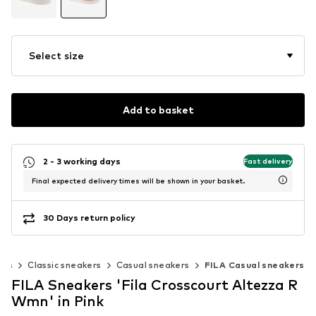
Select size
Add to basket
2 - 3 working days
Fast delivery
Final expected delivery times will be shown in your basket.
30 Days return policy
ers
Classic sneakers
Casual sneakers
FILA Casual sneakers
FILA Sneakers 'Fila Crosscourt Altezza R
Wmn' in Pink