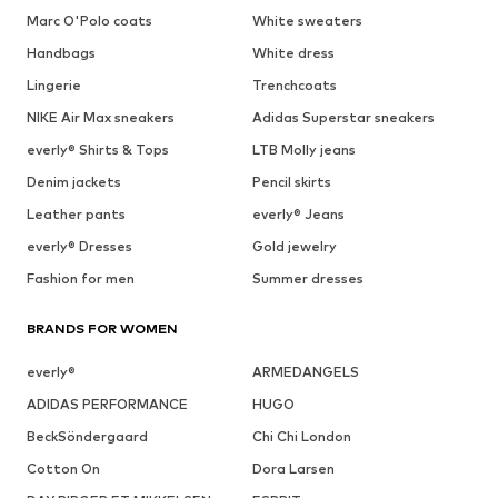
Marc O'Polo coats
White sweaters
Handbags
White dress
Lingerie
Trenchcoats
NIKE Air Max sneakers
Adidas Superstar sneakers
everly® Shirts & Tops
LTB Molly jeans
Denim jackets
Pencil skirts
Leather pants
everly® Jeans
everly® Dresses
Gold jewelry
Fashion for men
Summer dresses
BRANDS FOR WOMEN
everly®
ARMEDANGELS
ADIDAS PERFORMANCE
HUGO
BeckSöndergaard
Chi Chi London
Cotton On
Dora Larsen