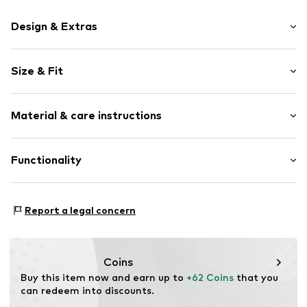
Design & Extras
Plain colored
Size & Fit
Round cap
Faux leather
Heel height: Flat heel (0-3 cm)
Lace fastening
Material & care instructions
Size Chart
Item no.
FFW0022-40009_36
Upper material: Synthetic
Functionality
Inner material/insole: Textile
Outer sole: Rubber
Style of trainer: Casual
Report a legal concern
Coins
Buy this item now and earn up to 
+62 Coins
 that you 
can redeem into discounts.