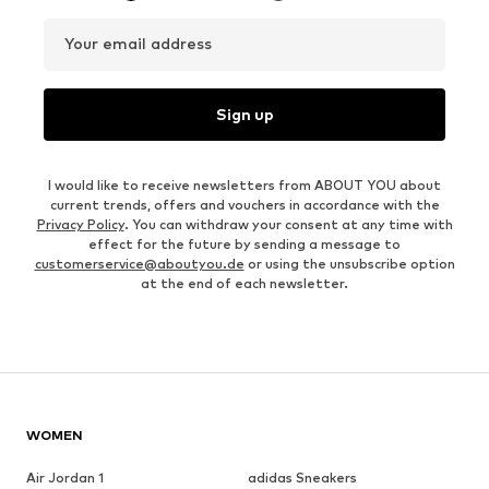
Your email address
Sign up
I would like to receive newsletters from ABOUT YOU about
current trends, offers and vouchers in accordance with the
Privacy Policy
. You can withdraw your consent at any time with
effect for the future by sending a message to
customerservice@aboutyou.de
or using the unsubscribe option
at the end of each newsletter.
WOMEN
Air Jordan 1
adidas Sneakers