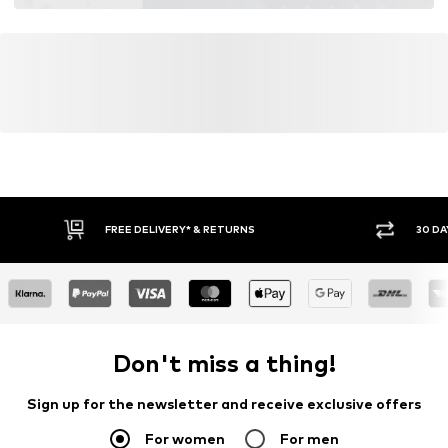
FREE DELIVERY* & RETURNS
30 DA
Don't miss a thing!
Sign up for the newsletter and receive exclusive offers
For women
For men