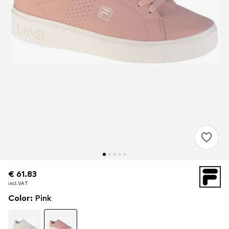
€ 61.83
€ 61.83
incl. VAT
incl. VAT
Color
:
Pink