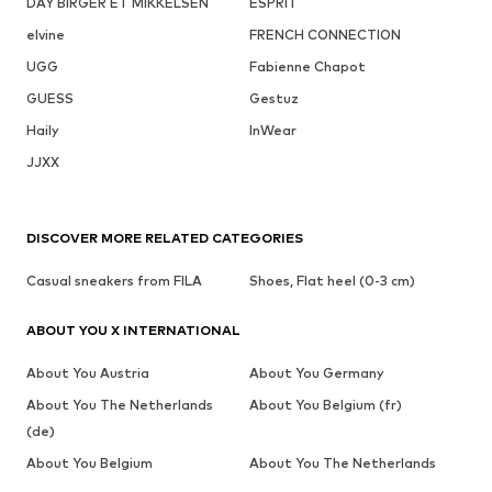
DAY BIRGER ET MIKKELSEN
ESPRIT
elvine
FRENCH CONNECTION
UGG
Fabienne Chapot
GUESS
Gestuz
Haily
InWear
JJXX
DISCOVER MORE RELATED CATEGORIES
Casual sneakers from FILA
Shoes, Flat heel (0-3 cm)
ABOUT YOU X INTERNATIONAL
About You Austria
About You Germany
About You The Netherlands
About You Belgium (fr)
(de)
About You Belgium
About You The Netherlands