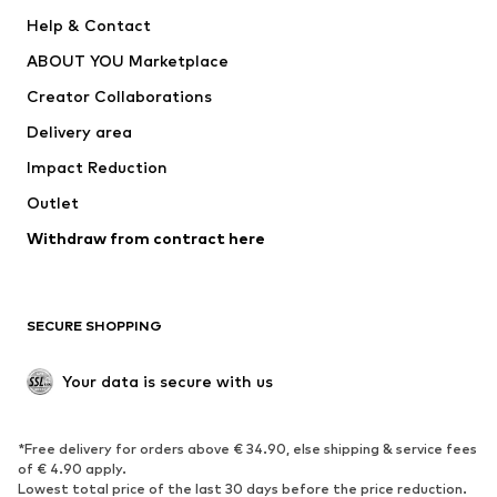
New
Trending
Help & Contact
Dresses
Jeans
ABOUT YOU Marketplace
Tops
Pants
Creator Collaborations
Jackets
Sweaters & knitwear
Delivery area
Underwear
Blouses & tunics
Impact Reduction
Coats
Skirts
Swimwear
Outlet
Sweaters & hoodies
Blazers
Jumpsuits & playsuits
Withdraw from contract here
Plus sizes
Maternity wear
Occasions
Exclusive
SECURE SHOPPING
Upcycling
SHOES
Your data is secure with us
New
Trending
*Free delivery for orders above € 34.90, else shipping & service fees
Sneakers
Ankle boots
of € 4.90 apply.
High heels
Boots
Lowest total price of the last 30 days before the price reduction.