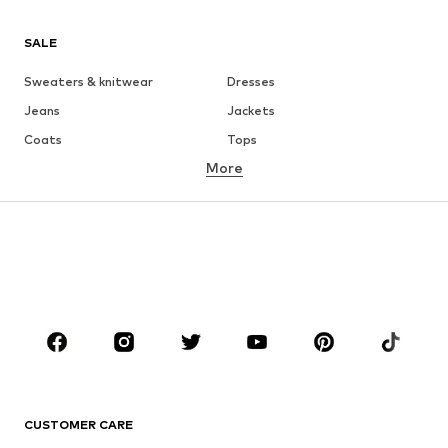
SALE
Sweaters & knitwear
Dresses
Jeans
Jackets
Coats
Tops
More
Pants
Underwear
Skirts
Blouses & tunics
Sweaters & hoodies
Blazers
Swimwear
Jumpsuits & playsuits
Plus sizes
Maternity wear
Occasions
Shoes
Sportswear
Accessories
Premium
CLOTHING
CUSTOMER CARE