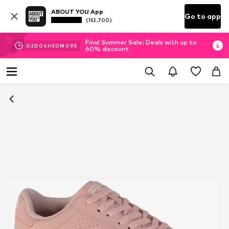
ABOUT YOU App
Go to app
(152.700)
Final Summer Sale: Deals with up to
02
D
04
H
50
M
09
S
60% discount