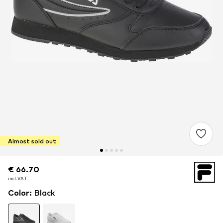
Almost sold out
€ 66.70
€ 66.70
incl. VAT
incl. VAT
Color
:
Black