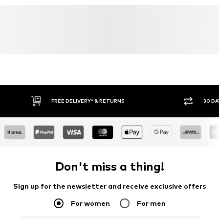
FREE DELIVERY* & RETURNS
30 DA
Don't miss a thing!
Sign up for the newsletter and receive exclusive offers
For women
For men