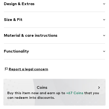
Design & Extras
Logo print
Size & Fit
Faux leather
Round cap
Heel height: Flat heel (0-3 cm)
Faux leather
Material & care instructions
Lace fastening
Size Chart
Item no.
1010308-12V_37
Upper material: Synthetic
Functionality
Inner material/insole: Textile
Outer sole: Rubber
Style of trainer: Casual
Report a legal concern
Coins
Buy this item now and earn up to 
+67 Coins
 that you 
can redeem into discounts.