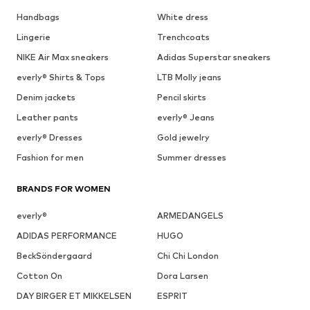
Handbags
White dress
Lingerie
Trenchcoats
NIKE Air Max sneakers
Adidas Superstar sneakers
everly® Shirts & Tops
LTB Molly jeans
Denim jackets
Pencil skirts
Leather pants
everly® Jeans
everly® Dresses
Gold jewelry
Fashion for men
Summer dresses
BRANDS FOR WOMEN
everly®
ARMEDANGELS
ADIDAS PERFORMANCE
HUGO
BeckSöndergaard
Chi Chi London
Cotton On
Dora Larsen
DAY BIRGER ET MIKKELSEN
ESPRIT