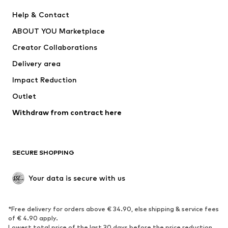
New
Trending
Help & Contact
Dresses
Jeans
ABOUT YOU Marketplace
Tops
Pants
Creator Collaborations
Jackets
Sweaters & knitwear
Delivery area
Underwear
Blouses & tunics
Impact Reduction
Coats
Skirts
Swimwear
Outlet
Sweaters & hoodies
Blazers
Jumpsuits & playsuits
Withdraw from contract here
Plus sizes
Maternity wear
Occasions
Exclusive
SECURE SHOPPING
Upcycling
SHOES
Your data is secure with us
New
Trending
*Free delivery for orders above € 34.90, else shipping & service fees
Sneakers
Ankle boots
of € 4.90 apply.
High heels
Boots
Lowest total price of the last 30 days before the price reduction.