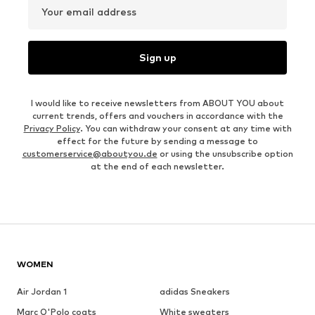
Your email address
Sign up
I would like to receive newsletters from ABOUT YOU about
current trends, offers and vouchers in accordance with the
Privacy Policy
. You can withdraw your consent at any time with
effect for the future by sending a message to
customerservice@aboutyou.de
or using the unsubscribe option
at the end of each newsletter.
WOMEN
Air Jordan 1
adidas Sneakers
Marc O'Polo coats
White sweaters