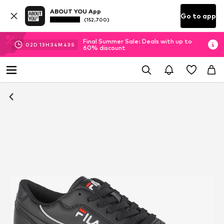
ABOUT YOU App
Go to app
(152.700)
Final Summer Sale: Deals with up to
02
D
13
H
34
M
42
S
60% discount