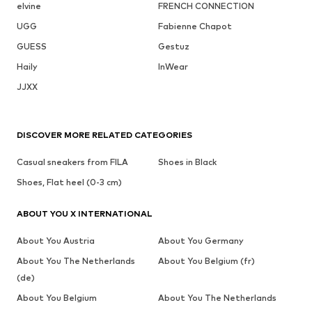
elvine
FRENCH CONNECTION
UGG
Fabienne Chapot
GUESS
Gestuz
Haily
InWear
JJXX
DISCOVER MORE RELATED CATEGORIES
Casual sneakers from FILA
Shoes in Black
Shoes, Flat heel (0-3 cm)
ABOUT YOU X INTERNATIONAL
About You Austria
About You Germany
About You The Netherlands
About You Belgium (fr)
(de)
About You Belgium
About You The Netherlands