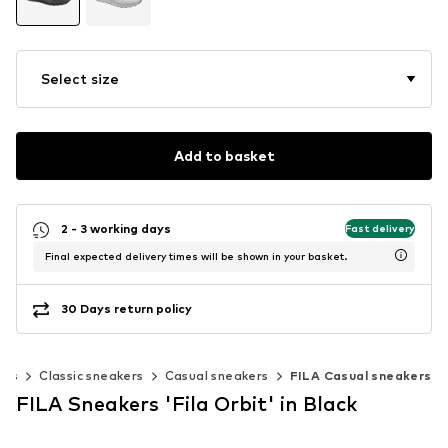
Select size
Add to basket
2 - 3 working days
Fast delivery
Final expected delivery times will be shown in your basket.
30 Days return policy
ers
Classic sneakers
Casual sneakers
FILA Casual sneakers
FILA Sneakers 'Fila Orbit' in Black