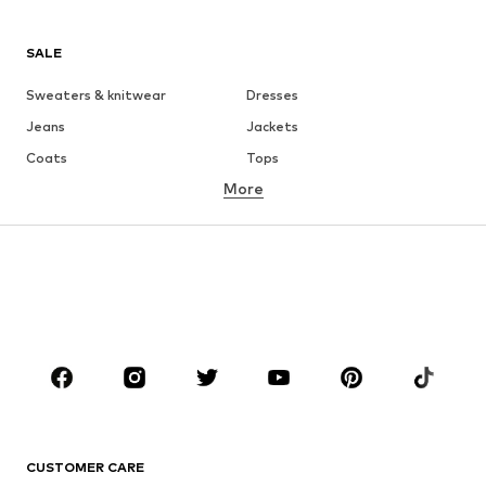
SALE
Sweaters & knitwear
Dresses
Jeans
Jackets
Coats
Tops
More
Pants
Underwear
Skirts
Blouses & tunics
Sweaters & hoodies
Blazers
Swimwear
Jumpsuits & playsuits
Plus sizes
Maternity wear
Occasions
Shoes
Sportswear
Accessories
Premium
CLOTHING
CUSTOMER CARE