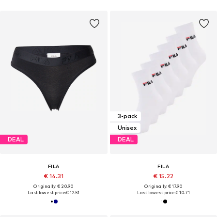
3-pack
Unisex
DEAL
DEAL
FILA
FILA
€ 14.31
€ 15.22
Originally: € 20.90
Originally: € 17.90
Last lowest price:
€ 12.51
Last lowest price:
€ 10.71