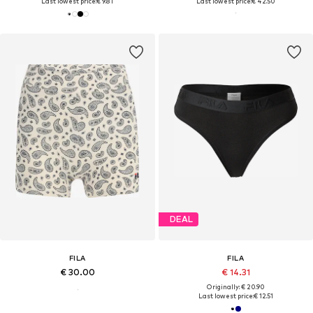
Last lowest price:
€ 9.81
Last lowest price:
€ 42.50
DEAL
FILA
FILA
€ 30.00
€ 14.31
Originally: € 20.90
Last lowest price:
€ 12.51