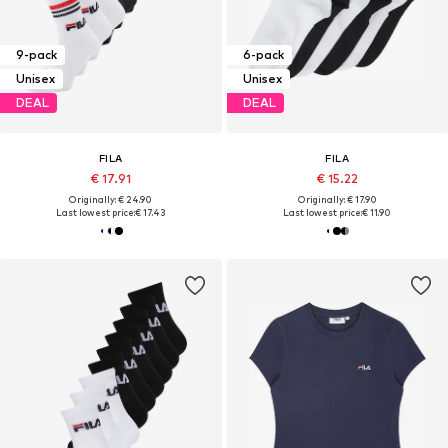
9-pack
6-pack
Unisex
Unisex
DEAL
DEAL
FILA
FILA
€ 17.91
€ 15.22
Originally: € 24.90
Originally: € 17.90
Last lowest price:
€ 17.43
Last lowest price:
€ 11.90