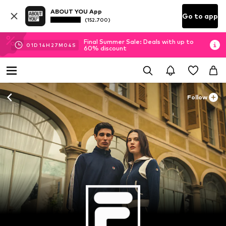
ABOUT YOU App
Go to app
(152.700)
Final Summer Sale: Deals with up to
01
D
14
H
27
M
03
S
60% discount
Follow