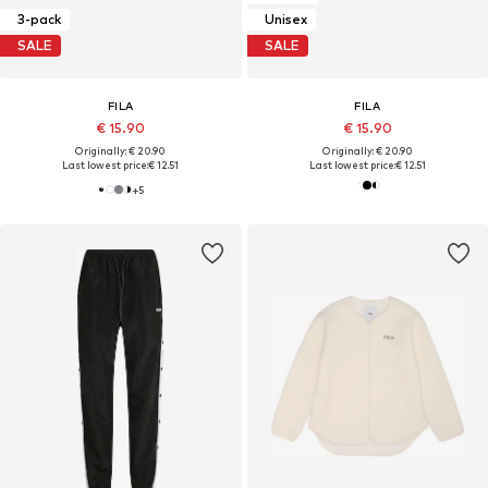
3-pack
Unisex
SALE
SALE
FILA
FILA
€ 15.90
€ 15.90
Originally: € 20.90
Originally: € 20.90
Last lowest price:
€ 12.51
Last lowest price:
€ 12.51
+
5