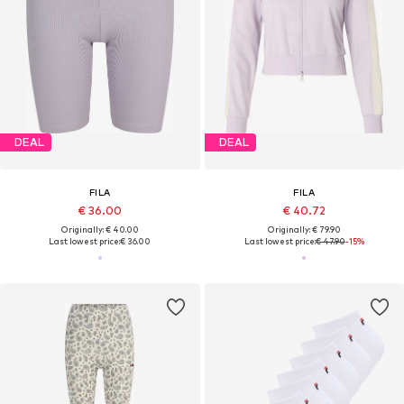
DEAL
DEAL
FILA
FILA
€ 36.00
€ 40.72
Originally: € 40.00
Originally: € 79.90
Last lowest price:
€ 36.00
Last lowest price:
€ 47.90
-15%