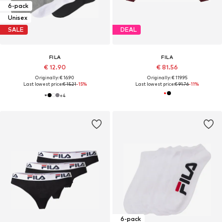
6-pack
Unisex
SALE
DEAL
FILA
FILA
€ 12.90
€ 81.56
Originally: € 16.90
Originally: € 119.95
Last lowest price:
€ 15.21
-15%
Last lowest price:
€ 91.76
-11%
+
4
6-pack