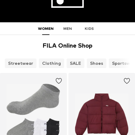
WOMEN
MEN
KIDS
FILA Online Shop
Streetwear
Clothing
SALE
Shoes
Sportswea