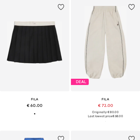
DEAL
FILA
FILA
€ 60.00
€ 72.00
Originally: € 80.00
Last lowest price:
€ 68.00