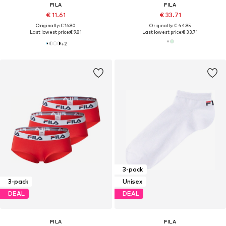
FILA
FILA
€ 11.61
€ 33.71
Originally: € 16.90
Originally: € 44.95
Last lowest price:
€ 9.81
Last lowest price:
€ 33.71
+
2
3-pack
3-pack
Unisex
DEAL
DEAL
FILA
FILA