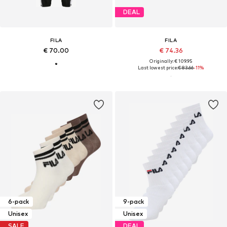
DEAL
FILA
FILA
€ 70.00
€ 74.36
Originally: € 109.95
Last lowest price:
€ 83.66
-11%
6-pack
9-pack
Unisex
Unisex
SALE
DEAL