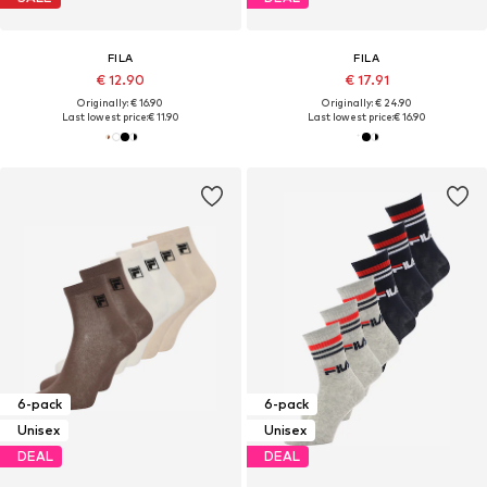
FILA
FILA
€ 12.90
€ 17.91
Originally: € 16.90
Originally: € 24.90
Last lowest price:
€ 11.90
Last lowest price:
€ 16.90
6-pack
6-pack
Unisex
Unisex
DEAL
DEAL