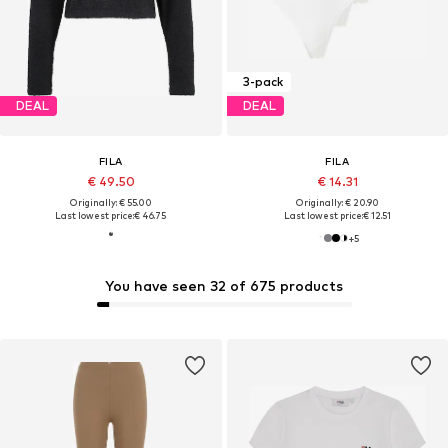
3-pack
DEAL
DEAL
FILA
FILA
€ 49.50
€ 14.31
Originally: € 55.00
Originally: € 20.90
Last lowest price:
€ 46.75
Last lowest price:
€ 12.51
+
5
You have seen 32 of 675 products