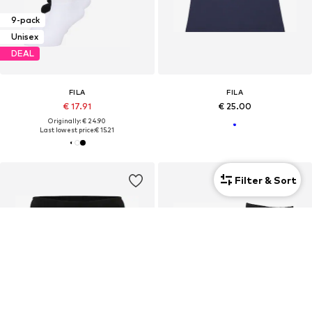
9-pack
Unisex
DEAL
FILA
FILA
€ 17.91
€ 25.00
Originally: € 24.90
Last lowest price:
€ 15.21
Filter & Sort