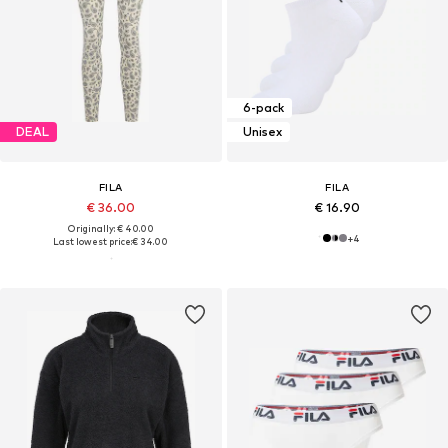
6-pack
DEAL
Unisex
FILA
FILA
€ 36.00
€ 16.90
Originally: € 40.00
+
4
Last lowest price:
€ 34.00