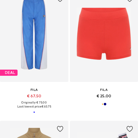
DEAL
FILA
FILA
€ 67.50
€ 25.00
Originally: € 75.00
Last lowest price:
€ 63.75