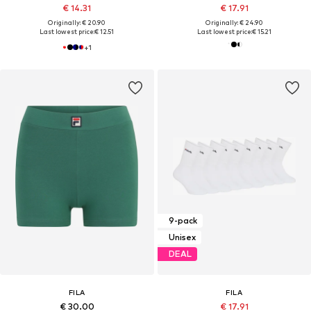
€ 14.31
€ 17.91
Originally: € 20.90
Originally: € 24.90
Last lowest price:
€ 12.51
Last lowest price:
€ 15.21
+
1
9-pack
Unisex
DEAL
FILA
FILA
€ 30.00
€ 17.91