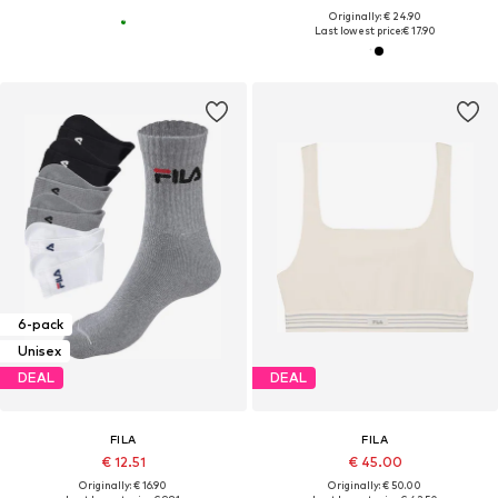
Originally: € 24.90
Last lowest price:
€ 17.90
6-pack
Unisex
DEAL
DEAL
FILA
FILA
€ 12.51
€ 45.00
Originally: € 16.90
Originally: € 50.00