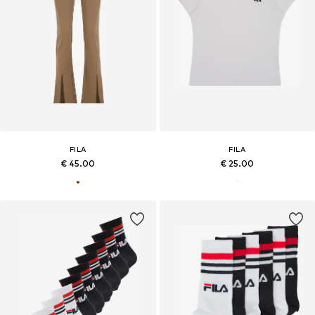
FILA
FILA
€ 45.00
€ 25.00