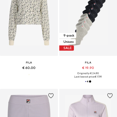
9-pack
Unisex
SALE
FILA
FILA
€ 60.00
€ 19.90
Originally: € 24.90
Last lowest price:
€ 17.91