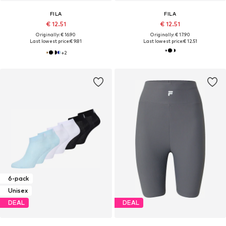
FILA
FILA
€ 12.51
€ 12.51
Originally: € 16.90
Originally: € 17.90
Last lowest price:
€ 9.81
Last lowest price:
€ 12.51
+
2
6-pack
Unisex
DEAL
DEAL