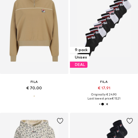
9-pack
Unisex
DEAL
FILA
FILA
€ 70.00
€ 17.91
Originally: € 24.90
Last lowest price:
€ 15.21