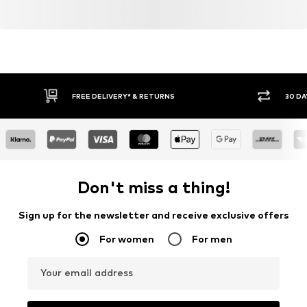
FREE DELIVERY* & RETURNS
30 DA
Don't miss a thing!
Sign up for the newsletter and receive exclusive offers
For women
For men
Your email address