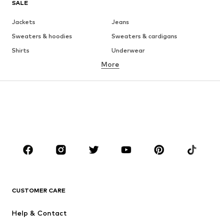
SALE
Jackets
Jeans
Sweaters & hoodies
Sweaters & cardigans
Shirts
Underwear
More
Pants
Button-up shirts
Coats
Suits & jackets
Swimwear
Plus sizes
Shoes
Sportswear
Accessories
Premium
CLOTHING
New
Trending
T-shirts
Jeans
CUSTOMER CARE
Jackets
Sweaters & hoodies
Pants
Button-up shirts
Help & Contact
Underwear
Sweaters & cardigans