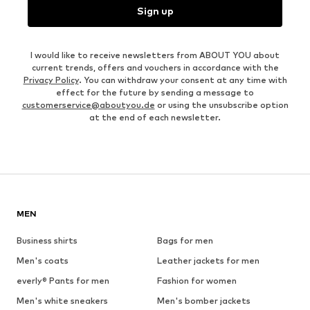
Sign up
I would like to receive newsletters from ABOUT YOU about
current trends, offers and vouchers in accordance with the
Privacy Policy
. You can withdraw your consent at any time with
effect for the future by sending a message to
customerservice@aboutyou.de
or using the unsubscribe option
at the end of each newsletter.
MEN
Business shirts
Bags for men
Men's coats
Leather jackets for men
everly® Pants for men
Fashion for women
Men's white sneakers
Men's bomber jackets