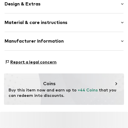
Design & Extras
Motif print
Material & care instructions
Item no.
814868000100000
Upper material: 100% Silk
Manufacturer Information
Van Graaf GmbH
Mönckebergstrasse 8
Report a legal concern
20095 Hamburg
DE
service@vangraaf.com
Coins
Buy this item now and earn up to 
+44 Coins
 that you 
can redeem into discounts.