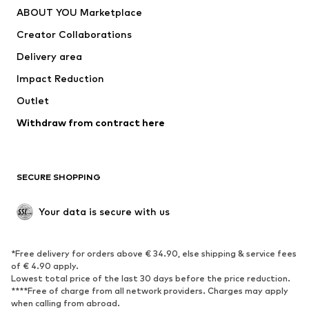
ABOUT YOU Marketplace
Suits & jackets
Coats
Creator Collaborations
Swimwear
Plus sizes
Delivery area
Occasions
Exclusive
Impact Reduction
Upcycling
Outlet
SHOES
Withdraw from contract here
New
Trending
Boots
Sneakers
SECURE SHOPPING
Low shoes
Sports shoes
Open shoes
Shoe accessories
Your data is secure with us
Exclusive
SPORTSWEAR
*Free delivery for orders above € 34.90, else shipping & service fees
of € 4.90 apply.
Sportswear
Sports
Lowest total price of the last 30 days before the price reduction.
****Free of charge from all network providers. Charges may apply
Sports shoes
Sports bags & backpacks
when calling from abroad.