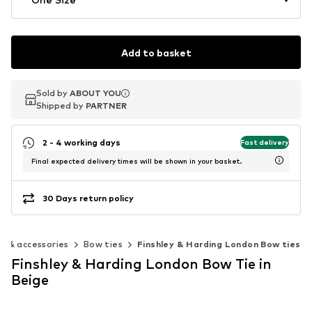
Add to basket
Sold by
Sold by
ABOUT YOU
ABOUT YOU
Shipped by
Shipped by
PARTNER
PARTNER
2 - 4 working days
Fast delivery
Final expected delivery times will be shown in your basket.
30 Days return policy
es & accessories
Bow ties
Finshley & Harding London Bow ties
Finshley & Harding London Bow Tie in
Beige