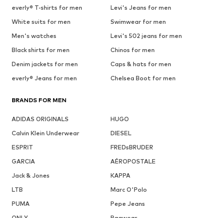
everly® T-shirts for men
Levi's Jeans for men
White suits for men
Swimwear for men
Men's watches
Levi's 502 jeans for men
Black shirts for men
Chinos for men
Denim jackets for men
Caps & hats for men
everly® Jeans for men
Chelsea Boot for men
BRANDS FOR MEN
ADIDAS ORIGINALS
HUGO
Calvin Klein Underwear
DIESEL
ESPRIT
FREDsBRUDER
GARCIA
AÉROPOSTALE
Jack & Jones
KAPPA
LTB
Marc O'Polo
PUMA
Pepe Jeans
ONLY
Ragwear