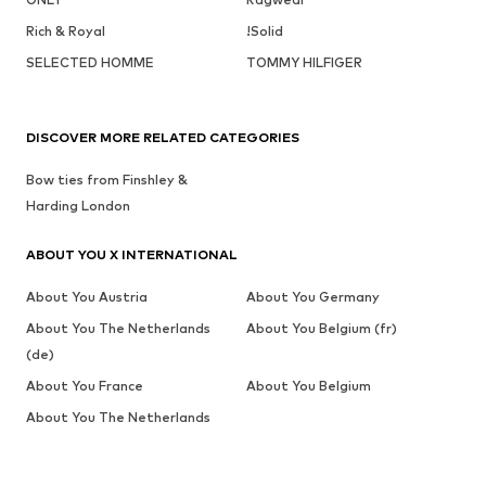
Rich & Royal
!Solid
SELECTED HOMME
TOMMY HILFIGER
DISCOVER MORE RELATED CATEGORIES
Bow ties from Finshley &
Harding London
ABOUT YOU X INTERNATIONAL
About You Austria
About You Germany
About You The Netherlands
About You Belgium (fr)
(de)
About You France
About You Belgium
About You The Netherlands