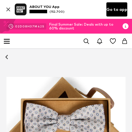
ABOUT YOU App
Go to app
(152.700)
Final Summer Sale: Deals with up to
02
D
08
H
37
M
42
S
60% discount