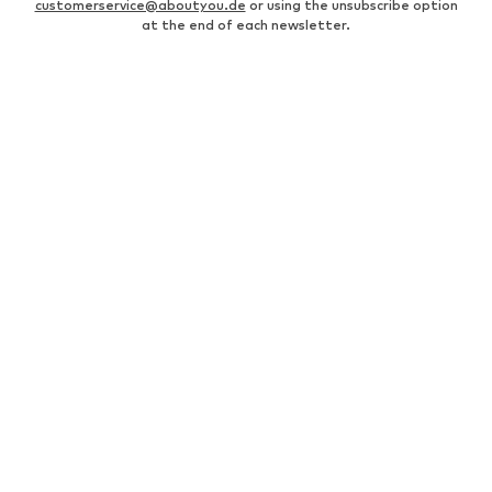
customerservice@aboutyou.de
or using the unsubscribe option
at the end of each newsletter.
MEN
Business shirts
Bags for men
Men's coats
Leather jackets for men
everly® Pants for men
Fashion for women
Men's white sneakers
Men's bomber jackets
everly® T-shirts for men
Levi's Jeans for men
White suits for men
Swimwear for men
Men's watches
Levi's 502 jeans for men
Black shirts for men
Chinos for men
Denim jackets for men
Caps & hats for men