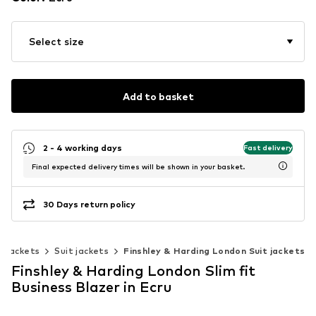
Select size
Add to basket
2 - 4 working days
Fast delivery
Final expected delivery times will be shown in your basket.
30 Days return policy
& jackets
Suit jackets
Finshley & Harding London Suit jackets
Finshley & Harding London Slim fit
Business Blazer in Ecru