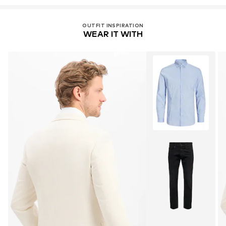
OUTFIT INSPIRATION
WEAR IT WITH