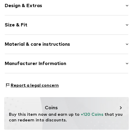
Design & Extras
Plain colored
Size & Fit
Lightly lined
Style fit: Slim fit
Item no.
813591000100440
Material & care instructions
Size Chart
Upper material: 77% Polyester - PES, 18% Viscose, 5%
Manufacturer Information
Elastane
Van Graaf GmbH
Mönckebergstrasse 8
Report a legal concern
20095 Hamburg
DE
service@vangraaf.com
Coins
Buy this item now and earn up to 
+120 Coins
 that you 
can redeem into discounts.