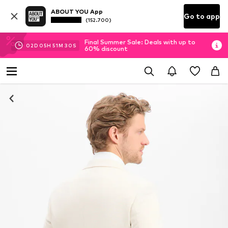
ABOUT YOU App
Go to app
(152.700)
Final Summer Sale: Deals with up to
02
D
05
H
51
M
30
S
60% discount