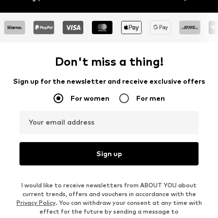
Don't miss a thing!
Sign up for the newsletter and receive exclusive offers
For women
For men
Your email address
Sign up
I would like to receive newsletters from ABOUT YOU about
current trends, offers and vouchers in accordance with the
Privacy Policy
. You can withdraw your consent at any time with
effect for the future by sending a message to