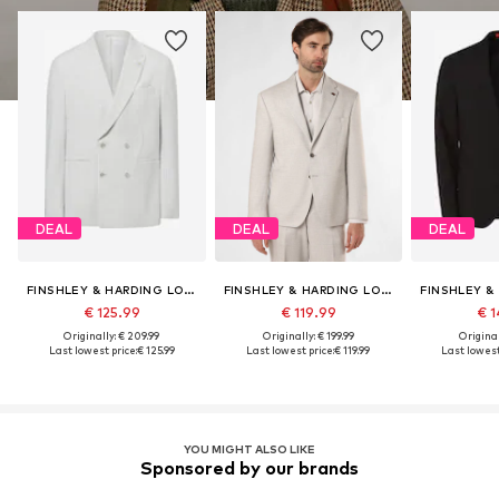
DEAL
DEAL
DEAL
FINSHLEY & HARDING LONDON
FINSHLEY & HARDING LONDON
€ 125.99
€ 119.99
€ 1
Originally: € 209.99
Originally: € 199.99
Original
Last lowest price:
€ 125.99
Last lowest price:
€ 119.99
Last lowest
YOU MIGHT ALSO LIKE
Sponsored by our brands