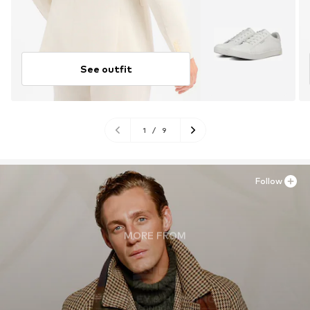
See outfit
1
/
9
Follow
MORE FROM