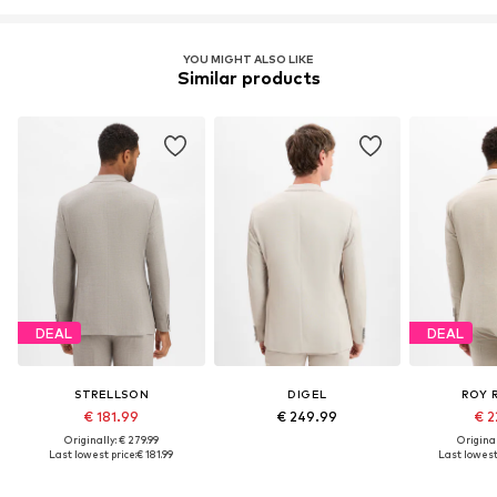
YOU MIGHT ALSO LIKE
Similar products
DEAL
DEAL
STRELLSON
DIGEL
ROY 
€ 181.99
€ 249.99
€ 2
Originally: € 279.99
Original
Last lowest price:
€ 181.99
Last lowest 