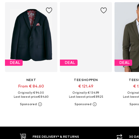
DEAL
DEAL
DEAL
NEXT
TEESHOPPEN
TEES
From € 84.60
€ 121.49
€ 1
Originally: € 94.00
Originally: € 134.99
Original
Last lowest price:
€ 84.60
Last lowest price:
€ 89.25
Last lowest
30 DAY RETURN POLICY
BUY