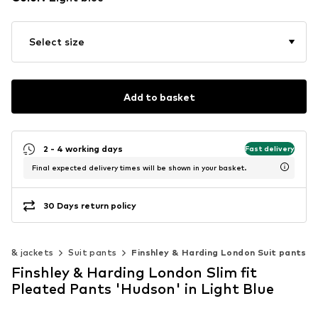
Select size
Add to basket
2 - 4 working days
Fast delivery
Final expected delivery times will be shown in your basket.
30 Days return policy
ts & jackets
Suit pants
Finshley & Harding London Suit pants
Finshley & Harding London Slim fit
Pleated Pants 'Hudson' in Light Blue