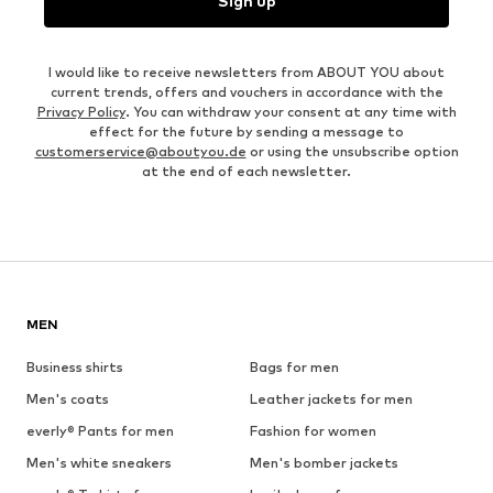
Sign up
I would like to receive newsletters from ABOUT YOU about
current trends, offers and vouchers in accordance with the
Privacy Policy
. You can withdraw your consent at any time with
effect for the future by sending a message to
customerservice@aboutyou.de
or using the unsubscribe option
at the end of each newsletter.
MEN
Business shirts
Bags for men
Men's coats
Leather jackets for men
everly® Pants for men
Fashion for women
Men's white sneakers
Men's bomber jackets