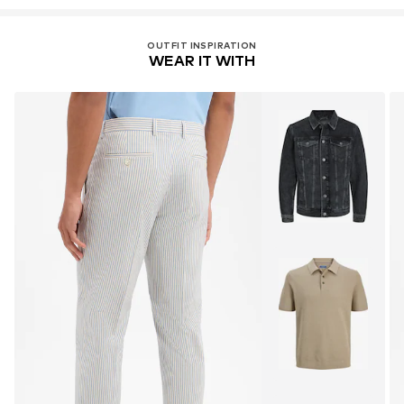
OUTFIT INSPIRATION
WEAR IT WITH