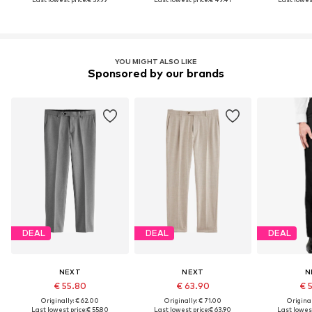
YOU MIGHT ALSO LIKE
Sponsored by our brands
DEAL
DEAL
DEAL
NEXT
NEXT
N
€ 55.80
€ 63.90
€ 
Originally: € 62.00
Originally: € 71.00
Original
Last lowest price:
€ 55.80
Last lowest price:
€ 63.90
Last lowest