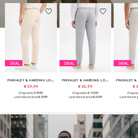
DEAL
DEAL
DEAL
FINSHLEY & HARDING LONDON
FINSHLEY & HARDING LONDON
€ 59.99
€ 65.99
€ 
Originally: € 99.99
Originally: € 109.99
Original
Last lowest price:
€ 59.99
Last lowest price:
€ 65.99
Last lowest p