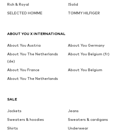
Rich & Royal
!Solid
SELECTED HOMME
TOMMY HILFIGER
ABOUT YOU X INTERNATIONAL
About You Austria
About You Germany
About You The Netherlands
About You Belgium (fr)
(de)
About You France
About You Belgium
About You The Netherlands
SALE
Jackets
Jeans
Sweaters & hoodies
Sweaters & cardigans
Shirts
Underwear