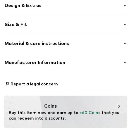
Design & Extras
Striped
Size & Fit
Item no.
811368000100440
Length: Long/Maxi
Material & care instructions
Style fit: Slim fit
Size Chart
Material: 70% Polyester - PES, 28% Viscose, 2% Elastane
Manufacturer Information
Van Graaf GmbH
Mönckebergstrasse 8
Report a legal concern
20095 Hamburg
DE
service@vangraaf.com
Coins
Buy this item now and earn up to 
+60 Coins
 that you 
can redeem into discounts.