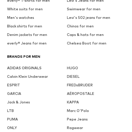
everly® T-shirts for men
Levi's Jeans for men
White suits for men
Swimwear for men
Men's watches
Levi's 502 jeans for men
Black shirts for men
Chinos for men
Denim jackets for men
Caps & hats for men
everly® Jeans for men
Chelsea Boot for men
BRANDS FOR MEN
ADIDAS ORIGINALS
HUGO
Calvin Klein Underwear
DIESEL
ESPRIT
FREDsBRUDER
GARCIA
AÉROPOSTALE
Jack & Jones
KAPPA
LTB
Marc O'Polo
PUMA
Pepe Jeans
ONLY
Ragwear