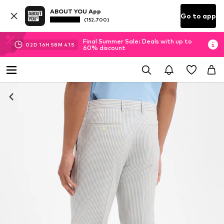
ABOUT YOU App
Go to app
(152.700)
Final Summer Sale: Deals with up to
02
D
16
H
58
M
40
S
60% discount