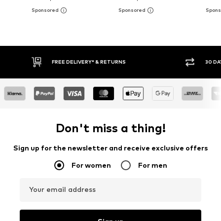
30 DAY RETURN POLICY
BUY
Don't miss a thing!
Sign up for the newsletter and receive exclusive offers
For women
For men
Your email address