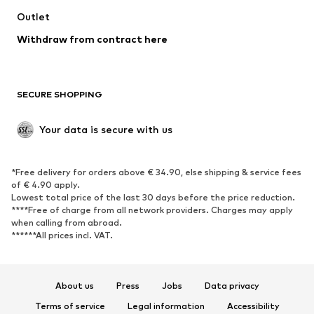
Outlet
SHOES
Withdraw from contract here
New
Trending
Boots
Sneakers
SECURE SHOPPING
Low shoes
Sports shoes
Open shoes
Shoe accessories
Your data is secure with us
Exclusive
SPORTSWEAR
*Free delivery for orders above € 34.90, else shipping & service fees
of € 4.90 apply.
Sportswear
Sports
Lowest total price of the last 30 days before the price reduction.
****Free of charge from all network providers. Charges may apply
Sports shoes
Sports bags & backpacks
when calling from abroad.
******All prices incl. VAT.
Sports accessories
Sports equipment
Fanzone
About us
Press
Jobs
Data privacy
ACCESSORIES
Terms of service
Legal information
Accessibility