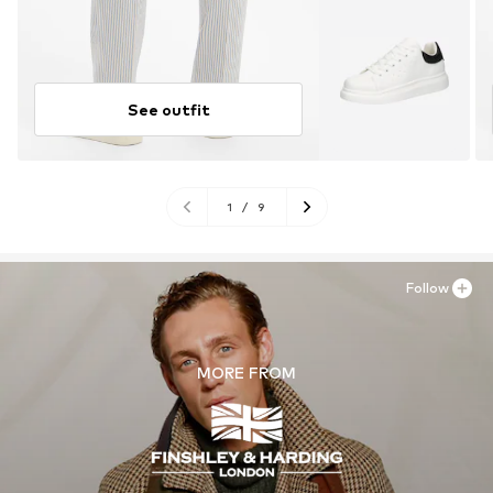
See outfit
1
/
9
Follow
MORE FROM