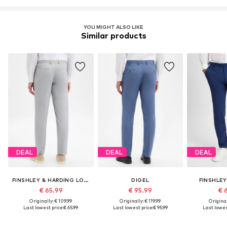
YOU MIGHT ALSO LIKE
Similar products
DEAL
DEAL
DEAL
FINSHLEY & HARDING LONDON
DIGEL
FINSHLEY
€ 65.99
€ 95.99
€ 
Originally: € 109.99
Originally: € 119.99
Original
Last lowest price:
€ 65.99
Last lowest price:
€ 95.99
Last lowest