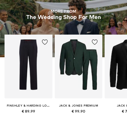
MORE FROM
The Wedding Shop For Men
FINSHLEY & HARDING LONDON
JACK & JONES PREMIUM
JACK 
€ 89.99
€ 99.90
€ 