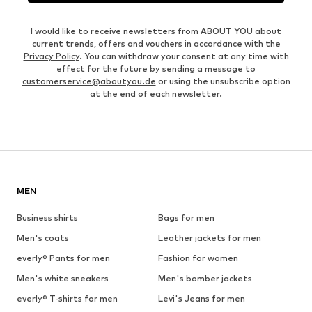
I would like to receive newsletters from ABOUT YOU about
current trends, offers and vouchers in accordance with the
Privacy Policy
. You can withdraw your consent at any time with
effect for the future by sending a message to
customerservice@aboutyou.de
or using the unsubscribe option
at the end of each newsletter.
MEN
Business shirts
Bags for men
Men's coats
Leather jackets for men
everly® Pants for men
Fashion for women
Men's white sneakers
Men's bomber jackets
everly® T-shirts for men
Levi's Jeans for men