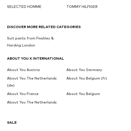
SELECTED HOMME
TOMMY HILFIGER
DISCOVER MORE RELATED CATEGORIES
Suit pants from Finshley &
Harding London
ABOUT YOU X INTERNATIONAL
About You Austria
About You Germany
About You The Netherlands
About You Belgium (fr)
(de)
About You France
About You Belgium
About You The Netherlands
SALE