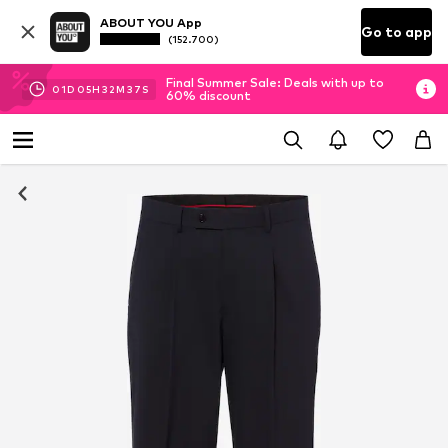
ABOUT YOU App
Go to app
(152.700)
Final Summer Sale: Deals with up to
01
D
05
H
32
M
35
S
60% discount