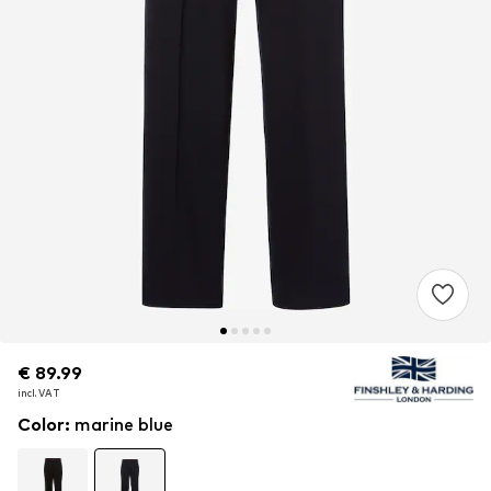
€ 89.99
€ 89.99
incl. VAT
incl. VAT
Color
:
marine blue