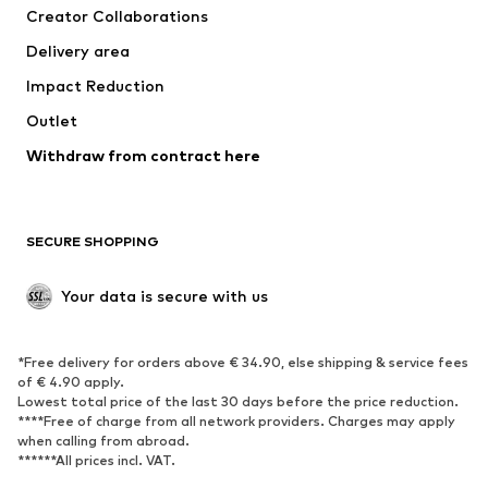
Creator Collaborations
Swimwear
Plus sizes
Delivery area
Occasions
Exclusive
Impact Reduction
Upcycling
Outlet
SHOES
Withdraw from contract here
New
Trending
Boots
Sneakers
SECURE SHOPPING
Low shoes
Sports shoes
Open shoes
Shoe accessories
Your data is secure with us
Exclusive
SPORTSWEAR
*Free delivery for orders above € 34.90, else shipping & service fees
of € 4.90 apply.
Sportswear
Sports
Lowest total price of the last 30 days before the price reduction.
****Free of charge from all network providers. Charges may apply
Sports shoes
Sports bags & backpacks
when calling from abroad.
******All prices incl. VAT.
Sports accessories
Sports equipment