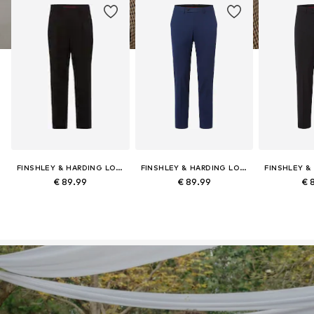
FINSHLEY & HARDING LONDON
FINSHLEY & HARDING LONDON
€ 89.99
€ 89.99
€ 