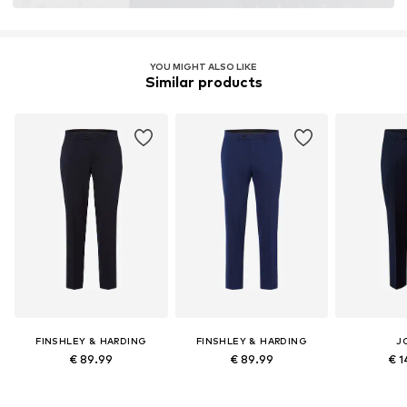
YOU MIGHT ALSO LIKE
Similar products
FINSHLEY & HARDING
FINSHLEY & HARDING
J
€ 89.99
€ 89.99
€ 1