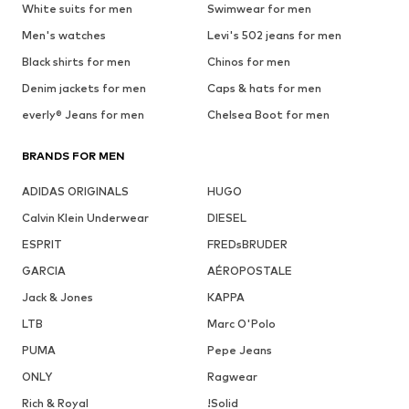
White suits for men
Swimwear for men
Men's watches
Levi's 502 jeans for men
Black shirts for men
Chinos for men
Denim jackets for men
Caps & hats for men
everly® Jeans for men
Chelsea Boot for men
BRANDS FOR MEN
ADIDAS ORIGINALS
HUGO
Calvin Klein Underwear
DIESEL
ESPRIT
FREDsBRUDER
GARCIA
AÉROPOSTALE
Jack & Jones
KAPPA
LTB
Marc O'Polo
PUMA
Pepe Jeans
ONLY
Ragwear
Rich & Royal
!Solid