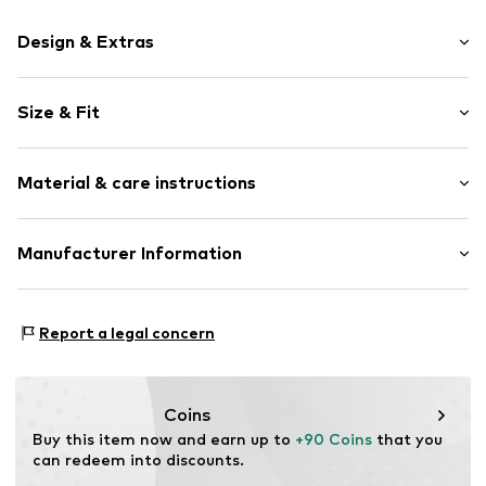
Design & Extras
Plain colored
Size & Fit
Item no.
811057000200440
Length: Long/Maxi
Material & care instructions
Style fit: Regular
Size Chart
Material: 68% Polyester - PES, 28% Viscose, 4% Elastane
Manufacturer Information
Van Graaf GmbH
Mönckebergstrasse 8
Report a legal concern
20095 Hamburg
DE
service@vangraaf.com
Coins
Buy this item now and earn up to 
+90 Coins
 that you 
can redeem into discounts.