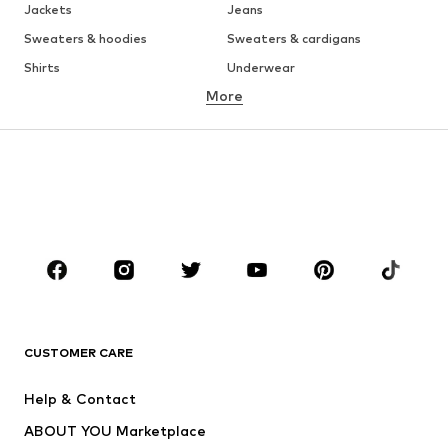
Jackets
Jeans
Sweaters & hoodies
Sweaters & cardigans
Shirts
Underwear
More
Pants
Button-up shirts
Coats
Suits & jackets
Swimwear
Plus sizes
Shoes
Sportswear
Accessories
Premium
CLOTHING
New
Trending
T-shirts
Jeans
CUSTOMER CARE
Jackets
Sweaters & hoodies
Pants
Button-up shirts
Help & Contact
Underwear
Sweaters & cardigans
ABOUT YOU Marketplace
Suits & jackets
Coats