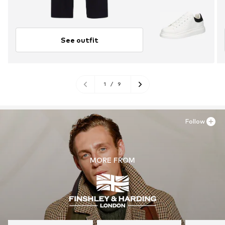
See outfit
1
/
9
Follow
MORE FROM