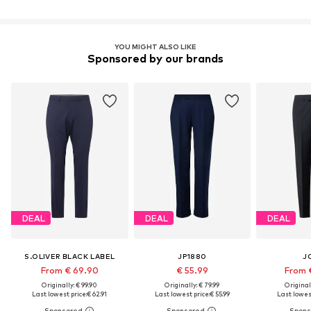
YOU MIGHT ALSO LIKE
Sponsored by our brands
DEAL
DEAL
DEAL
S.OLIVER BLACK LABEL
JP1880
J
From € 69.90
€ 55.99
From 
Originally: € 99.90
Originally: € 79.99
Original
Last lowest price:
€ 62.91
Last lowest price:
€ 55.99
Last lowest