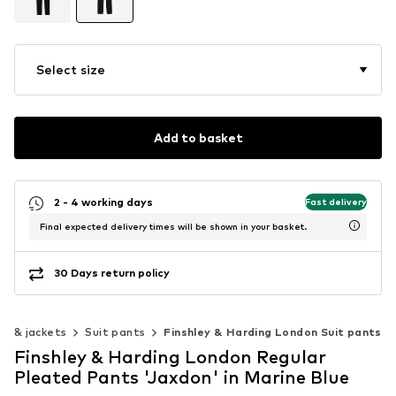
Select size
Add to basket
2 - 4 working days
Fast delivery
Final expected delivery times will be shown in your basket.
30 Days return policy
ts & jackets
Suit pants
Finshley & Harding London Suit pants
Finshley & Harding London Regular
Pleated Pants 'Jaxdon' in Marine Blue