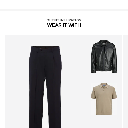
OUTFIT INSPIRATION
WEAR IT WITH