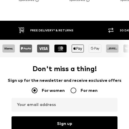
30 DAY RETURN POLICY
BU
Don't miss a thing!
Sign up for the newsletter and receive exclusive offers
For women
For men
Your email address
Sign up