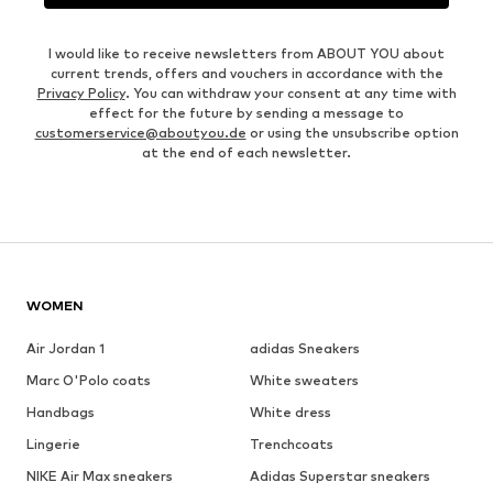
I would like to receive newsletters from ABOUT YOU about
current trends, offers and vouchers in accordance with the
Privacy Policy
. You can withdraw your consent at any time with
effect for the future by sending a message to
customerservice@aboutyou.de
or using the unsubscribe option
at the end of each newsletter.
WOMEN
Air Jordan 1
adidas Sneakers
Marc O'Polo coats
White sweaters
Handbags
White dress
Lingerie
Trenchcoats
NIKE Air Max sneakers
Adidas Superstar sneakers