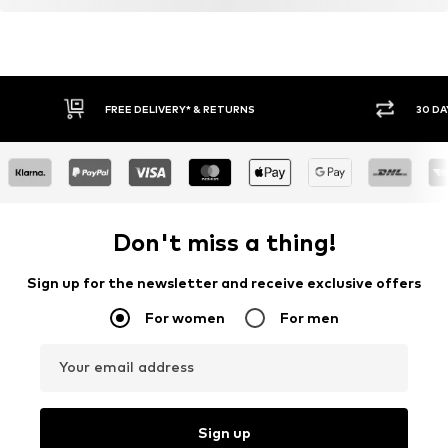
FREE DELIVERY* & RETURNS
30 DA
Don't miss a thing!
Sign up for the newsletter and receive exclusive offers
For women
For men
Your email address
Sign up