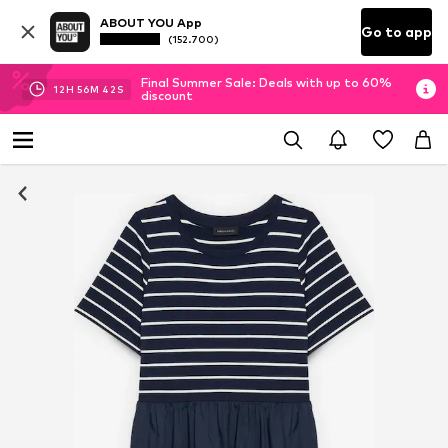
ABOUT YOU App
Go to app
(152.700)
Final Summer Sale: Deals with up to 60%
12
H
56
M
42
S
discount