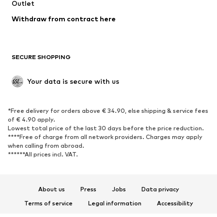
Swimwear
Outlet
Sweaters & hoodies
Blazers
Jumpsuits & playsuits
Withdraw from contract here
Plus sizes
Maternity wear
Occasions
Exclusive
SECURE SHOPPING
Upcycling
SHOES
Your data is secure with us
New
Trending
*Free delivery for orders above € 34.90, else shipping & service fees
Sneakers
Ankle boots
of € 4.90 apply.
High heels
Boots
Lowest total price of the last 30 days before the price reduction.
****Free of charge from all network providers. Charges may apply
Sandals
Low shoes
when calling from abroad.
******All prices incl. VAT.
Sports shoes
Ballet flats
Slip-ons
Slippers
Poolside shoes
Shoe accessories
About us
Press
Jobs
Data privacy
Exclusive
Terms of service
Legal information
Accessibility