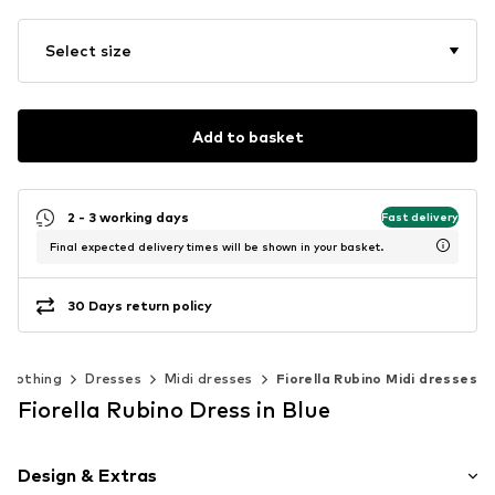
Select size
Add to basket
2 - 3 working days
Fast delivery
Final expected delivery times will be shown in your basket.
30 Days return policy
Clothing
Dresses
Midi dresses
Fiorella Rubino Midi dresses
Fiorella Rubino Dress in Blue
Design & Extras