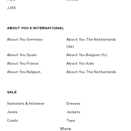
JJXX
ABOUT YOU X INTERNATIONAL
About You Germany
About You The Netherlands
(de)
About You Spain
About You Belgium (fr)
About You France
About You Italy
About You Belgium
About You The Netherlands
SALE
Sweaters & knitwear
Dresses
Jeans
Jackets
Coats
Tops
More
Pants
Underwear