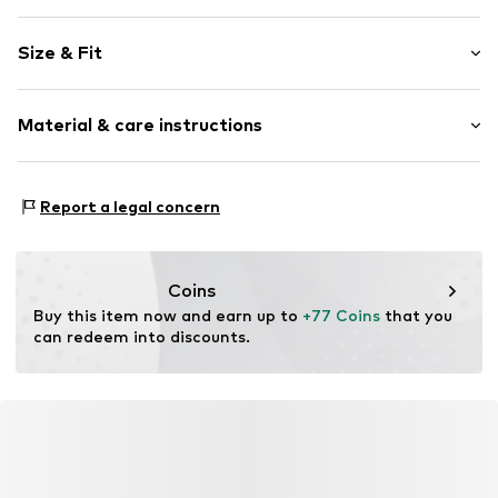
Striped
Size & Fit
Cotton
Standard straps
Sleeve length: Short sleeve
Crew neck
Material & care instructions
Length: 3/4 long
Style fit: Normal fit
Item no.
7024L001197N0Z401
Material: 97% Cotton, 3% Elastane
Size Chart
Report a legal concern
Coins
Buy this item now and earn up to 
+77 Coins
 that you 
can redeem into discounts.