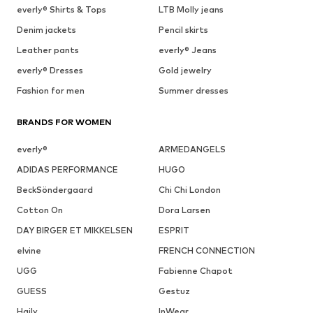
everly® Shirts & Tops
LTB Molly jeans
Denim jackets
Pencil skirts
Leather pants
everly® Jeans
everly® Dresses
Gold jewelry
Fashion for men
Summer dresses
BRANDS FOR WOMEN
everly®
ARMEDANGELS
ADIDAS PERFORMANCE
HUGO
BeckSöndergaard
Chi Chi London
Cotton On
Dora Larsen
DAY BIRGER ET MIKKELSEN
ESPRIT
elvine
FRENCH CONNECTION
UGG
Fabienne Chapot
GUESS
Gestuz
Haily
InWear