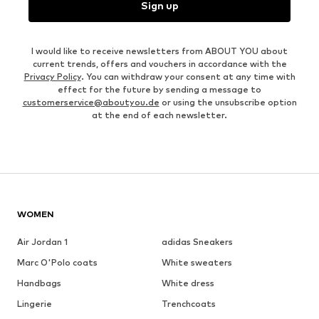
Sign up
I would like to receive newsletters from ABOUT YOU about
current trends, offers and vouchers in accordance with the
Privacy Policy
. You can withdraw your consent at any time with
effect for the future by sending a message to
customerservice@aboutyou.de
or using the unsubscribe option
at the end of each newsletter.
WOMEN
Air Jordan 1
adidas Sneakers
Marc O'Polo coats
White sweaters
Handbags
White dress
Lingerie
Trenchcoats