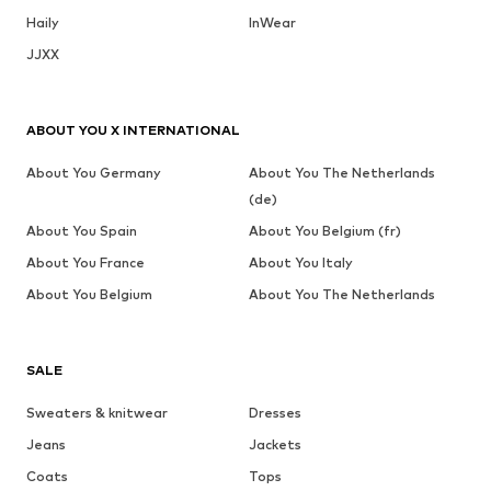
Haily
InWear
JJXX
ABOUT YOU X INTERNATIONAL
About You Germany
About You The Netherlands
(de)
About You Spain
About You Belgium (fr)
About You France
About You Italy
About You Belgium
About You The Netherlands
SALE
Sweaters & knitwear
Dresses
Jeans
Jackets
Coats
Tops