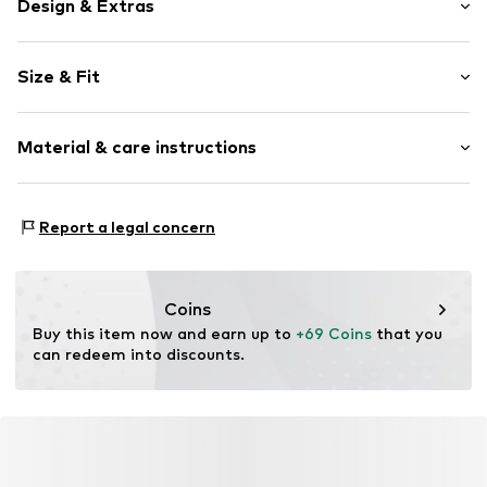
Design & Extras
Plain colored
Size & Fit
Viscose
V-neck
Sleeve length: Longsleeve
Material & care instructions
Length: Normal length
Item no.
M249E002271N02401
Style fit: Wide fit
Material: 63% Viscose, 37% Polyamide - PA
Size Chart
Report a legal concern
Coins
Buy this item now and earn up to 
+69 Coins
 that you 
can redeem into discounts.