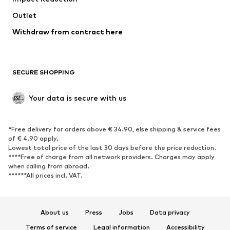
Swimwear
Outlet
Sweaters & hoodies
Blazers
Jumpsuits & playsuits
Withdraw from contract here
Plus sizes
Maternity wear
Occasions
Exclusive
SECURE SHOPPING
Upcycling
SHOES
Your data is secure with us
New
Trending
*Free delivery for orders above € 34.90, else shipping & service fees
Sneakers
Ankle boots
of € 4.90 apply.
High heels
Boots
Lowest total price of the last 30 days before the price reduction.
****Free of charge from all network providers. Charges may apply
Sandals
Low shoes
when calling from abroad.
******All prices incl. VAT.
Sports shoes
Ballet flats
Slip-ons
Slippers
Poolside shoes
Shoe accessories
About us
Press
Jobs
Data privacy
Exclusive
Terms of service
Legal information
Accessibility