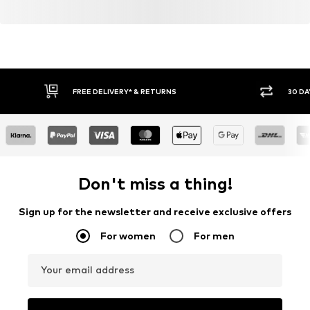
FREE DELIVERY* & RETURNS
30 DA
Don't miss a thing!
Sign up for the newsletter and receive exclusive offers
For women
For men
Your email address