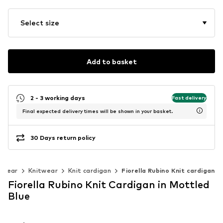
Select size
Add to basket
2 - 3 working days
Fast delivery
Final expected delivery times will be shown in your basket.
30 Days return policy
twear
Knitwear
Knit cardigan
Fiorella Rubino Knit cardigan
Fiorella Rubino Knit Cardigan in Mottled
Blue