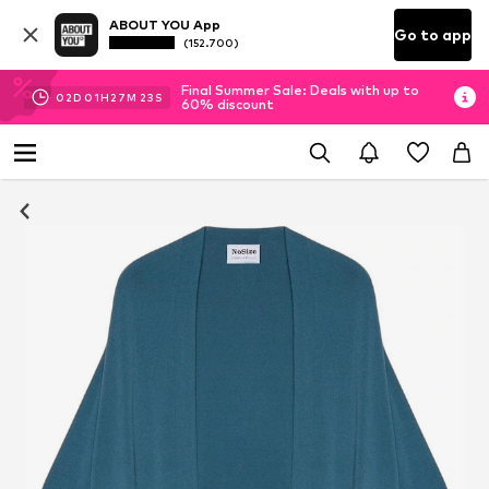
ABOUT YOU App
Go to app
(152.700)
Final Summer Sale: Deals with up to
02
D
01
H
27
M
22
S
60% discount