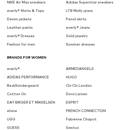
NIKE Air Max sneakers
Adidas Superstar sneakers
everly® Shirts & Tops
LTB Molly jeans
Denim jackets
Pencil skirts
Leather pants
everly® Jeans
everly® Dresses
Gold jewelry
Fashion for men
Summer dresses
BRANDS FOR WOMEN
everly®
ARMEDANGELS
ADIDAS PERFORMANCE
HUGO
BeckSöndergaard
Chi Chi London
Cotton On
Dora Larsen
DAY BIRGER ET MIKKELSEN
ESPRIT
elvine
FRENCH CONNECTION
UGG
Fabienne Chapot
GUESS
Gestuz