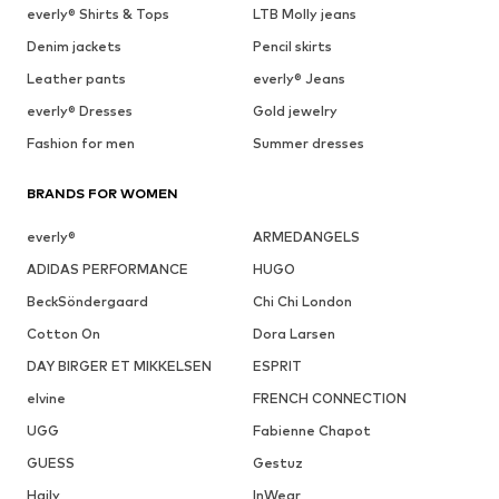
everly® Shirts & Tops
LTB Molly jeans
Denim jackets
Pencil skirts
Leather pants
everly® Jeans
everly® Dresses
Gold jewelry
Fashion for men
Summer dresses
BRANDS FOR WOMEN
everly®
ARMEDANGELS
ADIDAS PERFORMANCE
HUGO
BeckSöndergaard
Chi Chi London
Cotton On
Dora Larsen
DAY BIRGER ET MIKKELSEN
ESPRIT
elvine
FRENCH CONNECTION
UGG
Fabienne Chapot
GUESS
Gestuz
Haily
InWear