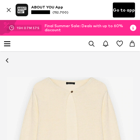
ABOUT YOU App
Go to app
(152.700)
Final Summer Sale: Deals with up to 60%
15
H
07
M
57
S
discount