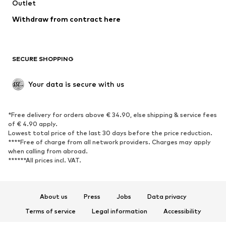
Swimwear
Outlet
Sweaters & hoodies
Blazers
Jumpsuits & playsuits
Withdraw from contract here
Plus sizes
Maternity wear
Occasions
Exclusive
SECURE SHOPPING
Upcycling
SHOES
Your data is secure with us
New
Trending
*Free delivery for orders above € 34.90, else shipping & service fees
Sneakers
Ankle boots
of € 4.90 apply.
High heels
Boots
Lowest total price of the last 30 days before the price reduction.
****Free of charge from all network providers. Charges may apply
Sandals
Low shoes
when calling from abroad.
******All prices incl. VAT.
Sports shoes
Ballet flats
Slip-ons
Slippers
Poolside shoes
Shoe accessories
About us
Press
Jobs
Data privacy
Exclusive
Terms of service
Legal information
Accessibility
Product Safety