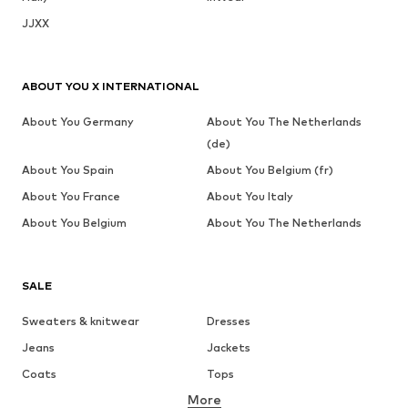
JJXX
ABOUT YOU X INTERNATIONAL
About You Germany
About You The Netherlands
(de)
About You Spain
About You Belgium (fr)
About You France
About You Italy
About You Belgium
About You The Netherlands
SALE
Sweaters & knitwear
Dresses
Jeans
Jackets
Coats
Tops
More
Pants
Underwear