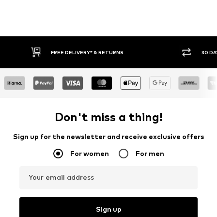
FREE DELIVERY* & RETURNS
30 DAY RETURN POLICY
Don't miss a thing!
Sign up for the newsletter and receive exclusive offers
For women
For men
Your email address
Sign up