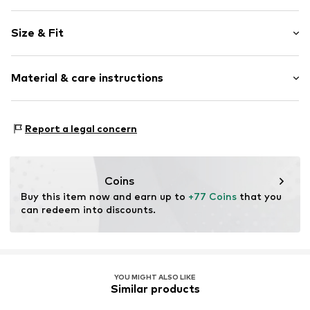
Plain colored
Size & Fit
Crew neck
Fray/tassels
Sleeve length: Longsleeve
Material & care instructions
Length: Normal length
Item no.
M193L008470N01101
Style fit: Wide fit
Material: 60% Modacrylic, 40% Polyamide - PA
Size Chart
Report a legal concern
Coins
Buy this item now and earn up to 
+77 Coins
 that you 
can redeem into discounts.
YOU MIGHT ALSO LIKE
Similar products