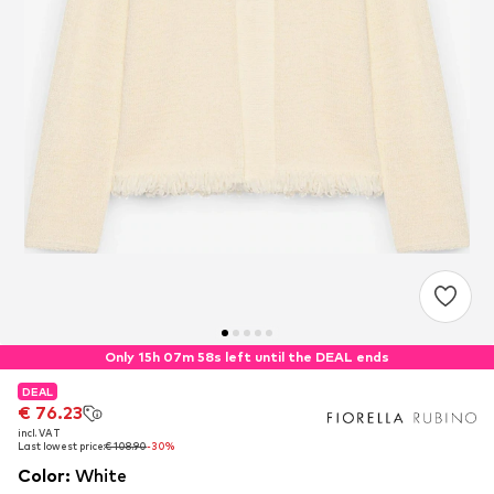
Only 15h 07m 57s left until the DEAL ends
DEAL
DEAL
€ 76.23
€ 76.23
incl. VAT
incl. VAT
Last lowest price:
Last lowest price:
€ 108.90
€ 108.90
-30%
-30%
Color
:
White