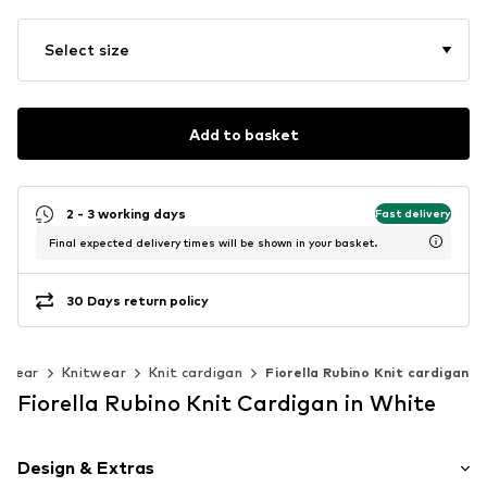
Select size
Add to basket
2 - 3 working days
Fast delivery
Final expected delivery times will be shown in your basket.
30 Days return policy
twear
Knitwear
Knit cardigan
Fiorella Rubino Knit cardigan
Fiorella Rubino Knit Cardigan in White
Design & Extras