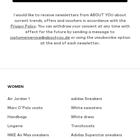
I would like to receive newsletters from ABOUT YOU about
current trends, offers and vouchers in accordance with the
Privacy Policy
. You can withdraw your consent at any time with
effect for the future by sending a message to
customerservice@aboutyou.de
or using the unsubscribe option
at the end of each newsletter.
WOMEN
Air Jordan 1
adidas Sneakers
Marc O'Polo coats
White sweaters
Handbags
White dress
Lingerie
Trenchcoats
NIKE Air Max sneakers
Adidas Superstar sneakers