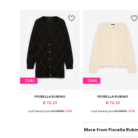
Add to basket
Add to basket
DEAL
DEAL
FIORELLA RUBINO
FIORELLA RUBINO
€ 76.23
€ 76.23
Last lowest price:
€ 108.90
-30%
Last lowest price:
€ 108.90
-30%
Available in many sizes
Available in many sizes
Add to basket
Add to basket
More from Fiorella Rubi