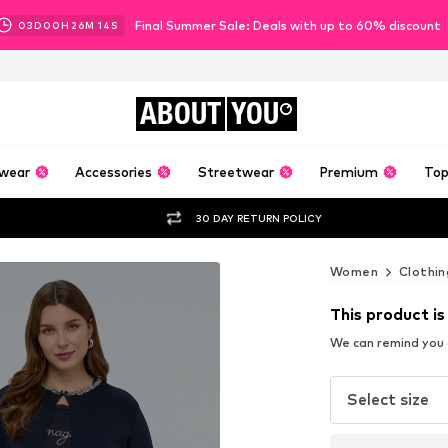
Final Summer Sale: Deals with up to 60% discount
03
D
00
H
26
M
12
S
ABOUT
YOU
wear
Accessories
Streetwear
Premium
Top
30 DAY RETURN POLICY
Women
Clothin
This product is
We can remind you a
Select size