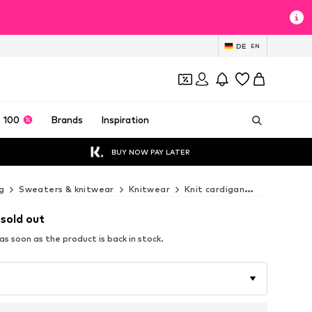
DE
EN
 100
Brands
Inspiration
BUY NOW PAY LATER
g
Sweaters & knitwear
Knitwear
Knit cardigan
Fiorella Ru
 sold out
s soon as the product is back in stock.