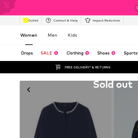
Outlet
Contact & Help
Impact Reduction
Women
Men
Kids
Drops
SALE
Clothing
Shoes
Sports
FREE DELIVERY* & RETURNS
Unfortunately sold out
Sold out