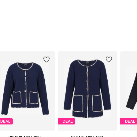
DEAL
DEAL
DEAL
USHA BLACK LABEL
USHA BLACK LABEL