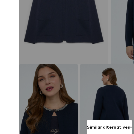
Similar alternatives