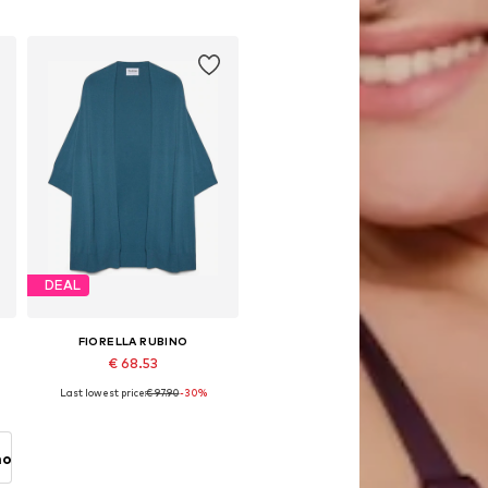
Add to basket
DEAL
FIORELLA RUBINO
€ 68.53
Last lowest price:
€ 97.90
-30%
Available sizes: L-XXL, XXXL-4XL
Add to basket
no