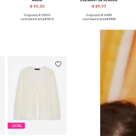
€ 90.30
€ 89.97
Originally: € 129.00
Originally: € 149.95
Available sizes: M, L, XL
Available sizes: XS-S, M-L, XL-XXL
A
Last lowest price:
€ 96.75
Last lowest price:
€ 89.96
Add to basket
Add to basket
DEAL