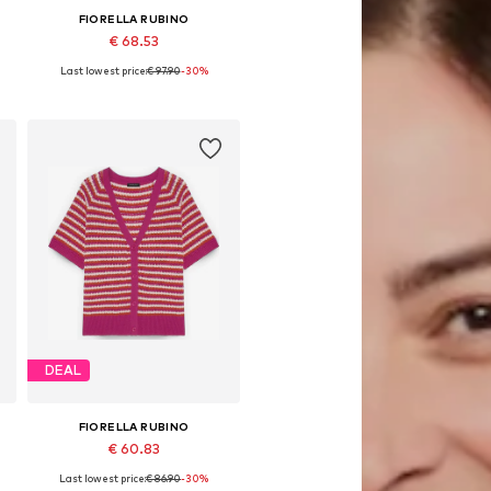
FIORELLA RUBINO
€ 68.53
Last lowest price:
€ 97.90
-30%
L
Available in many sizes
Add to basket
DEAL
FIORELLA RUBINO
€ 60.83
Last lowest price:
€ 86.90
-30%
L
Available sizes: XXL-XXXL, 4XL-5XL, 6XL-7XL