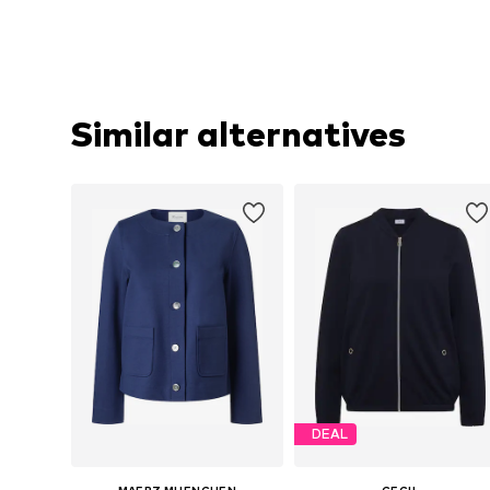
Similar alternatives
DEAL
MAERZ MUENCHEN
CECIL