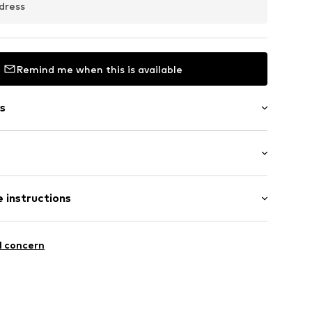
dress
Remind me when this is available
s
: Longsleeve
08381N03401
 instructions
al length
 fit
iscose, 46% Polyamide - PA
l concern