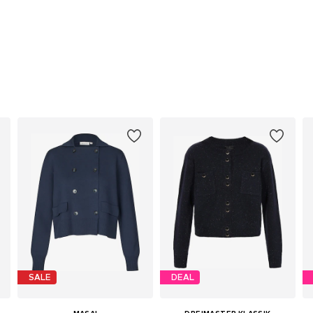
SALE
DEAL
MASAI
DREIMASTER KLASSIK