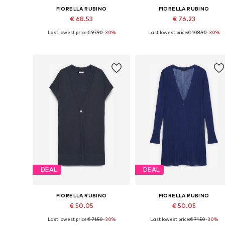
FIORELLA RUBINO
FIORELLA RUBINO
€ 68.53
€ 76.23
Last lowest price:
€ 97.90
-30%
Last lowest price:
€ 108.90
-30%
Available sizes: L-XL, XXL-XXXL, 6XL-7XL
Available sizes: L-XL, XXL-XXX
Add to basket
Add to basket
DEAL
DEAL
FIORELLA RUBINO
FIORELLA RUBINO
€ 50.05
€ 50.05
Last lowest price:
€ 71.50
-30%
Last lowest price:
€ 71.50
-30%
Available sizes: L-XXL, XXXL-4XL
Available sizes: L-XXL, XXXL-4X