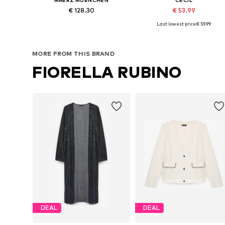
€ 128.30
€ 53.99
Last lowest price:
€ 59.99
Available sizes: S, M, L, XL, XXL, XXXL
Available in many sizes
Add to basket
Add to basket
MORE FROM THIS BRAND
FIORELLA RUBINO
DEAL
DEAL