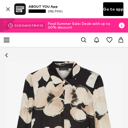
ABOUT YOU App
Go to app
(152.700)
Final Summer Sale: Deals with up to
02
D
06
H
07
M
00
S
60% discount