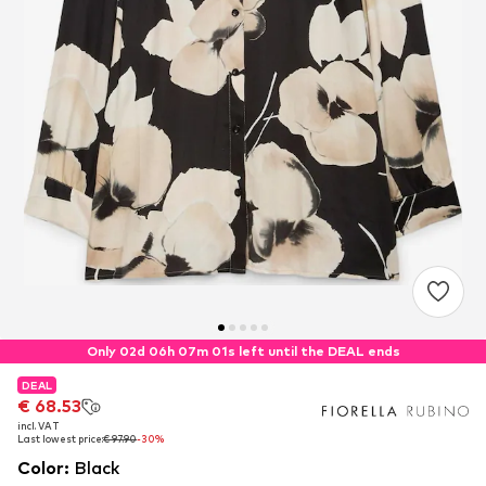
Only 02d 06h 07m 00s left until the DEAL ends
DEAL
DEAL
€ 68.53
€ 68.53
incl. VAT
incl. VAT
Last lowest price:
Last lowest price:
€ 97.90
€ 97.90
-30%
-30%
Color
:
Black