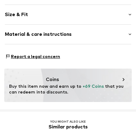
Floral
Size & Fit
Stand collar
Sleeve length: Longsleeve
Item no.
5029T001541N0Z302
Material & care instructions
Length: Normal length
Style fit: Normal fit
Material: 100% Viscose
Size Chart
Report a legal concern
Coins
Buy this item now and earn up to 
+69 Coins
 that you 
can redeem into discounts.
YOU MIGHT ALSO LIKE
Similar products