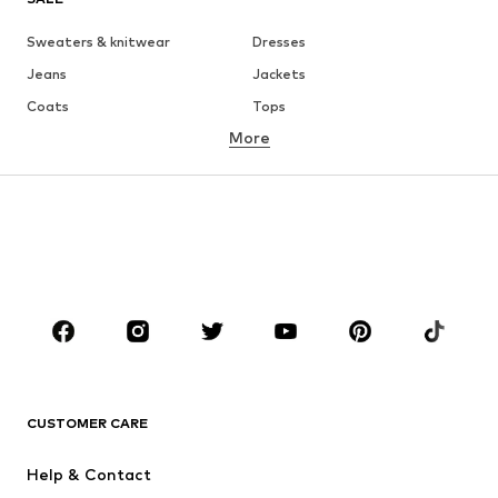
Sweaters & knitwear
Dresses
Jeans
Jackets
Coats
Tops
More
Pants
Underwear
Skirts
Blouses & tunics
Sweaters & hoodies
Blazers
Swimwear
Jumpsuits & playsuits
Plus sizes
Maternity wear
Occasions
Shoes
Sportswear
Accessories
Premium
CLOTHING
CUSTOMER CARE
New
Trending
Help & Contact
Dresses
Jeans