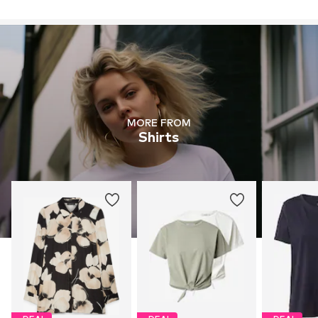
MORE FROM
Shirts