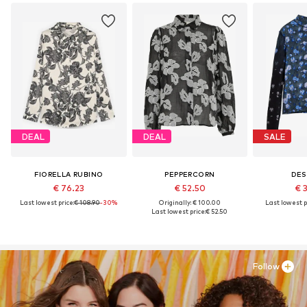
DEAL
DEAL
SALE
FIORELLA RUBINO
PEPPERCORN
DES
€ 76.23
€ 52.50
€ 
Last lowest price:
€ 108.90
-30%
Originally: € 100.00
Last lowest p
Last lowest price:
€ 52.50
Follow