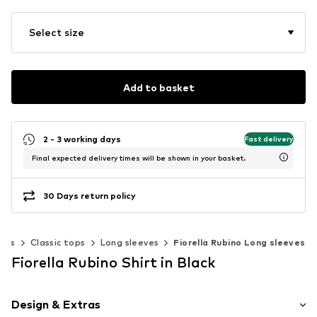
Select size
Add to basket
2 - 3 working days
Fast delivery
Final expected delivery times will be shown in your basket.
30 Days return policy
ops
Classic tops
Long sleeves
Fiorella Rubino Long sleeves
Fiorella Rubino Shirt in Black
Design & Extras