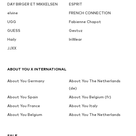
DAY BIRGER ET MIKKELSEN
ESPRIT
elvine
FRENCH CONNECTION
UGG
Fabienne Chapot
GUESS
Gestuz
Haily
InWear
JJXX
ABOUT YOU X INTERNATIONAL
About You Germany
About You The Netherlands
(de)
About You Spain
About You Belgium (fr)
About You France
About You Italy
About You Belgium
About You The Netherlands
SALE