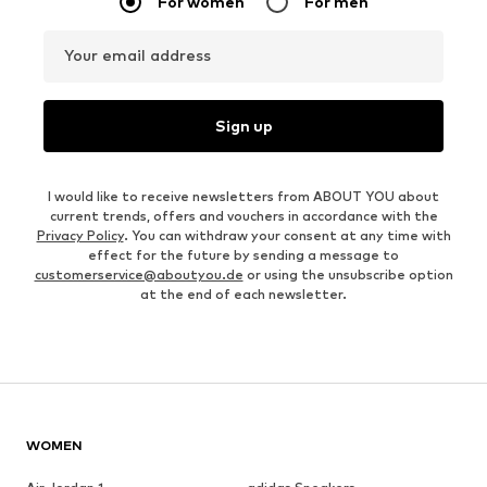
For women
For men
Your email address
Sign up
I would like to receive newsletters from ABOUT YOU about
current trends, offers and vouchers in accordance with the
Privacy Policy
. You can withdraw your consent at any time with
effect for the future by sending a message to
customerservice@aboutyou.de
or using the unsubscribe option
at the end of each newsletter.
WOMEN