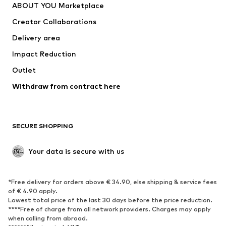
ABOUT YOU Marketplace
Tops
Pants
Creator Collaborations
Jackets
Sweaters & knitwear
Delivery area
Underwear
Blouses & tunics
Impact Reduction
Coats
Skirts
Swimwear
Outlet
Sweaters & hoodies
Blazers
Jumpsuits & playsuits
Withdraw from contract here
Plus sizes
Maternity wear
Occasions
Exclusive
SECURE SHOPPING
Upcycling
SHOES
Your data is secure with us
New
Trending
*Free delivery for orders above € 34.90, else shipping & service fees
Sneakers
Ankle boots
of € 4.90 apply.
High heels
Boots
Lowest total price of the last 30 days before the price reduction.
****Free of charge from all network providers. Charges may apply
Sandals
Low shoes
when calling from abroad.