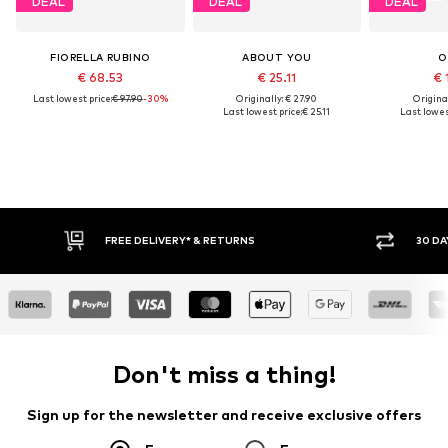
DEAL
DEAL
DEAL
FIORELLA RUBINO
ABOUT YOU
O
€ 68.53
€ 25.11
€ 
Last lowest price:
€ 97.90
-30%
Originally: € 27.90
Original
Last lowest price:
€ 25.11
Last lowes
* & RETURNS
30 DAY RETURN POLICY
Don't miss a thing!
Sign up for the newsletter and receive exclusive offers