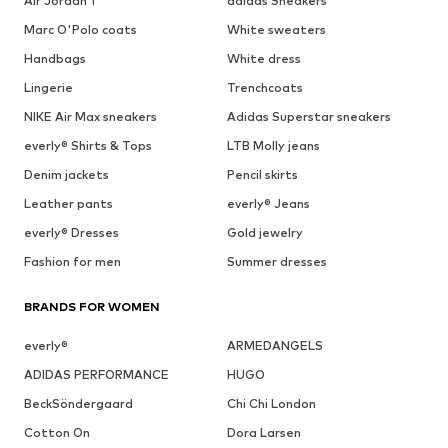
Air Jordan 1
adidas Sneakers
Marc O'Polo coats
White sweaters
Handbags
White dress
Lingerie
Trenchcoats
NIKE Air Max sneakers
Adidas Superstar sneakers
everly® Shirts & Tops
LTB Molly jeans
Denim jackets
Pencil skirts
Leather pants
everly® Jeans
everly® Dresses
Gold jewelry
Fashion for men
Summer dresses
BRANDS FOR WOMEN
everly®
ARMEDANGELS
ADIDAS PERFORMANCE
HUGO
BeckSöndergaard
Chi Chi London
Cotton On
Dora Larsen