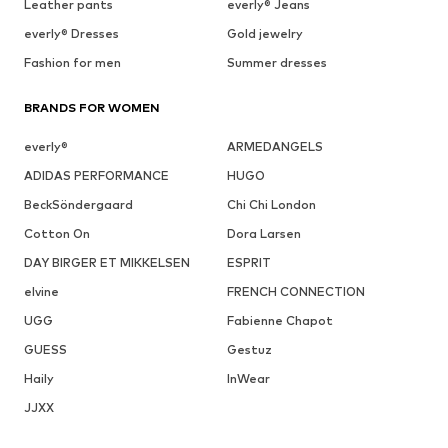
Leather pants
everly® Jeans
everly® Dresses
Gold jewelry
Fashion for men
Summer dresses
BRANDS FOR WOMEN
everly®
ARMEDANGELS
ADIDAS PERFORMANCE
HUGO
BeckSöndergaard
Chi Chi London
Cotton On
Dora Larsen
DAY BIRGER ET MIKKELSEN
ESPRIT
elvine
FRENCH CONNECTION
UGG
Fabienne Chapot
GUESS
Gestuz
Haily
InWear
JJXX