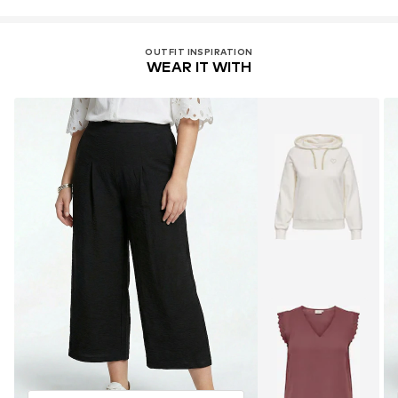
OUTFIT INSPIRATION
WEAR IT WITH