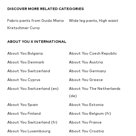
DISCOVER MORE RELATED CATEGORIES
Fabric pants from Guido Maria
Wide leg pants, High waist
Kretschmer Curvy
ABOUT YOU X INTERNATIONAL
About You Bulgaria
About You Czech Republic
About You Denmark
About You Austria
About You Switzerland
About You Germany
About You Cyprus
About You Greece
About You Switzerland (en)
About You The Netherlands
(de)
About You Spain
About You Estonia
About You Finland
About You Belgium (fr)
About You Switzerland (fr)
About You France
About You Luxembourg
About You Croatia