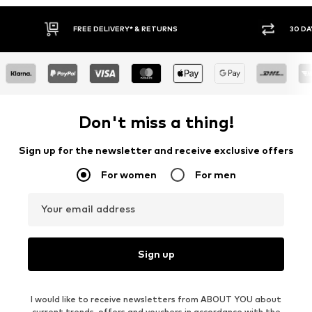
30 DAY RETURN POLICY
BUY
Don't miss a thing!
Sign up for the newsletter and receive exclusive offers
For women
For men
Your email address
Sign up
I would like to receive newsletters from ABOUT YOU about
current trends, offers and vouchers in accordance with the