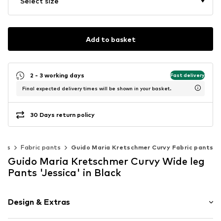
Select size
Add to basket
2 - 3 working days
Fast delivery
Final expected delivery times will be shown in your basket.
30 Days return policy
nts
Fabric pants
Guido Maria Kretschmer Curvy Fabric pants
Guido Maria Kretschmer Curvy Wide leg
Pants 'Jessica' in Black
Design & Extras