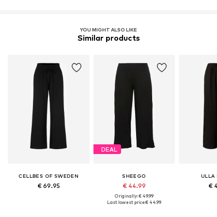
Learn more
YOU MIGHT ALSO LIKE
Similar products
DEAL
CELLBES OF SWEDEN
SHEEGO
ULLA
€ 69.95
€ 44.99
€ 
Originally: € 49.99
Last lowest price:
€ 44.99