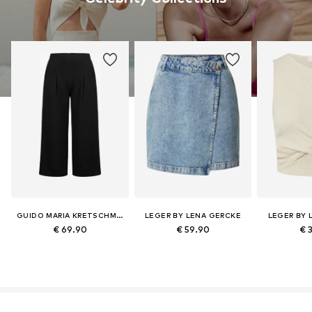
GUIDO MARIA KRETSCHMER CURVY
LEGER BY LENA GERCKE
LEGER BY 
€ 69.90
€ 59.90
€ 