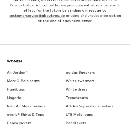
Privacy Policy
. You can withdraw your consent at any time with
effect for the future by sending a message to
customerservice@aboutyou.de
or using the unsubscribe option
at the end of each newsletter.
WOMEN
Air Jordan 1
adidas Sneakers
Marc O'Polo coats
White sweaters
Handbags
White dress
Lingerie
Trenchcoats
NIKE Air Max sneakers
Adidas Superstar sneakers
everly® Shirts & Tops
LTB Molly jeans
Denim jackets
Pencil skirts