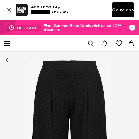
ABOUT YOU App
Go to app
(152.700)
Final Summer Sale: Deals with up to 60%
11
H
22
M
58
S
discount