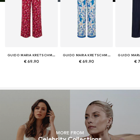
GUIDO MARIA KRETSCHMER CURVY
GUIDO MARIA KRETSCHMER CURVY
€ 69.90
€ 69.90
€ 
MORE FROM
Celebrity Collections