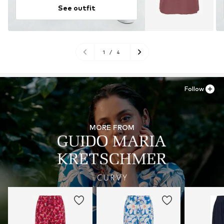
See outfit
1
/
4
Follow
MORE FROM