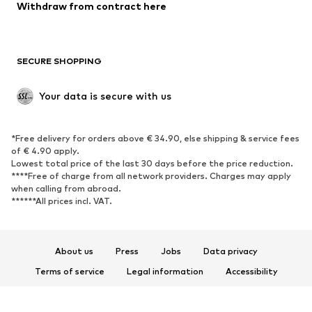
Blazers
Jumpsuits & playsuits
Withdraw from contract here
Plus sizes
Maternity wear
Occasions
Exclusive
SECURE SHOPPING
Upcycling
SHOES
Your data is secure with us
New
Trending
*Free delivery for orders above € 34.90, else shipping & service fees
Sneakers
Ankle boots
of € 4.90 apply.
High heels
Boots
Lowest total price of the last 30 days before the price reduction.
****Free of charge from all network providers. Charges may apply
Sandals
Low shoes
when calling from abroad.
******All prices incl. VAT.
Sports shoes
Ballet flats
Slip-ons
Slippers
Poolside shoes
Shoe accessories
About us
Press
Jobs
Data privacy
Exclusive
Terms of service
Legal information
Accessibility
Product Safety
SPORTSWEAR
© 2026 ABOUT YOU SE & Co. KG