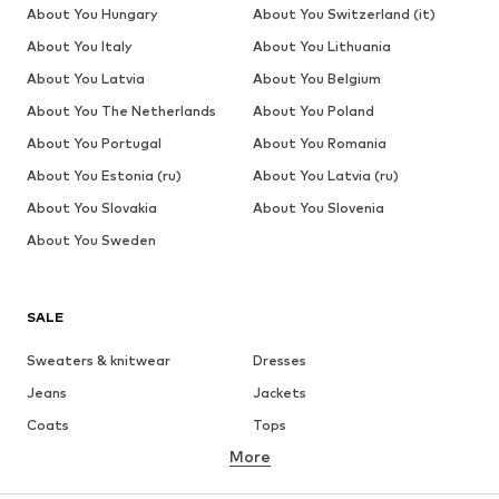
About You Hungary
About You Switzerland (it)
About You Italy
About You Lithuania
About You Latvia
About You Belgium
About You The Netherlands
About You Poland
About You Portugal
About You Romania
About You Estonia (ru)
About You Latvia (ru)
About You Slovakia
About You Slovenia
About You Sweden
SALE
Sweaters & knitwear
Dresses
Jeans
Jackets
Coats
Tops
More
Pants
Underwear
Skirts
Blouses & tunics