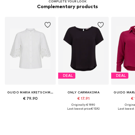
COMPLETE YOUR LOOK
Complementary products
DEAL
DEAL
GUIDO MARIA KRETSCHMER CURVY
ONLY CARMAKOMA
€ 79.90
€ 17.91
€ 
Originally: € 19.90
Original
Last lowest price:
€ 15.92
Last lowest p