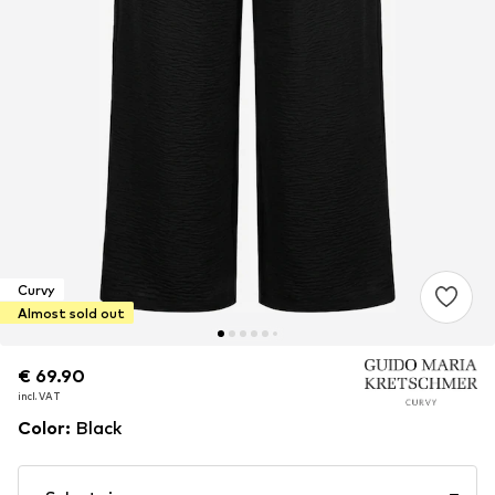
Curvy
Almost sold out
€ 69.90
€ 69.90
incl. VAT
incl. VAT
Color
:
Black