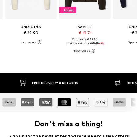
DEAL
ONLY GIRLS
NAME IT
ONLY
€ 29.90
€ 19.71
€ 
Originally: € 24.90
Last lowest price:
€ 21.17
-6%
FREE DELIVERY* & RETURNS
30 DAY RETURN
Don't miss a thing!
Sign up for the newsletter and receive exclusive offers