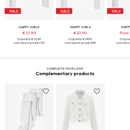
SALE
SALE
SALE
HAPPY GIRLS
HAPPY GIRLS
HAPP
€ 27.90
€ 32.90
From 
Originally: € 34.90
Originally: € 39.90
Original
Last lowest price:
€ 21.51
Last lowest price:
€ 26.91
Last lowes
COMPLETE YOUR LOOK
Complementary products