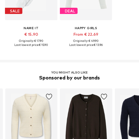
SALE
DEAL
NAME IT
HAPPY GIRLS
€ 15.90
From € 22.69
Originally: € 17.90
Originally: € 49.90
Last lowest price:
€ 15.90
Last lowest price:
€ 13.96
YOU MIGHT ALSO LIKE
Sponsored by our brands