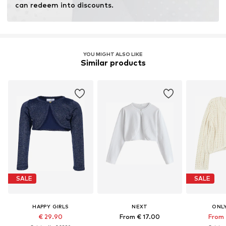
can redeem into discounts.
YOU MIGHT ALSO LIKE
Similar products
SALE
SALE
HAPPY GIRLS
NEXT
ONLY
€ 29.90
From € 17.00
From 