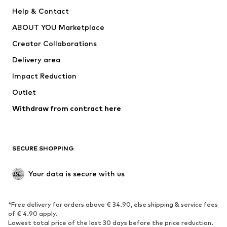
SUPERFIT
Nike Sportswear
Help & Contact
ADIDAS PERFORMANCE
new balance
ABOUT YOU Marketplace
Creator Collaborations
Delivery area
Impact Reduction
Outlet
Withdraw from contract here
SECURE SHOPPING
Your data is secure with us
*Free delivery for orders above € 34.90, else shipping & service fees
of € 4.90 apply.
Lowest total price of the last 30 days before the price reduction.