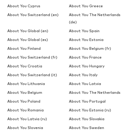
About You Cyprus
About You Greece
About You Switzerland (en)
About You The Netherlands
(de)
About You Global (en)
About You Spain
About You Global (es)
About You Estonia
About You Finland
About You Belgium (fr)
About You Switzerland (fr)
About You France
About You Croatia
About You Hungary
About You Switzerland (it)
About You Italy
About You Lithuania
About You Latvia
About You Belgium
About You The Netherlands
About You Poland
About You Portugal
About You Romania
About You Estonia (ru)
About You Latvia (ru)
About You Slovakia
About You Slovenia
About You Sweden