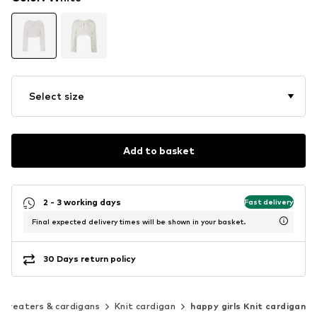
Select size
Add to basket
2 - 3 working days
Fast delivery
Final expected delivery times will be shown in your basket.
30 Days return policy
Sweaters & cardigans
Knit cardigan
happy girls Knit cardigan