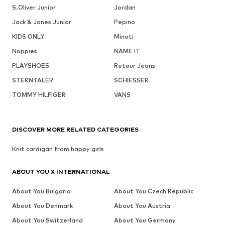
S.Oliver Junior
Jordan
Jack & Jones Junior
Pepino
KIDS ONLY
Minoti
Noppies
NAME IT
PLAYSHOES
Retour Jeans
STERNTALER
SCHIESSER
TOMMY HILFIGER
VANS
DISCOVER MORE RELATED CATEGORIES
Knit cardigan from happy girls
ABOUT YOU X INTERNATIONAL
About You Bulgaria
About You Czech Republic
About You Denmark
About You Austria
About You Switzerland
About You Germany