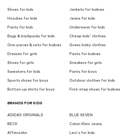
Shoes for kids
Jackets for babies
Hoodies for kids
Jeans for kids
Pants for kids
Underwear for kids
Bags & backpacks for kids
Cheap kids' clothes
One-pieces & sets for babies
Guess baby clothes
Dresses for girls
Pants for babies
Shoes for girls
Sneakers for girls
Sweaters for kids
Pants for boys
Sports shoes for boys
Outdoor clothes for kids
Button-up shirts for boys
First-step shoes for babies
BRANDS FOR KIDS
ADIDAS ORIGINALS
BLUE SEVEN
BECK
Calvin Klein Jeans
Affenzahn
Levi's for kids