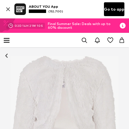
ABOUT YOU App
Go to app
(152.700)
Final Summer Sale: Deals with up to
02
D
14
H
21
M
10
S
60% discount