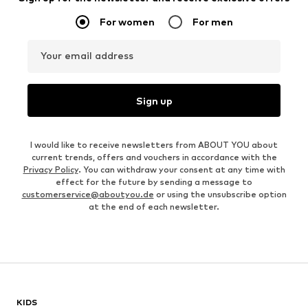
For women
For men
Your email address
Sign up
I would like to receive newsletters from ABOUT YOU about
current trends, offers and vouchers in accordance with the
Privacy Policy
. You can withdraw your consent at any time with
effect for the future by sending a message to
customerservice@aboutyou.de
or using the unsubscribe option
at the end of each newsletter.
KIDS