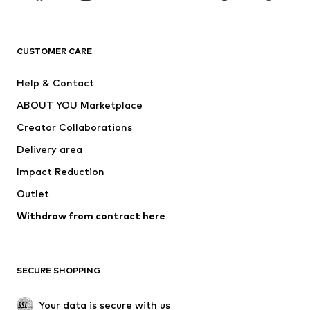
Premium
CLOTHING
CUSTOMER CARE
New
Trending
Help & Contact
Dresses
Jeans
ABOUT YOU Marketplace
Tops
Pants
Creator Collaborations
Jackets
Sweaters & knitwear
Delivery area
Underwear
Blouses & tunics
Impact Reduction
Coats
Skirts
Swimwear
Outlet
Sweaters & hoodies
Blazers
Jumpsuits & playsuits
Withdraw from contract here
Plus sizes
Maternity wear
Occasions
Exclusive
SECURE SHOPPING
Upcycling
SHOES
Your data is secure with us