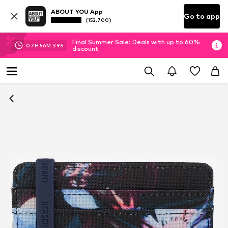
ABOUT YOU App
Go to app
(152.700)
Final Summer Sale: Deals with up to 60%
07
H
56
M
38
S
discount