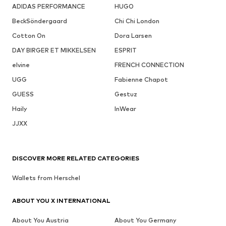
ADIDAS PERFORMANCE
HUGO
BeckSöndergaard
Chi Chi London
Cotton On
Dora Larsen
DAY BIRGER ET MIKKELSEN
ESPRIT
elvine
FRENCH CONNECTION
UGG
Fabienne Chapot
GUESS
Gestuz
Haily
InWear
JJXX
DISCOVER MORE RELATED CATEGORIES
Wallets from Herschel
ABOUT YOU X INTERNATIONAL
About You Austria
About You Germany