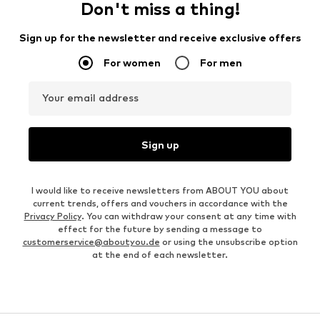
Don't miss a thing!
Sign up for the newsletter and receive exclusive offers
For women
For men
Your email address
Sign up
I would like to receive newsletters from ABOUT YOU about
current trends, offers and vouchers in accordance with the
Privacy Policy
. You can withdraw your consent at any time with
effect for the future by sending a message to
customerservice@aboutyou.de
or using the unsubscribe option
at the end of each newsletter.