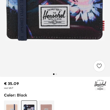
€ 35.09
€ 35.09
€ 35.09
incl. VAT
incl. VAT
incl. VAT
Color
:
Black