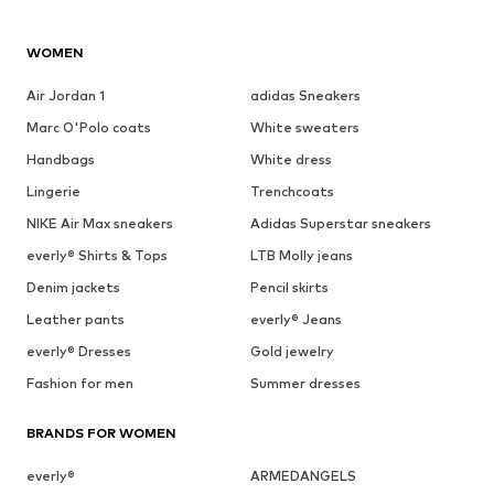
WOMEN
Air Jordan 1
adidas Sneakers
Marc O'Polo coats
White sweaters
Handbags
White dress
Lingerie
Trenchcoats
NIKE Air Max sneakers
Adidas Superstar sneakers
everly® Shirts & Tops
LTB Molly jeans
Denim jackets
Pencil skirts
Leather pants
everly® Jeans
everly® Dresses
Gold jewelry
Fashion for men
Summer dresses
BRANDS FOR WOMEN
everly®
ARMEDANGELS