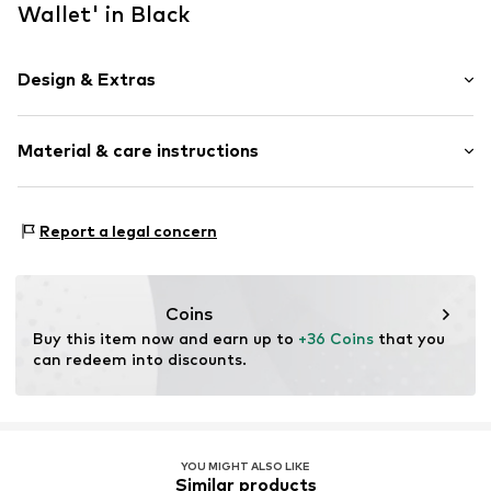
Wallet' in Black
Design & Extras
Floral
Material & care instructions
Textile
Item no.
10360-05745
Material: Polyester - PES
Report a legal concern
Details: Rubber
Coins
Buy this item now and earn up to 
+36 Coins
 that you 
can redeem into discounts.
YOU MIGHT ALSO LIKE
Similar products