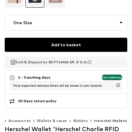
One Size
Add to basket
Sold & Shipped by
Sold & Shipped by
BUTYJANA SP. Z O.O.
BUTYJANA SP. Z O.O.
2 - 3 working days
Fast delivery
Final expected delivery times will be shown in your basket.
30 Days return policy
n
Accessories
Wallets & cases
Wallets
Herschel Wallets
Herschel Wallet 'Herschel Charlie RFID