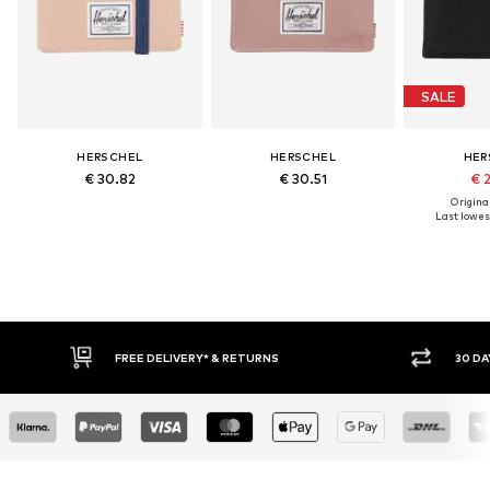
SALE
HERSCHEL
HERSCHEL
HER
€ 30.82
€ 30.51
€ 
Original
Last lowest
FREE DELIVERY* & RETURNS
30 DAY 