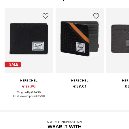
SALE
HERSCHEL
HERSCHEL
HER
€ 29.90
€ 39.01
€ 
Originally: € 34.90
Last lowest price:
€ 29.90
OUTFIT INSPIRATION
WEAR IT WITH