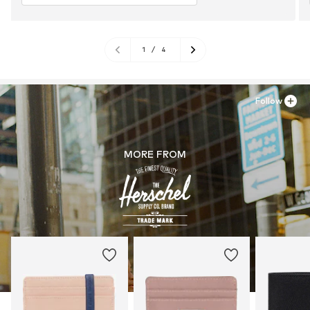
1
/
4
Follow
MORE FROM