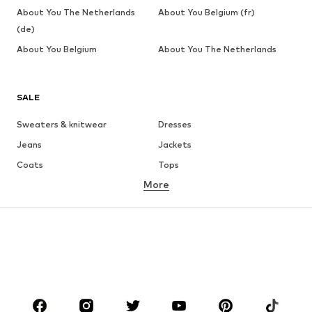
About You The Netherlands
About You Belgium (fr)
(de)
About You Belgium
About You The Netherlands
SALE
Sweaters & knitwear
Dresses
Jeans
Jackets
Coats
Tops
More
Pants
Underwear
Skirts
Blouses & tunics
Sweaters & hoodies
Blazers
Swimwear
Jumpsuits & playsuits
Plus sizes
Maternity wear
Occasions
Shoes
Sportswear
Accessories