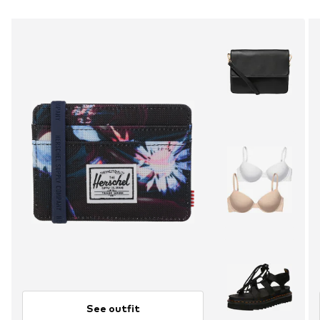
See outfit