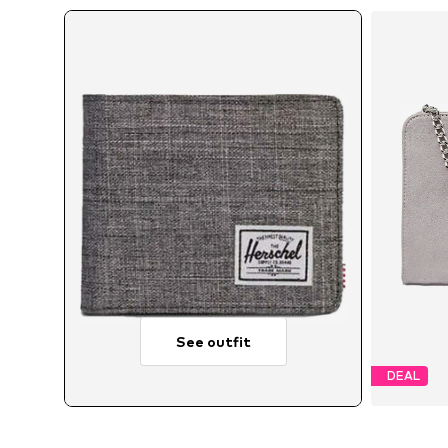
See outfit
DEAL