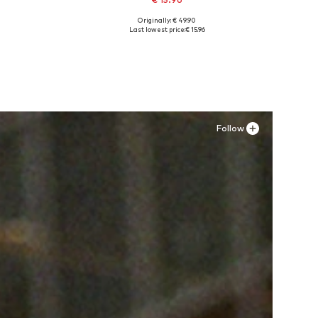
Originally: € 49.90
, 44
Available sizes: 39, 40, 41
Last lowest price:
€ 15.96
Add to basket
Follow