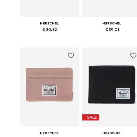
HERSCHEL
HERSCHEL
€ 30.82
€ 39.01
Available sizes: One size
Available sizes: One size
Add to basket
Add to basket
SALE
HERSCHEL
HERSCHEL