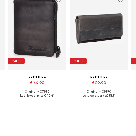
SALE
SALE
BENTHILL
BENTHILL
€ 44.90
€ 59.90
Originally: € 79.90
Originally: € 99.90
Available sizes: One size
Available sizes: One size
Last lowest price:
€ 40.41
Last lowest price:
€ 53.91
Add to basket
Add to basket