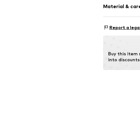
Logo print
Material & care
Textile
Item no.
10368-
Material: P
Report a lega
Details: Rubber
Buy this item
into discounts