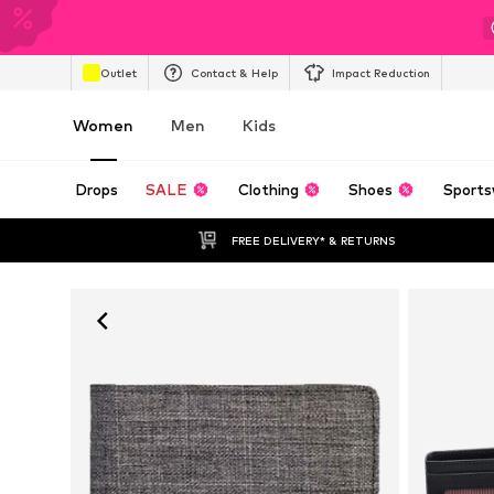
Outlet
Contact & Help
Impact Reduction
Women
Men
Kids
Drops
SALE
Clothing
Shoes
Sports
FREE DELIVERY* & RETURNS