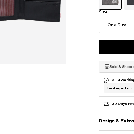
Size
One Size
Sold & Shipp
Sold & Shipp
Sold & Shipp
2 - 3 worki
Final expected de
30 Days ret
Design & Extra