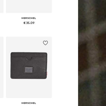
HERSCHEL
€ 35.09
Available sizes: One size
Add to basket
HERSCHEL