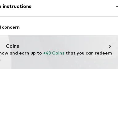
 instructions
00919
olyester - PES
l concern
Coins
 now and earn up to 
+43 Coins
 that you can redeem 
.