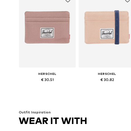
HERSCHEL
HERSCHEL
€ 30.51
€ 30.82
Available sizes: One size
Available sizes: One size
Add to basket
Add to basket
Outfit Inspiration
WEAR IT WITH