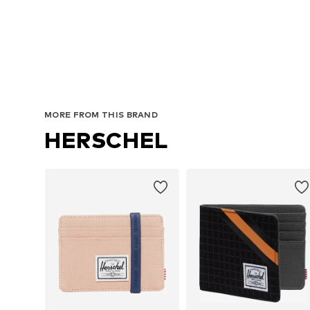
MORE FROM THIS BRAND
HERSCHEL