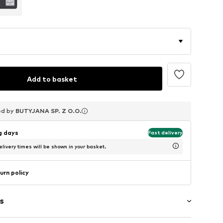
Add to basket
ed by
ed by
ed by
BUTYJANA SP. Z O.O.
BUTYJANA SP. Z O.O.
BUTYJANA SP. Z O.O.
ng days
Fast delivery
livery times will be shown in your basket.
urn policy
s