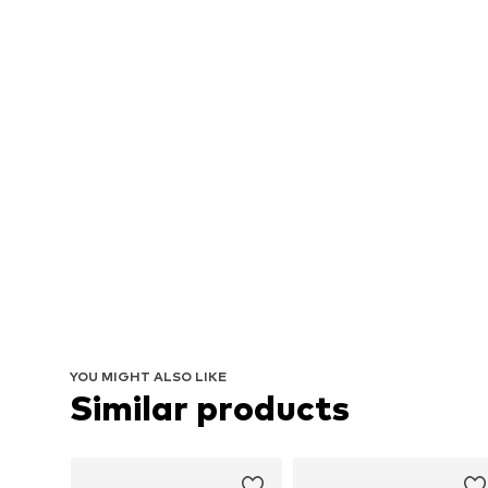
YOU MIGHT ALSO LIKE
Similar products