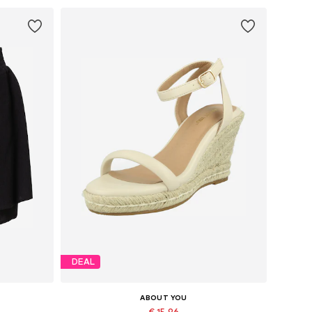
DEAL
ABOUT YOU
€ 15.96