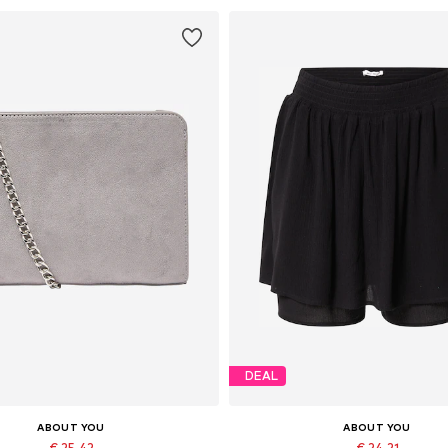
DEAL
ABOUT YOU
ABOUT YOU
€ 25.42
€ 24.21