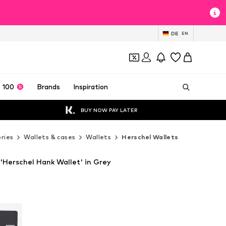
DE
EN
 100
Brands
Inspiration
BUY NOW PAY LATER
ries
Wallets & cases
Wallets
Herschel Wallets
'Herschel Hank Wallet' in Grey