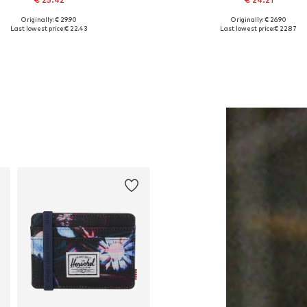
Originally: € 29.90
Originally: € 26.90
Available sizes: One size
Available sizes: 34, 36, 38, 42
Last lowest price:
€ 22.43
Last lowest price:
€ 22.87
Add to basket
Add to basket