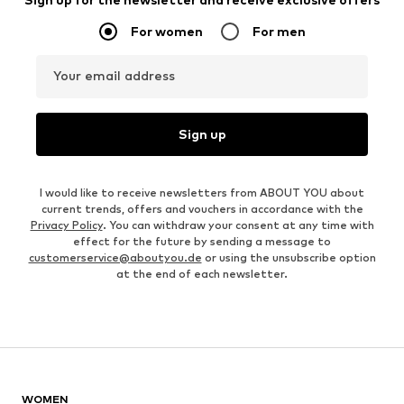
For women
For men
Your email address
Sign up
I would like to receive newsletters from ABOUT YOU about
current trends, offers and vouchers in accordance with the
Privacy Policy
. You can withdraw your consent at any time with
effect for the future by sending a message to
customerservice@aboutyou.de
or using the unsubscribe option
at the end of each newsletter.
WOMEN