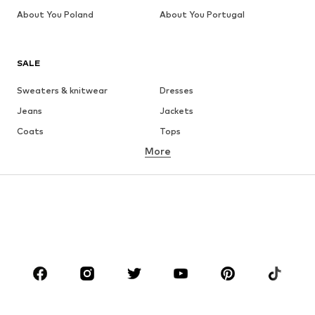
About You Poland
About You Portugal
SALE
Sweaters & knitwear
Dresses
Jeans
Jackets
Coats
Tops
More
Pants
Underwear
Skirts
Blouses & tunics
Sweaters & hoodies
Blazers
Swimwear
Jumpsuits & playsuits
Plus sizes
Maternity wear
Occasions
Shoes
Sportswear
Accessories
Premium