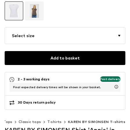
Select size
Add to basket
2 - 3 working days
Fast delivery
Final expected delivery times will be shown in your basket.
30 Days return policy
Tops
Classic tops
T-shirts
KAREN BY SIMONSEN T-shirts
KAREN BY SIMONSEN Shirt 'Annie' in