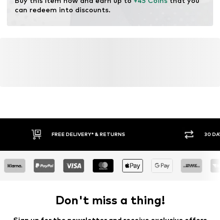
Buy this item now and earn up to 
+45 Coins
 that you 
can redeem into discounts.
FREE DELIVERY* & RETURNS
30 DA
Don't miss a thing!
Sign up for the newsletter and receive exclusive offers