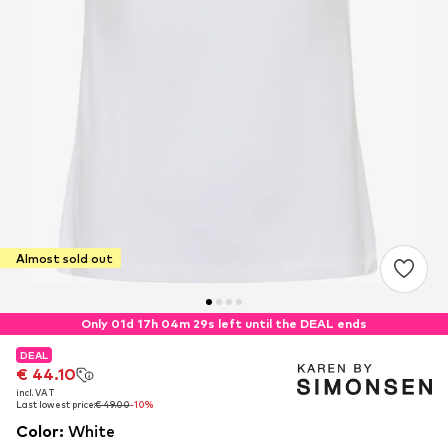
Almost sold out
Only 01d 17h 04m 29s left until the DEAL ends
DEAL
DEAL
€ 44.10
€ 44.10
incl. VAT
incl. VAT
Last lowest price:
Last lowest price:
€ 49.00
€ 49.00
-10%
-10%
Color
:
White