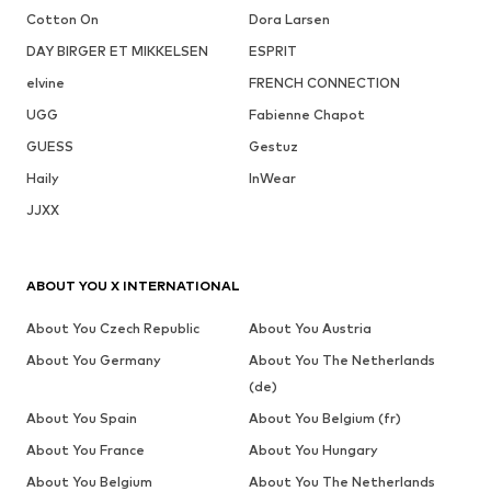
Cotton On
Dora Larsen
DAY BIRGER ET MIKKELSEN
ESPRIT
elvine
FRENCH CONNECTION
UGG
Fabienne Chapot
GUESS
Gestuz
Haily
InWear
JJXX
ABOUT YOU X INTERNATIONAL
About You Czech Republic
About You Austria
About You Germany
About You The Netherlands
(de)
About You Spain
About You Belgium (fr)
About You France
About You Hungary
About You Belgium
About You The Netherlands