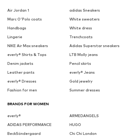
Air Jordan 1
adidas Sneakers
Marc O'Polo coats
White sweaters
Handbags
White dress
Lingerie
Trenchcoats
NIKE Air Max sneakers
Adidas Superstar sneakers
everly® Shirts & Tops
LTB Molly jeans
Denim jackets
Pencil skirts
Leather pants
everly® Jeans
everly® Dresses
Gold jewelry
Fashion for men
Summer dresses
BRANDS FOR WOMEN
everly®
ARMEDANGELS
ADIDAS PERFORMANCE
HUGO
BeckSöndergaard
Chi Chi London