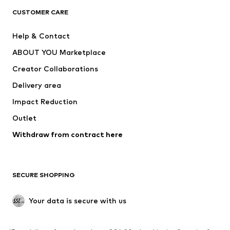
CLOTHING
CUSTOMER CARE
New
Trending
Help & Contact
Dresses
Jeans
ABOUT YOU Marketplace
Tops
Pants
Creator Collaborations
Jackets
Sweaters & knitwear
Delivery area
Underwear
Blouses & tunics
Impact Reduction
Coats
Skirts
Swimwear
Outlet
Sweaters & hoodies
Blazers
Jumpsuits & playsuits
Withdraw from contract here
Plus sizes
Maternity wear
Occasions
Exclusive
SECURE SHOPPING
Upcycling
SHOES
Your data is secure with us
New
Trending