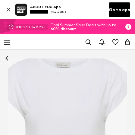
ABOUT YOU App
Go to app
(152.700)
Final Summer Sale: Deals with up to
01
D
17
H
04
M
29
S
60% discount