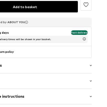
Add to basket
ed by
ed by
ed by
ABOUT YOU
ABOUT YOU
ABOUT YOU
ng days
Fast delivery
livery times will be shown in your basket.
urn policy
s
in compartment
 length: Long straps/crossbody
 instructions