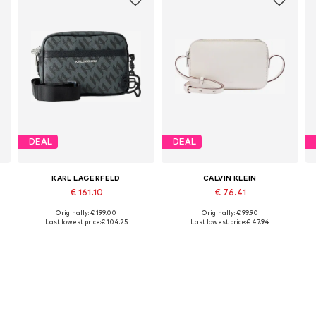
DEAL
DEAL
KARL LAGERFELD
CALVIN KLEIN
€ 161.10
€ 76.41
Originally: € 199.00
Originally: € 99.90
Available sizes: One size
Available sizes: One size
Last lowest price:
€ 104.25
Last lowest price:
€ 47.94
Add to basket
Add to basket