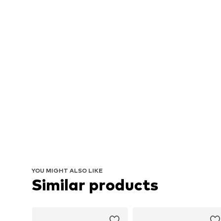
YOU MIGHT ALSO LIKE
Similar products