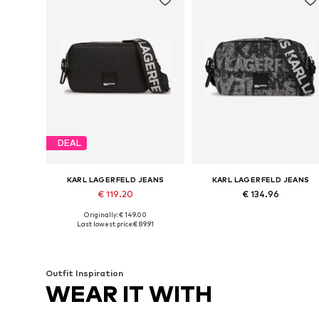
DEAL
KARL LAGERFELD JEANS
KARL LAGERFELD JEANS
€ 119.20
€ 134.96
Originally: € 149.00
Available sizes: One size
Available sizes: One size
Last lowest price:
€ 89.91
Add to basket
Add to basket
Outfit Inspiration
WEAR IT WITH