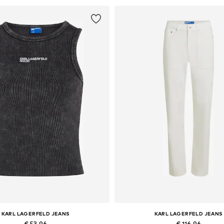
KARL LAGERFELD JEANS
KARL LAGERFELD JEANS
€ 53.96
€ 116.96