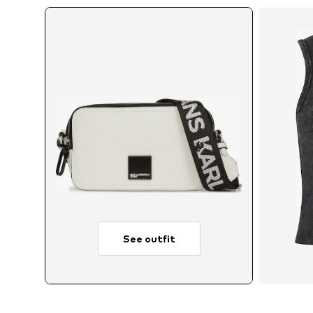
See outfit