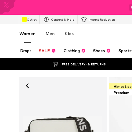
Outlet
Contact & Help
Impact Reduction
Women
Men
Kids
Drops
SALE
Clothing
Shoes
Sports
FREE DELIVERY* & RETURNS
Almost so
Premium