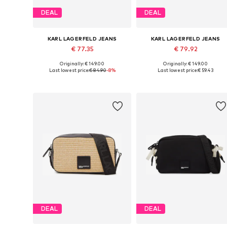
DEAL
DEAL
KARL LAGERFELD JEANS
KARL LAGERFELD JEANS
€ 77.35
€ 79.92
Originally: € 149.00
Originally: € 149.00
Available sizes: One size
Available sizes: One size
Last lowest price:
€ 84.90
-8%
Last lowest price:
€ 59.43
Add to basket
Add to basket
DEAL
DEAL