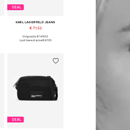
DEAL
KARL LAGERFELD JEANS
€ 71.52
Originally: € 149.00
Available sizes: One size
Last lowest price:
€ 67.05
Add to basket
DEAL