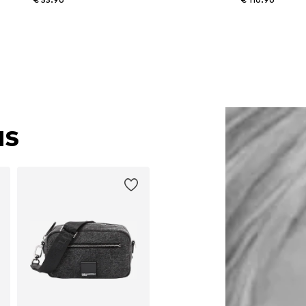
Available sizes: XS, S, XL
Available in many sizes
Add to basket
Add to basket
NS