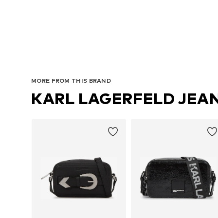
MORE FROM THIS BRAND
KARL LAGERFELD JEA