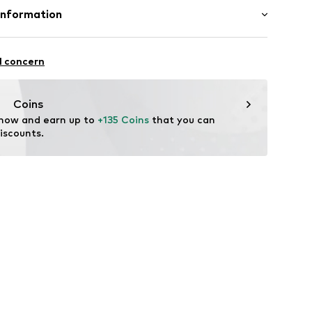
Upper material: Polyurethane - PUR, Polyester - PES
Information
nw001000001
International B.V.
n: China
2
l concern
dam
eld.com
Coins
 now and earn up to 
+135 Coins
 that you can 
iscounts.