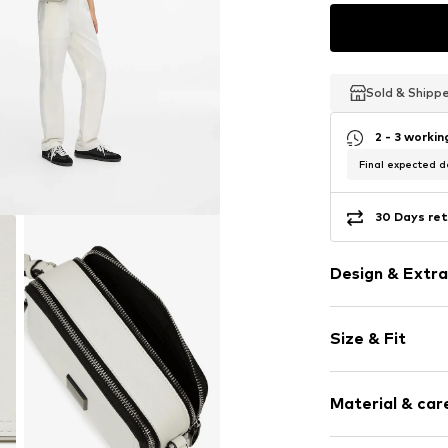
Sold & Shipp
Sold & Shipp
Sold & Shipp
2 - 3 worki
Final expected de
30 Days ret
Design & Extra
Logo print
Size & Fit
Faux leather
Spacious ma
Strap/handle
Sleek fabric
Material & care
Size: Small
Faux leather
Zip fastening