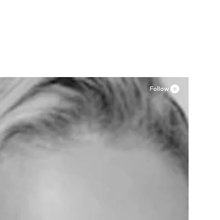
Follow