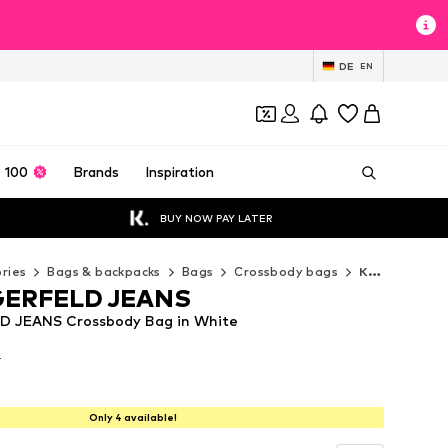
DE
EN
 100
Brands
Inspiration
BUY NOW PAY LATER
ries
Bags & backpacks
Bags
Crossbody bags
KARL LAGERFELD JEANS Crossbody bags
GERFELD JEANS
 JEANS Crossbody Bag in White
T
T
T
Only 4 available!