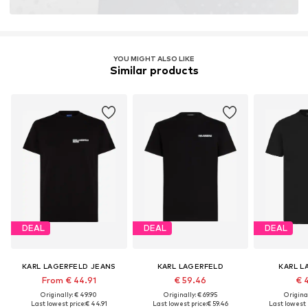
YOU MIGHT ALSO LIKE
Similar products
DEAL
DEAL
DEAL
KARL LAGERFELD JEANS
KARL LAGERFELD
KARL L
From € 44.91
€ 59.46
€ 
Originally: € 49.90
Originally: € 69.95
Original
Last lowest price:
€ 44.91
Last lowest price:
€ 59.46
Last lowest 