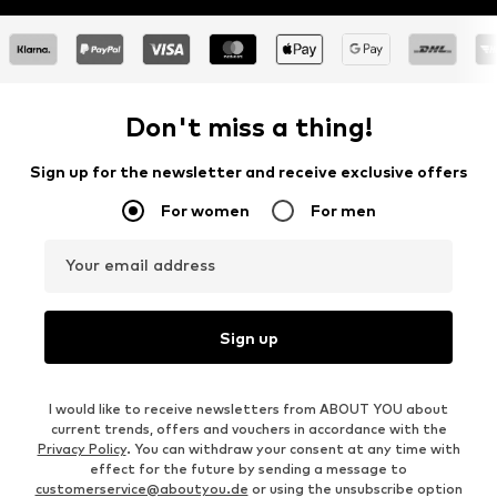
Don't miss a thing!
Sign up for the newsletter and receive exclusive offers
For women
For men
Your email address
Sign up
I would like to receive newsletters from ABOUT YOU about
current trends, offers and vouchers in accordance with the
Privacy Policy
. You can withdraw your consent at any time with
effect for the future by sending a message to
customerservice@aboutyou.de
or using the unsubscribe option