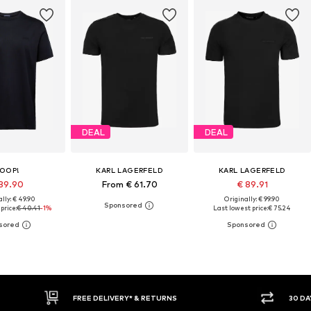
DEAL
DEAL
OOP!
KARL LAGERFELD
KARL LAGERFELD
39.90
From € 61.70
€ 89.91
lly: € 49.90
Originally: € 99.90
price:
€ 40.41
-1%
Last lowest price:
€ 75.24
E DELIVERY* & RETURNS
30 DAY RETURN POLICY