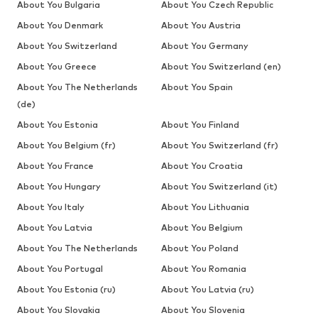
About You Bulgaria
About You Czech Republic
About You Denmark
About You Austria
About You Switzerland
About You Germany
About You Greece
About You Switzerland (en)
About You The Netherlands
About You Spain
(de)
About You Estonia
About You Finland
About You Belgium (fr)
About You Switzerland (fr)
About You France
About You Croatia
About You Hungary
About You Switzerland (it)
About You Italy
About You Lithuania
About You Latvia
About You Belgium
About You The Netherlands
About You Poland
About You Portugal
About You Romania
About You Estonia (ru)
About You Latvia (ru)
About You Slovakia
About You Slovenia