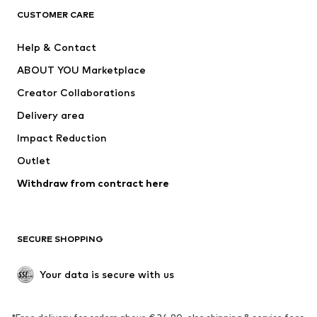
CUSTOMER CARE
Jackets
Sweaters & hoodies
Pants
Button-up shirts
Help & Contact
Underwear
Sweaters & cardigans
ABOUT YOU Marketplace
Suits & jackets
Coats
Creator Collaborations
Swimwear
Plus sizes
Delivery area
Occasions
Exclusive
Impact Reduction
Upcycling
Outlet
SHOES
Withdraw from contract here
New
Trending
Boots
Sneakers
SECURE SHOPPING
Low shoes
Sports shoes
Open shoes
Shoe accessories
Your data is secure with us
Exclusive
SPORTSWEAR