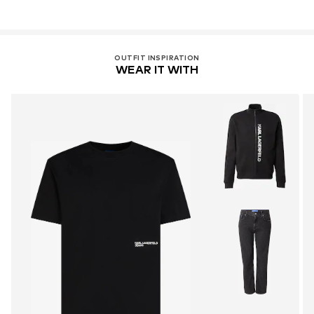
OUTFIT INSPIRATION
WEAR IT WITH