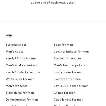
at the end of each newsletter.
MEN
Business shirts
Bags for men
Men's coats
Leather jackets for men
everly® Pants for men
Fashion for women
Men's white sneakers
Men's bomber jackets
everly® T-shirts for men
Levi's Jeans for men
White suits for men
Swimwear for men
Men's watches
Levi's 502 jeans for men
Black shirts for men
Chinos for men
Denim jackets for men
Caps & hats for men