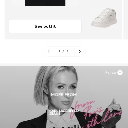
See outfit
1
/
8
Follow
MORE FROM