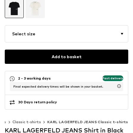
Select size
Add to basket
2 - 3 working days
Fast delivery
Final expected delivery times will be shown in your basket.
30 Days return policy
irts
Classic t-shirts
KARL LAGERFELD JEANS Classic t-shirts
KARL LAGERFELD JEANS Shirt in Black