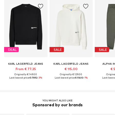
DEAL
SALE
SALE
KARL LAGERFELD JEANS
KARL LAGERFELD JEANS
ALPHA I
From € 77.35
€ 115.00
€ 
Originally: € 149.00
Originally: € 129.00
Original
Last lowest price:
€ 79.92
-3%
Last lowest price:
€ 116.10
-1%
Last lowest
YOU MIGHT ALSO LIKE
Sponsored by our brands