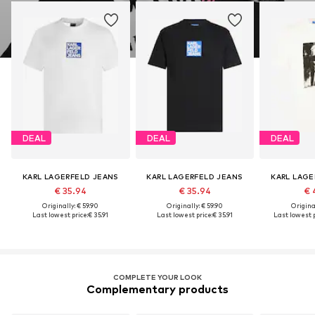
DEAL
DEAL
DEAL
KARL LAGERFELD JEANS
KARL LAGERFELD JEANS
KARL LAGE
€ 35.94
€ 35.94
€ 
Originally: € 59.90
Originally: € 59.90
Original
Last lowest price:
€ 35.91
Last lowest price:
€ 35.91
Last lowest p
COMPLETE YOUR LOOK
Complementary products