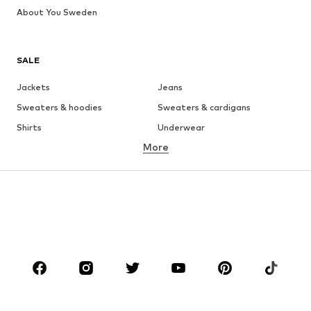
About You Sweden
SALE
Jackets
Jeans
Sweaters & hoodies
Sweaters & cardigans
Shirts
Underwear
More
Pants
Button-up shirts
Coats
Suits & jackets
Swimwear
Plus sizes
Shoes
Sportswear
Accessories
Premium
CLOTHING
New
Trending
T-shirts
Jeans