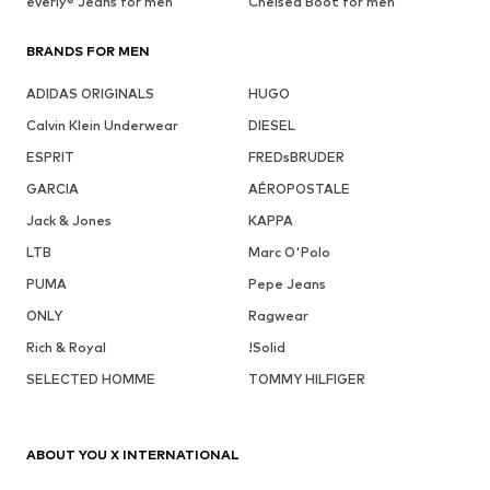
everly® Jeans for men
Chelsea Boot for men
BRANDS FOR MEN
ADIDAS ORIGINALS
HUGO
Calvin Klein Underwear
DIESEL
ESPRIT
FREDsBRUDER
GARCIA
AÉROPOSTALE
Jack & Jones
KAPPA
LTB
Marc O'Polo
PUMA
Pepe Jeans
ONLY
Ragwear
Rich & Royal
!Solid
SELECTED HOMME
TOMMY HILFIGER
ABOUT YOU X INTERNATIONAL