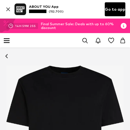
ABOUT YOU App
Go to app
(152.700)
Final Summer Sale: Deals with up to 60%
14
H
59
M
25
S
discount