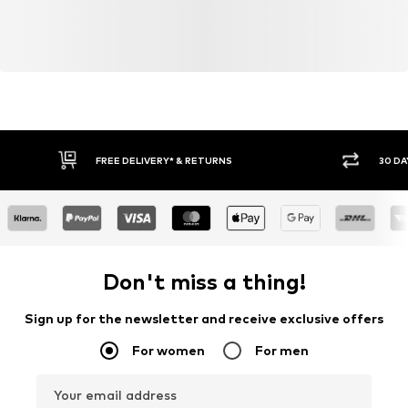
FREE DELIVERY* & RETURNS
30 DA
Don't miss a thing!
Sign up for the newsletter and receive exclusive offers
For women
For men
Your email address