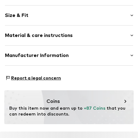
Plain colored
Size & Fit
Triangle
Standard straps
The model is 1.7m tall and is wearing size 75
wireless
(Circumference (cm))
Material & care instructions
Soft shells/not upholstered
Item no.
KALama9001000001
Composition: 92% Polyester - PES, 8% Elastane
Manufacturer Information
Country of origin: China
KARL LAGERFELD International B.V.
Herengracht 182
Report a legal concern
1016 BR Amsterdam
NL
care@karllagerfeld.com
Coins
Buy this item now and earn up to 
+87 Coins
 that you 
can redeem into discounts.