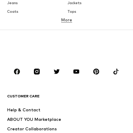
Jeans
Jackets
Coats
Tops
More
Pants
Underwear
Skirts
Blouses & tunics
Sweaters & hoodies
Blazers
Swimwear
Jumpsuits & playsuits
Plus sizes
Maternity wear
Occasions
Shoes
Sportswear
Accessories
Premium
CLOTHING
CUSTOMER CARE
New
Trending
Help & Contact
Dresses
Jeans
ABOUT YOU Marketplace
Tops
Pants
Creator Collaborations
Jackets
Sweaters & knitwear