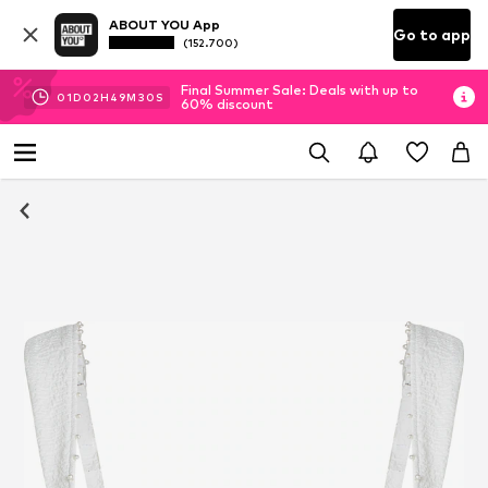
ABOUT YOU App
Go to app
(152.700)
Final Summer Sale: Deals with up to
01
D
02
H
49
M
30
S
60% discount