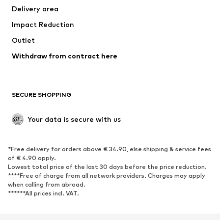
Delivery area
Underwear
Blouses & tunics
Impact Reduction
Coats
Skirts
Swimwear
Outlet
Sweaters & hoodies
Blazers
Jumpsuits & playsuits
Withdraw from contract here
Plus sizes
Maternity wear
Occasions
Exclusive
SECURE SHOPPING
Upcycling
SHOES
Your data is secure with us
New
Trending
*Free delivery for orders above € 34.90, else shipping & service fees
Sneakers
Ankle boots
of € 4.90 apply.
High heels
Boots
Lowest total price of the last 30 days before the price reduction.
****Free of charge from all network providers. Charges may apply
Sandals
Low shoes
when calling from abroad.
******All prices incl. VAT.
Sports shoes
Ballet flats
Slip-ons
Slippers