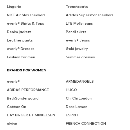
Lingerie
Trenchcoats
NIKE Air Max sneakers
Adidas Superstar sneakers
everly® Shirts & Tops
LTB Molly jeans
Denim jackets
Pencil skirts
Leather pants
everly® Jeans
everly® Dresses
Gold jewelry
Fashion for men
Summer dresses
BRANDS FOR WOMEN
everly®
ARMEDANGELS
ADIDAS PERFORMANCE
HUGO
BeckSöndergaard
Chi Chi London
Cotton On
Dora Larsen
DAY BIRGER ET MIKKELSEN
ESPRIT
elvine
FRENCH CONNECTION