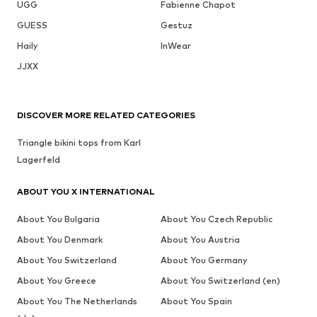
UGG
Fabienne Chapot
GUESS
Gestuz
Haily
InWear
JJXX
DISCOVER MORE RELATED CATEGORIES
Triangle bikini tops from Karl
Lagerfeld
ABOUT YOU X INTERNATIONAL
About You Bulgaria
About You Czech Republic
About You Denmark
About You Austria
About You Switzerland
About You Germany
About You Greece
About You Switzerland (en)
About You The Netherlands
About You Spain