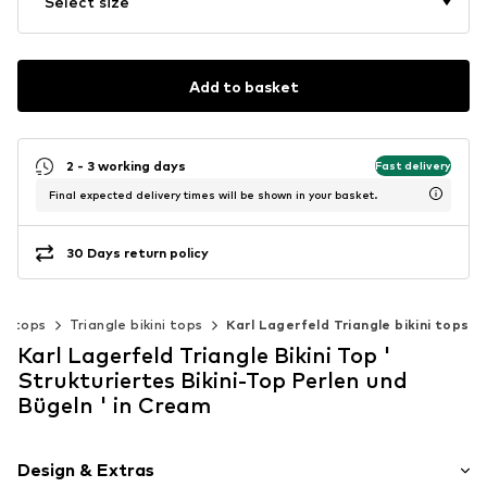
Select size
Add to basket
2 - 3 working days
Fast delivery
Final expected delivery times will be shown in your basket.
30 Days return policy
ini tops
Triangle bikini tops
Karl Lagerfeld Triangle bikini tops
Karl Lagerfeld Triangle Bikini Top '
Strukturiertes Bikini-Top Perlen und
Bügeln ' in Cream
Design & Extras