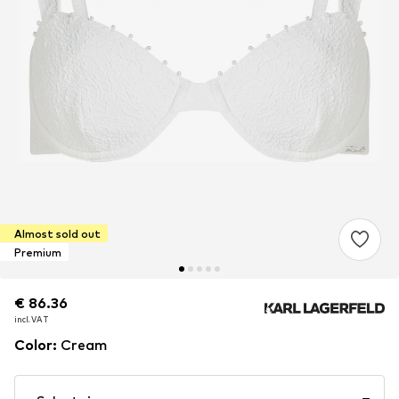
Almost sold out
Premium
€ 86.36
€ 86.36
incl. VAT
incl. VAT
Color
:
Cream