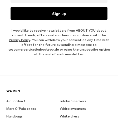
Sign up
I would like to receive newsletters from ABOUT YOU about
current trends, offers and vouchers in accordance with the
Privacy Policy
. You can withdraw your consent at any time with
effect for the future by sending a message to
customerservice@aboutyou.de
or using the unsubscribe option
at the end of each newsletter.
WOMEN
Air Jordan 1
adidas Sneakers
Marc O'Polo coats
White sweaters
Handbags
White dress