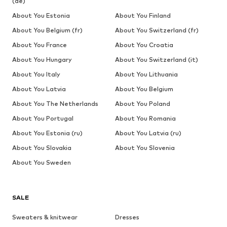
(de)
About You Estonia
About You Finland
About You Belgium (fr)
About You Switzerland (fr)
About You France
About You Croatia
About You Hungary
About You Switzerland (it)
About You Italy
About You Lithuania
About You Latvia
About You Belgium
About You The Netherlands
About You Poland
About You Portugal
About You Romania
About You Estonia (ru)
About You Latvia (ru)
About You Slovakia
About You Slovenia
About You Sweden
SALE
Sweaters & knitwear
Dresses