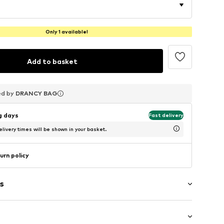
Only 1 available!
Add to basket
ed by
ed by
ed by
DRANCY BAG
DRANCY BAG
DRANCY BAG
ng days
Fast delivery
livery times will be shown in your basket.
urn policy
s