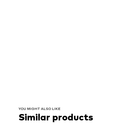
YOU MIGHT ALSO LIKE
Similar products