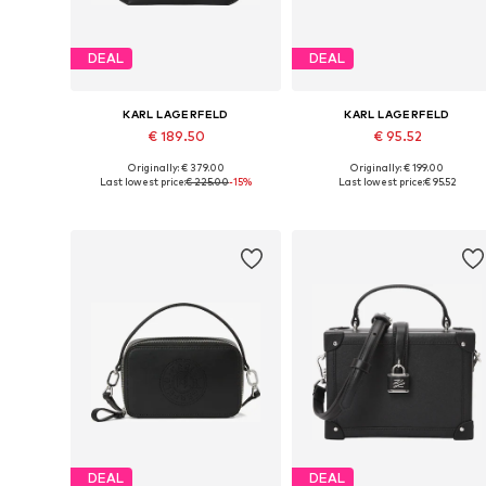
DEAL
DEAL
KARL LAGERFELD
KARL LAGERFELD
€ 189.50
€ 95.52
Originally: € 379.00
Originally: € 199.00
Available sizes: One size
Available sizes: One size
Last lowest price:
€ 225.00
-15%
Last lowest price:
€ 95.52
Add to basket
Add to basket
DEAL
DEAL