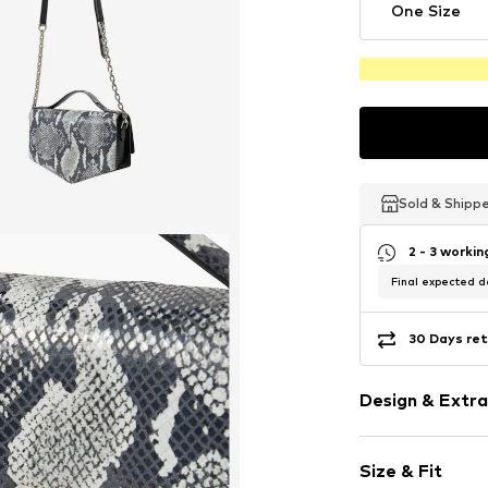
One Size
Sold & Shipp
Sold & Shipp
Sold & Shipp
2 - 3 worki
Final expected de
30 Days ret
Design & Extra
Animal print
Size & Fit
Leather