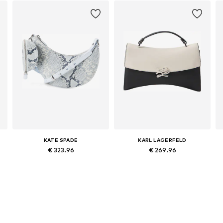
KATE SPADE
KARL LAGERFELD
€ 323.96
€ 269.96
Available sizes: One size
Available sizes: One size
Add to basket
Add to basket