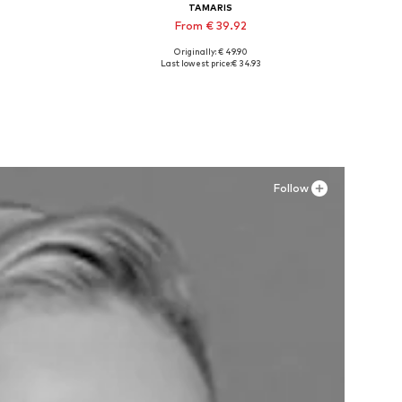
TAMARIS
From € 39.92
Originally: € 49.90
, 42
Available sizes: 36, 37, 38, 39
Last lowest price:
€ 34.93
Add to basket
Follow