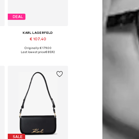
DEAL
KARL LAGERFELD
€ 107.40
Originally: € 179.00
Available sizes: One size
Last lowest price:
€ 85.92
Add to basket
SALE