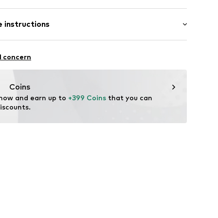
 length: Long straps/crossbody
 instructions
52
: Metal
l concern
ster - PES
tile parts of animal origin: Yes
Coins
 now and earn up to 
+399 Coins
 that you can 
iscounts.