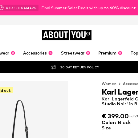
Final Summer Sale: Deals with up to 60% discount
01
D
13
H
04
M
41
S
ABOUT
YOU
wear
Accessories
Streetwear
Premium
Top
30 DAY RETURN POLICY
Women
Accesso
Karl Lage
ld out
Karl Lagerfeld 
Studio Noir' in B
€ 399.00
€ 399.00
incl. 
incl. 
€ 399.00
incl. 
Color
:
Black
Size