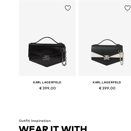
KARL LAGERFELD
KARL LAGERFELD
€ 399.00
€ 399.00
Available sizes: One size
Available sizes: One size
Add to basket
Add to basket
Outfit Inspiration
WEAR IT WITH