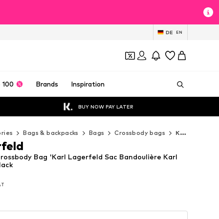
DE
EN
 100
Brands
Inspiration
BUY NOW PAY LATER
ries
Bags & backpacks
Bags
Crossbody bags
Karl Lagerfeld Crossbody bags
rfeld
Crossbody Bag 'Karl Lagerfeld Sac Bandoulière Karl
lack
VAT
VAT
VAT