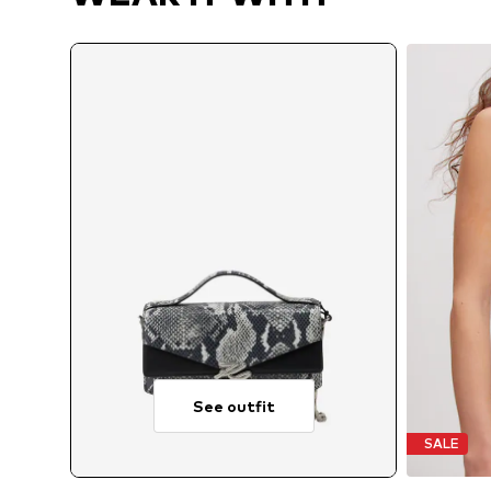
See outfit
SALE