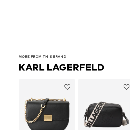
MORE FROM THIS BRAND
KARL LAGERFELD