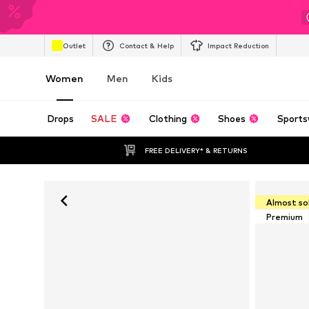
Outlet
Contact & Help
Impact Reduction
Women
Men
Kids
Drops
SALE
Clothing
Shoes
Sports
FREE DELIVERY* & RETURNS
Almost so
Premium