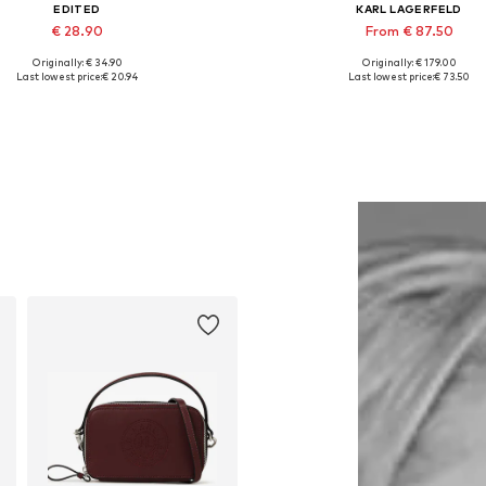
EDITED
KARL LAGERFELD
€ 28.90
From € 87.50
Originally: € 34.90
Originally: € 179.00
Available sizes: 1
Available sizes: 34, 36, 38, 40
Last lowest price:
€ 20.94
Last lowest price:
€ 73.50
Add to basket
Add to basket