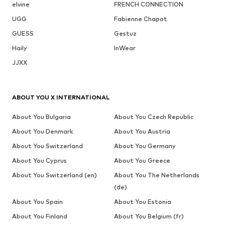
elvine
FRENCH CONNECTION
UGG
Fabienne Chapot
GUESS
Gestuz
Haily
InWear
JJXX
ABOUT YOU X INTERNATIONAL
About You Bulgaria
About You Czech Republic
About You Denmark
About You Austria
About You Switzerland
About You Germany
About You Cyprus
About You Greece
About You Switzerland (en)
About You The Netherlands
(de)
About You Spain
About You Estonia
About You Finland
About You Belgium (fr)