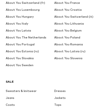
About You Switzerland (fr)
About You France
About You Luxembourg
About You Croatia
About You Hungary
About You Switzerland (it)
About You Italy
About You Lithuania
About You Latvia
About You Belgium
About You The Netherlands
About You Poland
About You Portugal
About You Romania
About You Estonia (ru)
About You Latvia (ru)
About You Slovakia
About You Slovenia
About You Sweden
SALE
Sweaters & knitwear
Dresses
Jeans
Jackets
Coats
Tops