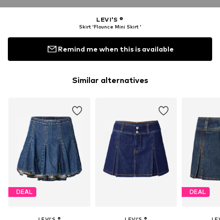
LEVI'S ®
Skirt 'Flounce Mini Skirt '
Remind me when this is available
Similar alternatives
DEAL
DEAL
LEVI'S ®
LEVI'S ®
LEV