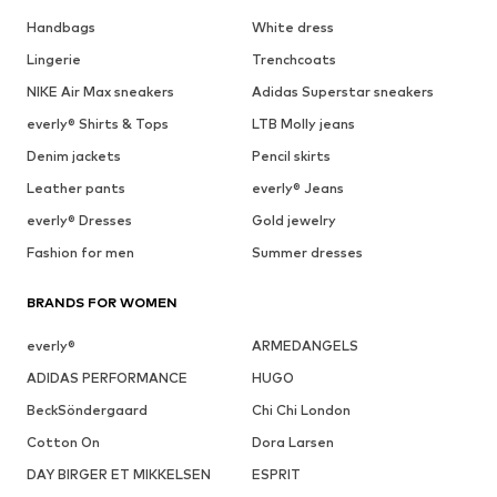
Handbags
White dress
Lingerie
Trenchcoats
NIKE Air Max sneakers
Adidas Superstar sneakers
everly® Shirts & Tops
LTB Molly jeans
Denim jackets
Pencil skirts
Leather pants
everly® Jeans
everly® Dresses
Gold jewelry
Fashion for men
Summer dresses
BRANDS FOR WOMEN
everly®
ARMEDANGELS
ADIDAS PERFORMANCE
HUGO
BeckSöndergaard
Chi Chi London
Cotton On
Dora Larsen
DAY BIRGER ET MIKKELSEN
ESPRIT