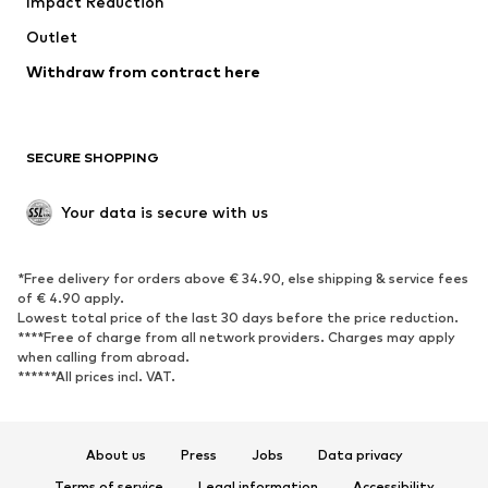
Impact Reduction
Coats
Skirts
Swimwear
Outlet
Sweaters & hoodies
Blazers
Jumpsuits & playsuits
Withdraw from contract here
Plus sizes
Maternity wear
Occasions
Exclusive
SECURE SHOPPING
Upcycling
SHOES
Your data is secure with us
New
Trending
*Free delivery for orders above € 34.90, else shipping & service fees
Sneakers
Ankle boots
of € 4.90 apply.
High heels
Boots
Lowest total price of the last 30 days before the price reduction.
****Free of charge from all network providers. Charges may apply
Sandals
Low shoes
when calling from abroad.
******All prices incl. VAT.
Sports shoes
Ballet flats
Slip-ons
Slippers
Poolside shoes
Shoe accessories
About us
Press
Jobs
Data privacy
Exclusive
Terms of service
Legal information
Accessibility