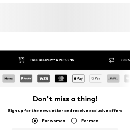
levi.com
Contrast seams
Label patch/label flag
Firm grip
Belt loops
Zip fastening
Item no.
LEV9tj2001000001
FREE DELIVERY* & RETURNS
30 DA
Don't miss a thing!
Sign up for the newsletter and receive exclusive offers
For women
For men