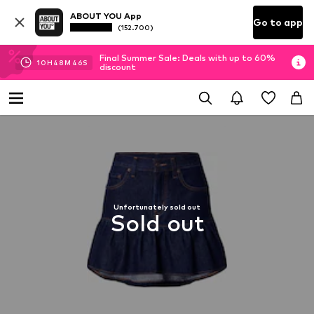
ABOUT YOU App
Go to app
(152.700)
Final Summer Sale: Deals with up to 60%
10
H
48
M
46
S
discount
Unfortunately sold out
Sold out