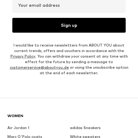
Your email address
Sign up
I would like to receive newsletters from ABOUT YOU about
current trends, offers and vouchers in accordance with the
Privacy Policy
. You can withdraw your consent at any time with
effect for the future by sending a message to
customerservice@aboutyou.de
or using the unsubscribe option
at the end of each newsletter.
WOMEN
Air Jordan 1
adidas Sneakers
Marc O'Polo coats
White sweaters