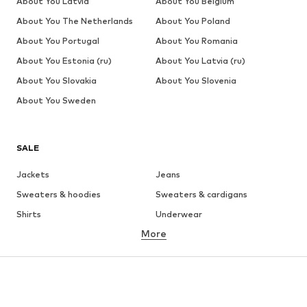
About You Latvia
About You Belgium
About You The Netherlands
About You Poland
About You Portugal
About You Romania
About You Estonia (ru)
About You Latvia (ru)
About You Slovakia
About You Slovenia
About You Sweden
SALE
Jackets
Jeans
Sweaters & hoodies
Sweaters & cardigans
Shirts
Underwear
More
Pants
Button-up shirts
Coats
Suits & jackets
Swimwear
Plus sizes
Shoes
Sportswear