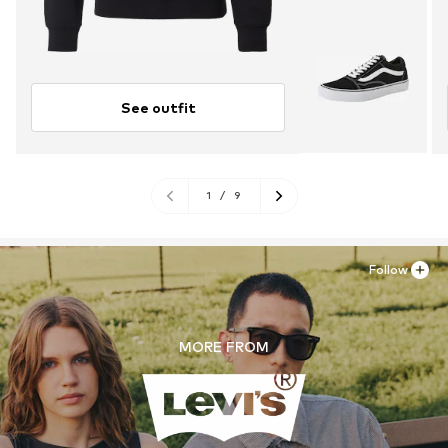
See outfit
1
/
9
Follow
MORE FROM