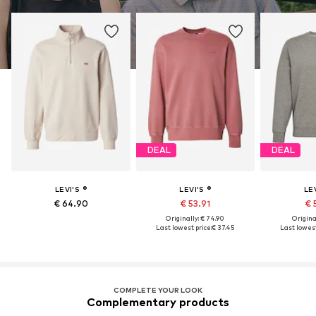
DEAL
DEAL
LEVI'S ®
LEVI'S ®
LEV
€ 64.90
€ 53.91
€ 
Originally: € 74.90
Original
Last lowest price:
€ 37.45
Last lowest
COMPLETE YOUR LOOK
Complementary products