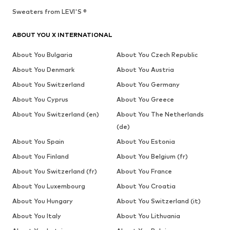
Sweaters from LEVI'S ®
ABOUT YOU X INTERNATIONAL
About You Bulgaria
About You Czech Republic
About You Denmark
About You Austria
About You Switzerland
About You Germany
About You Cyprus
About You Greece
About You Switzerland (en)
About You The Netherlands
(de)
About You Spain
About You Estonia
About You Finland
About You Belgium (fr)
About You Switzerland (fr)
About You France
About You Luxembourg
About You Croatia
About You Hungary
About You Switzerland (it)
About You Italy
About You Lithuania