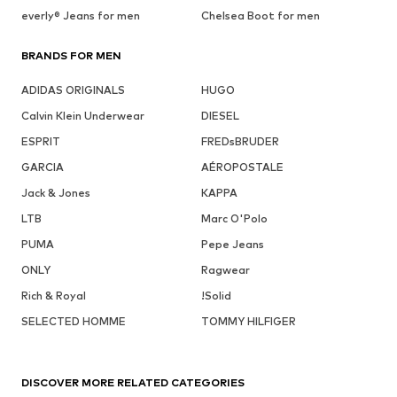
everly® Jeans for men
Chelsea Boot for men
BRANDS FOR MEN
ADIDAS ORIGINALS
HUGO
Calvin Klein Underwear
DIESEL
ESPRIT
FREDsBRUDER
GARCIA
AÉROPOSTALE
Jack & Jones
KAPPA
LTB
Marc O'Polo
PUMA
Pepe Jeans
ONLY
Ragwear
Rich & Royal
!Solid
SELECTED HOMME
TOMMY HILFIGER
DISCOVER MORE RELATED CATEGORIES