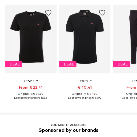
DEAL
DEAL
DEAL
LEVI'S ®
LEVI'S ®
LEV
From € 22.41
€ 40.41
From 
Originally: € 24.90
Originally: € 44.90
Original
Last lowest price:
€ 19.92
Last lowest price:
€ 35.92
Last lowest
YOU MIGHT ALSO LIKE
Sponsored by our brands