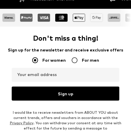
Don't miss a thing!
Sign up for the newsletter and receive exclusive offers
For women
For men
Your email address
Sign up
I would like to receive newsletters from ABOUT YOU about
current trends, offers and vouchers in accordance with the
Privacy Policy
. You can withdraw your consent at any time with
effect for the future by sending a message to