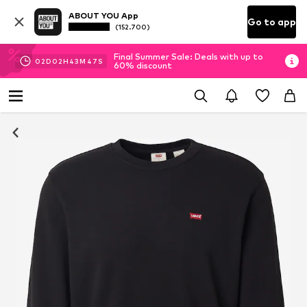
ABOUT YOU App
Go to app
(152.700)
Final Summer Sale: Deals with up to
02
D
02
H
43
M
46
S
60% discount