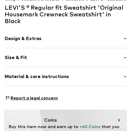
LEVI'S ® Regular fit Sweatshirt 'Original
Housemark Crewneck Sweatshirt' in
Black
Design & Extras
Logo print
Size & Fit
Jogger material
Crew neck
Sleeve length: Longsleeve
Ribbed crew neck
Material & care instructions
Style fit: Regular fit
Straight hem
Style fit: Normal fit
Label patch/label flag
The model is 1.88m tall and is wearing size M
Material: 100% Cotton
Soft feel
(International)
Report a legal concern
30°C wash
Size Chart
Item no.
LEV1138005000006
Dry cleaning with perchloroethylene
Iron medium heat
Coins
Do not bleach
Buy this item now and earn up to 
+60 Coins
 that you 
Dry at low temperature