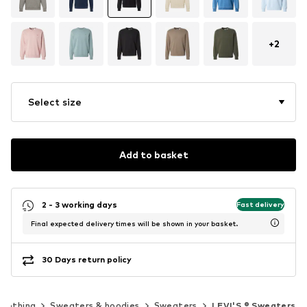
+
2
Select size
Add to basket
2 - 3 working days
Fast delivery
Final expected delivery times will be shown in your basket.
30 Days return policy
Clothing
Sweaters & hoodies
Sweaters
LEVI'S ® Sweaters