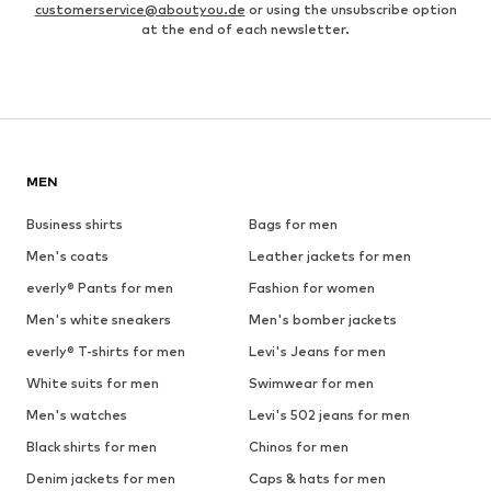
customerservice@aboutyou.de
or using the unsubscribe option
at the end of each newsletter.
MEN
Business shirts
Bags for men
Men's coats
Leather jackets for men
everly® Pants for men
Fashion for women
Men's white sneakers
Men's bomber jackets
everly® T-shirts for men
Levi's Jeans for men
White suits for men
Swimwear for men
Men's watches
Levi's 502 jeans for men
Black shirts for men
Chinos for men
Denim jackets for men
Caps & hats for men