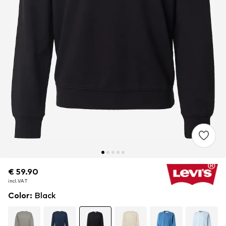
€ 59.90
€ 59.90
incl. VAT
incl. VAT
Color
:
Black