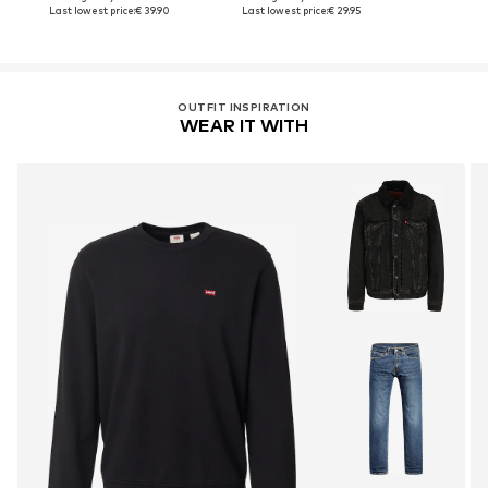
Last lowest price:
€ 39.90
Last lowest price:
€ 29.95
OUTFIT INSPIRATION
WEAR IT WITH