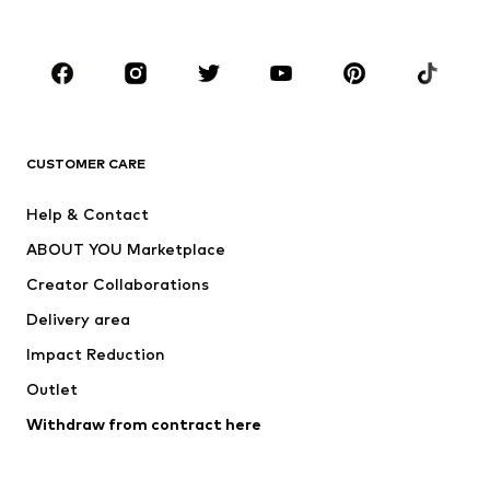
Accessories
Premium
CLOTHING
New
Trending
T-shirts
Jeans
CUSTOMER CARE
Jackets
Sweaters & hoodies
Pants
Button-up shirts
Help & Contact
Underwear
Sweaters & cardigans
ABOUT YOU Marketplace
Suits & jackets
Coats
Creator Collaborations
Swimwear
Plus sizes
Delivery area
Occasions
Exclusive
Impact Reduction
Upcycling
Outlet
SHOES
Withdraw from contract here
New
Trending
Boots
Sneakers