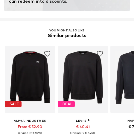
can redeem into discounts.
YOU MIGHT ALSO LIKE
Similar products
SALE
DEAL
ALPHA INDUSTRIES
LEVI'S ®
NAP
From € 52.90
€ 40.41
€ 
Originally: € 59.90
Originally: € 74.90