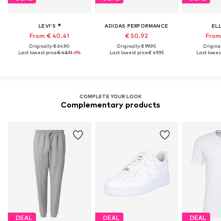
LEVI'S ®
ADIDAS PERFORMANCE
EL
From € 40.41
€ 50.92
From 
Originally: € 64.90
Originally: € 99.90
Original
Last lowest price:
€ 43.11
-6%
Last lowest price:
€ 49.95
Last lowest
COMPLETE YOUR LOOK
Complementary products
DEAL
DEAL
DEAL