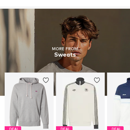
MORE FROM
Sweats
DEAL
DEAL
DEAL