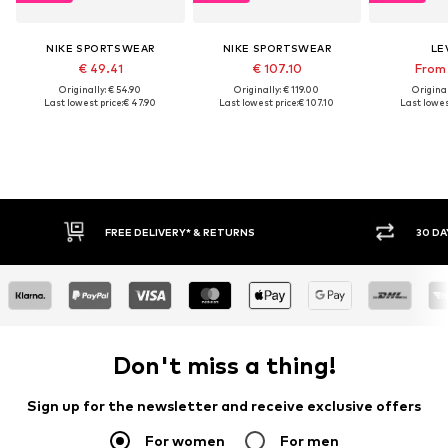
NIKE SPORTSWEAR
NIKE SPORTSWEAR
LEV
€ 49.41
€ 107.10
From 
Originally: € 54.90
Originally: € 119.00
Original
Last lowest price:
€ 47.90
Last lowest price:
€ 107.10
Last lowest
30 DAY RETURN POLICY
BUY
Don't miss a thing!
Sign up for the newsletter and receive exclusive offers
For women
For men