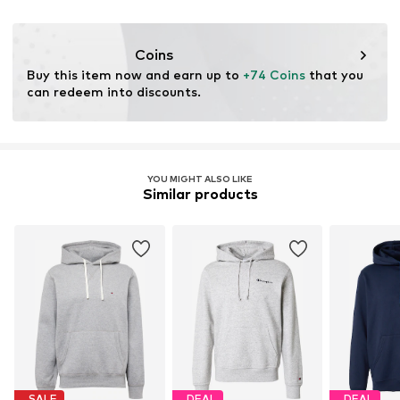
Iron medium heat
BE
Do not bleach
levi.com
Dry at low temperature
Coins
Buy this item now and earn up to 
+74 Coins
 that you 
can redeem into discounts.
YOU MIGHT ALSO LIKE
Similar products
SALE
DEAL
DEAL