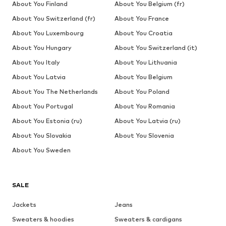
About You Finland
About You Belgium (fr)
About You Switzerland (fr)
About You France
About You Luxembourg
About You Croatia
About You Hungary
About You Switzerland (it)
About You Italy
About You Lithuania
About You Latvia
About You Belgium
About You The Netherlands
About You Poland
About You Portugal
About You Romania
About You Estonia (ru)
About You Latvia (ru)
About You Slovakia
About You Slovenia
About You Sweden
SALE
Jackets
Jeans
Sweaters & hoodies
Sweaters & cardigans