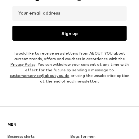
Your email address
Sign up
I would like to receive newsletters from ABOUT YOU about
current trends, offers and vouchers in accordance with the
Privacy Policy
. You can withdraw your consent at any time with
effect for the future by sending a message to
customerservice@aboutyou.de
or using the unsubscribe option
at the end of each newsletter.
MEN
Business shirts
Bags for men