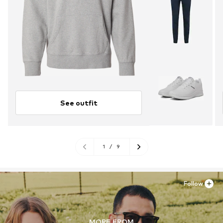
See outfit
1
/
9
Follow
MORE FROM