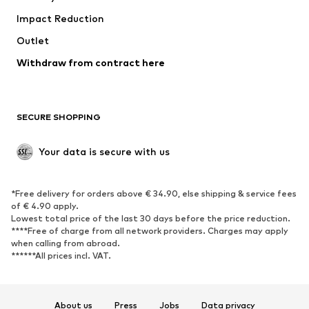
Impact Reduction
Upcycling
Outlet
SHOES
Withdraw from contract here
New
Trending
Boots
Sneakers
SECURE SHOPPING
Low shoes
Sports shoes
Open shoes
Shoe accessories
Your data is secure with us
Exclusive
SPORTSWEAR
*Free delivery for orders above € 34.90, else shipping & service fees
of € 4.90 apply.
Sportswear
Sports
Lowest total price of the last 30 days before the price reduction.
****Free of charge from all network providers. Charges may apply
Sports shoes
Sports bags & backpacks
when calling from abroad.
******All prices incl. VAT.
Sports accessories
Sports equipment
Fanzone
About us
Press
Jobs
Data privacy
ACCESSORIES