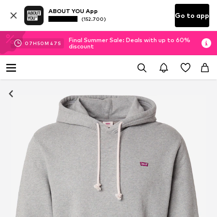
ABOUT YOU App
Go to app
(152.700)
Final Summer Sale: Deals with up to 60%
07
H
50
M
46
S
discount