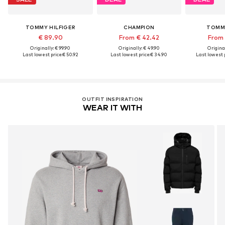
TOMMY HILFIGER
CHAMPION
TOMM
€ 89.90
From € 42.42
From 
Originally: € 99.90
Originally: € 49.90
Original
Last lowest price:
€ 50.92
Last lowest price:
€ 34.90
Last lowest p
OUTFIT INSPIRATION
WEAR IT WITH