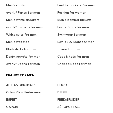
Men's coats
Leather jackets for men
everly® Pants for men
Fashion for women
Men's white sneakers
Men's bomber jackets
everly® T-shirts for men
Levi's Jeans for men
White suits for men
Swimwear for men
Men's watches
Levi's 502 jeans for men
Black shirts for men
Chinos for men
Denim jackets for men
Caps & hats for men
everly® Jeans for men
Chelsea Boot for men
BRANDS FOR MEN
ADIDAS ORIGINALS
HUGO
Calvin Klein Underwear
DIESEL
ESPRIT
FREDsBRUDER
GARCIA
AÉROPOSTALE