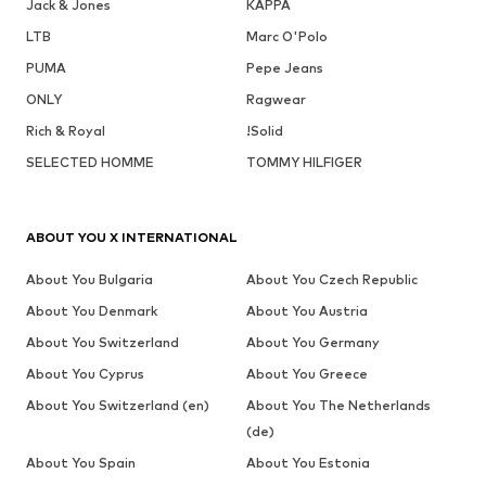
Jack & Jones
KAPPA
LTB
Marc O'Polo
PUMA
Pepe Jeans
ONLY
Ragwear
Rich & Royal
!Solid
SELECTED HOMME
TOMMY HILFIGER
ABOUT YOU X INTERNATIONAL
About You Bulgaria
About You Czech Republic
About You Denmark
About You Austria
About You Switzerland
About You Germany
About You Cyprus
About You Greece
About You Switzerland (en)
About You The Netherlands
(de)
About You Spain
About You Estonia