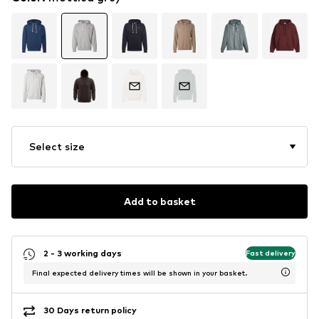
Select size
Add to basket
2 - 3 working days
Fast delivery
Final expected delivery times will be shown in your basket.
30 Days return policy